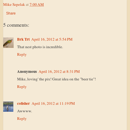
Mike Sepelak
at
7:00 AM
Share
5 comments:
Brk Trt
April 16, 2012 at 5:54 PM
That nest photo is incredible.
Reply
Anonymous
April 16, 2012 at 8:31 PM
Mike, loving' the pix! Great idea on the "beer tie"!
Reply
cofisher
April 16, 2012 at 11:19 PM
Awwww.
Reply