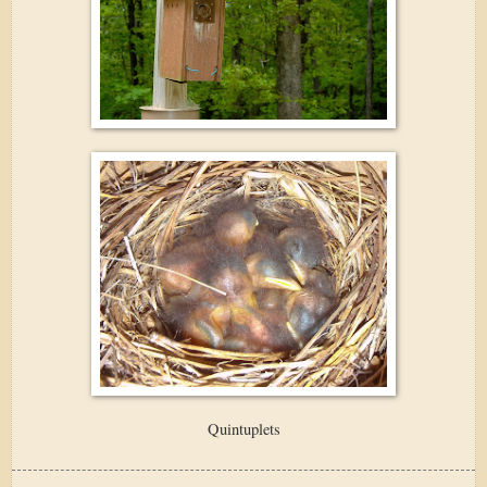
Quintuplets