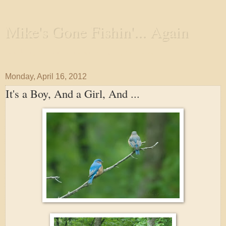
Mike's Gone Fishin'... Again
Wandering the Waterways and Annoying the Fishes
Monday, April 16, 2012
It's a Boy, And a Girl, And ...