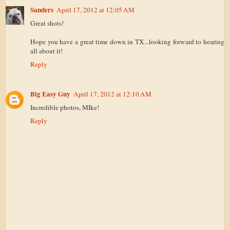
Sanders
April 17, 2012 at 12:05 AM
Great shots!
Hope you have a great time down in TX...looking forward to hearing
all about it!
Reply
Big Easy Guy
April 17, 2012 at 12:10 AM
Incredible photos, MIke!
Reply