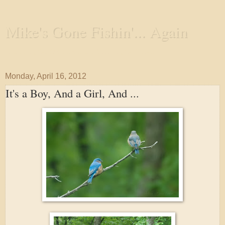
Mike's Gone Fishin'... Again
Wandering the Waterways and Annoying the Fishes
Monday, April 16, 2012
It's a Boy, And a Girl, And ...