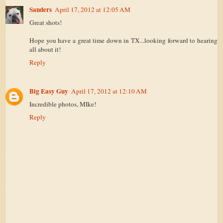
Sanders
April 17, 2012 at 12:05 AM
Great shots!
Hope you have a great time down in TX...looking forward to hearing
all about it!
Reply
Big Easy Guy
April 17, 2012 at 12:10 AM
Incredible photos, MIke!
Reply