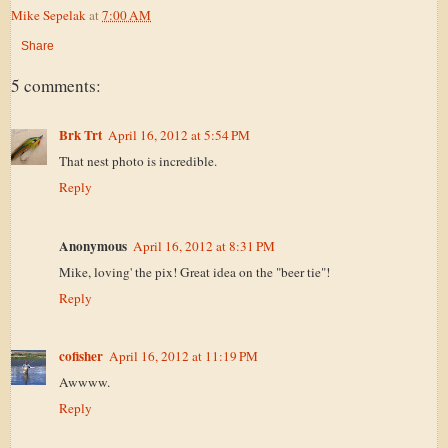
Mike Sepelak
at
7:00 AM
Share
5 comments:
Brk Trt
April 16, 2012 at 5:54 PM
That nest photo is incredible.
Reply
Anonymous
April 16, 2012 at 8:31 PM
Mike, loving' the pix! Great idea on the "beer tie"!
Reply
cofisher
April 16, 2012 at 11:19 PM
Awwww.
Reply