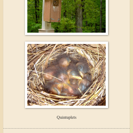
Quintuplets