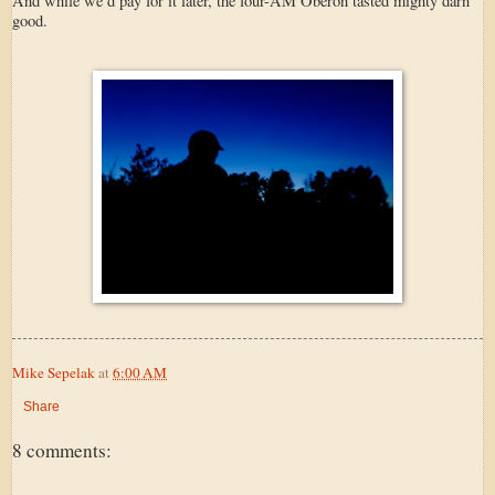
And while we’d pay for it later, the four-AM Oberon tasted mighty darn
good.
Mike Sepelak
at
6:00 AM
Share
8 comments: