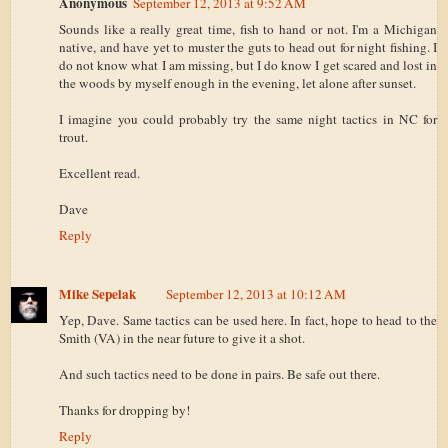
Anonymous
September 12, 2013 at 9:52 AM
Sounds like a really great time, fish to hand or not. I'm a Michigan
native, and have yet to muster the guts to head out for night fishing. I
do not know what I am missing, but I do know I get scared and lost in
the woods by myself enough in the evening, let alone after sunset.
I imagine you could probably try the same night tactics in NC for
trout.
Excellent read.
Dave
Reply
Mike Sepelak
September 12, 2013 at 10:12 AM
Yep, Dave. Same tactics can be used here. In fact, hope to head to the
Smith (VA) in the near future to give it a shot.
And such tactics need to be done in pairs. Be safe out there.
Thanks for dropping by!
Reply