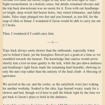
Sight reconstituted, in a holistic sense, but details remained obscure and
the trip back downstream was no easier for it. Even with our headlamps
set bright, deep weeds hid beaver holes, tiny rutted tributaries, and fallen
limbs. False steps plunged two feet and you listened, as you fell, for the
snap of tibia or femur. I wondered if Jason would be able to carry me out
if I broke.
Then, I wondered if I could carry him.
--- o ---
Trips back always seem shorter than the outbounds, especially when
you’ve fished it hard, yet the hourglass flowed just a grain at a time as we
stumbled towards the turnout. The knowledge that sunrise would arrive
shortly lent a lost-in-time quality to the trek, while the pre-dawn darkness
and headlamp's tight focus made the remaining haul bearable, showing us
only the next step rather than the entirety of the final climb. A blessing of
ignorance.
We arrived at the car, and the cooler, as the earlybirds were just waking
for another workday. Soaked to the skin, legs beyond weary, ready for a
shower and bed, though we'd have to pull the blinds tight by the time we
got back to Jason’s place to hold in the darkness.