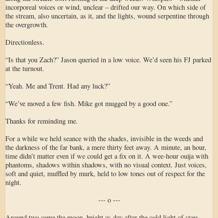
incorporeal voices or wind, unclear – drifted our way. On which side of
the stream, also uncertain, as it, and the lights, wound serpentine through
the overgrowth.
Directionless.
“Is that you Zach?” Jason queried in a low voice. We’d seen his FJ parked
at the turnout.
“Yeah. Me and Trent. Had any luck?”
“We’ve moved a few fish. Mike got mugged by a good one.”
Thanks for reminding me.
For a while we held seance with the shades, invisible in the weeds and
the darkness of the far bank, a mere thirty feet away. A minute, an hour,
time didn’t matter even if we could get a fix on it. A wee-hour ouija with
phantoms, shadows within shadows, with no visual context. Just voices,
soft and quiet, muffled by murk, held to low tones out of respect for the
night.
--- o ---
Around two came the moon, bright as day after the cold light of stars.