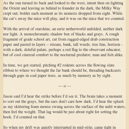
As the sun turned its back and looked to the west, intent then on lighting
the Orient and leaving us behind to founder in the dark, the Milky Way
crept out, bolder each moment as its nemesis dropped from sight. While
the cat’s away the mice will play, and it was on the mice that we counted.
With the arrival of starshine, an eerie netherworld unfolded, neither dark
nor light. A monochromatic shadow box of blacks and grays. A rough
fragment of grade school art, cut from ragged-edged drab construction
paper and pasted in layers – stream, bank, tall weeds, tree line, horizon -
with a dark, doleful palate, perhaps a red flag to the observant educator,
but of cool cinereal comfort to the nocturnal predator; man and fish alike.
In time, we got started, pitching #2 rodents across the flowing slate
ribbon to where we thought the far bank should be, threading backcasts
through gaps in coal paper trees, as much by memory as by sight.
--- o ---
Jason said I’d hear the strike before I’d see it. The brain takes a moment
to sort out the grays, but the ears don’t care how dark. I’d hear the splash
as my skittering foam mouse swung across the surface of the unlit waters,
then feel the weight. That lag would be just about right for setting the
hook. I’d counted on that.
So when my drift was quietly interrupted in mid-strip, came tight in