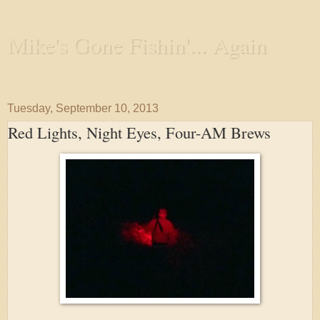
Mike's Gone Fishin'... Again
Wandering the Waterways and Annoying the Fishes
Tuesday, September 10, 2013
Red Lights, Night Eyes, Four-AM Brews