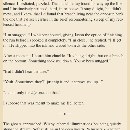
silence, I hesitated, puzzled. Then a subtle tug found its way up the line
and I instinctively stripped, hard, in response. It stayed tight, but didn’t
move, and I knew that I’d found that branch lying near the opposite bank;
the one that I’d seen earlier in the brief reconnoitering sweep of my red-
lensed headlamp.
“I’m snagged, “ I whisper-shouted, giving Jason the option of finishing
the run before I spooked it completely. “I’m close,” he replied. “I’ll get
it.” He slipped into the ink and waded towards the other side.
After a moment, I heard him chuckle. “It’s hung alright, but on a branch
on the bottom. Something took you down. You’ve been mugged.”
“But I didn’t hear the take.”
“Yeah. Sometimes they’ll just sip it and it screws you up...”
big
“… but only the
ones do that.”
I suppose that was meant to make me feel better.
--- o ---
The ghosts approached. Wispy, ethereal illuminations bouncing quietly
along the stream. Soft rustling in the deep weeds. Whispers - whether