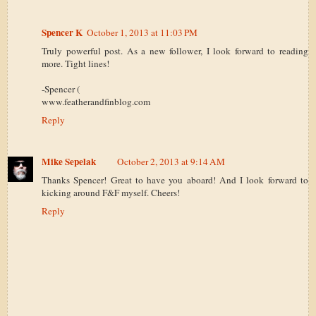
Spencer K
October 1, 2013 at 11:03 PM
Truly powerful post. As a new follower, I look forward to reading
more. Tight lines!
-Spencer (
www.featherandfinblog.com
Reply
Mike Sepelak
October 2, 2013 at 9:14 AM
Thanks Spencer! Great to have you aboard! And I look forward to
kicking around F&F myself. Cheers!
Reply