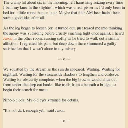
The cramp hit about six in the morning, left hamstring seizing every time
I bent my knee in the slightest, which was a real pisser as I’d only been in
bed for a little more than an hour. Maybe that four-AM beer hadn’t been
such a good idea after all.
As the leg began to loosen (or, it turned out, just teased me into thinking
the agony was subsiding before cruelly cinching tight once again), I heard
Jason
in the other room, cursing softly as he tried to walk out a similar
affliction. I regretted his pain, but deep down there simmered a guilty
satisfaction that I wasn’t alone in my misery.
--- o ---
We squatted by the stream as the sun disappeared. Waiting. Waiting for
nightfall. Waiting for the streamside shadows to lengthen and coalesce.
Waiting for obscurity complete, when the big browns would slide out
from under the deep cut banks, like trolls from a beneath a bridge, to
begin their search for meat.
Nine-o’clock. My old eyes strained for details.
“It’s not dark enough yet,” said Jason.
--- o ---