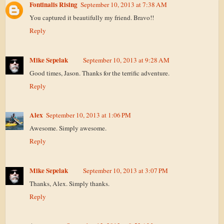
Fontinalis Rising
September 10, 2013 at 7:38 AM
You captured it beautifully my friend. Bravo!!
Reply
Mike Sepelak
September 10, 2013 at 9:28 AM
Good times, Jason. Thanks for the terrific adventure.
Reply
Alex
September 10, 2013 at 1:06 PM
Awesome. Simply awesome.
Reply
Mike Sepelak
September 10, 2013 at 3:07 PM
Thanks, Alex. Simply thanks.
Reply