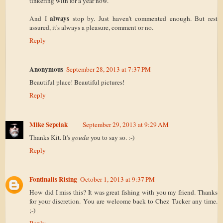
tinkering with for a year now.
always
And I
stop by. Just haven't commented enough. But rest
assured, it's always a pleasure, comment or no.
Reply
Anonymous
September 28, 2013 at 7:37 PM
Beautiful place! Beautiful pictures!
Reply
Mike Sepelak
September 29, 2013 at 9:29 AM
Thanks Kit. It's
gouda
you to say so. :-)
Reply
Fontinalis Rising
October 1, 2013 at 9:37 PM
How did I miss this? It was great fishing with you my friend. Thanks
for your discretion. You are welcome back to Chez Tucker any time.
;-)