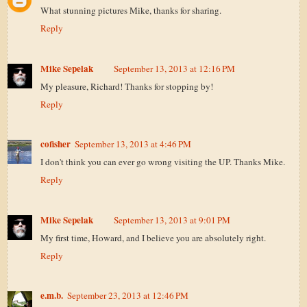
What stunning pictures Mike, thanks for sharing.
Reply
Mike Sepelak
September 13, 2013 at 12:16 PM
My pleasure, Richard! Thanks for stopping by!
Reply
cofisher
September 13, 2013 at 4:46 PM
I don't think you can ever go wrong visiting the UP. Thanks Mike.
Reply
Mike Sepelak
September 13, 2013 at 9:01 PM
My first time, Howard, and I believe you are absolutely right.
Reply
e.m.b.
September 23, 2013 at 12:46 PM