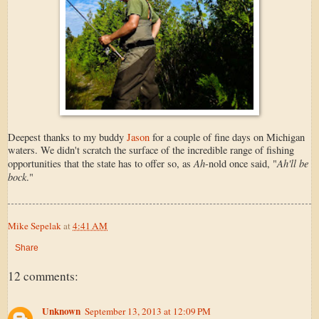
Deepest thanks to my buddy
Jason
for a couple of fine days on Michigan
waters. We didn't scratch the surface of the incredible range of fishing
Ah
Ah'll be
opportunities that the state has to offer so, as
-nold once said, "
bock
."
Mike Sepelak
at
4:41 AM
Share
12 comments:
Unknown
September 13, 2013 at 12:09 PM