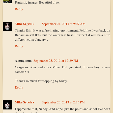
Fantastic images. Beautiful blue.
Reply
Mike Sepelak
September 24, 2013 at 9:07 AM
Thanks Erin! It was a fascinating environment. Felt like I was back on
Bahamian salt flats, but the water was fresh. I suspect it will be a little
different come January...
Reply
Anonymous
September 25, 2013 at 12:29 PM
Gorgeous skies and color Mike. Did you steal, I mean buy, a new
camera? :)
Thanks so much for stopping by today.
Reply
Mike Sepelak
September 25, 2013 at 2:16 PM
I appreciate that, Nancy. And nope, just the point-and-shoot I've been