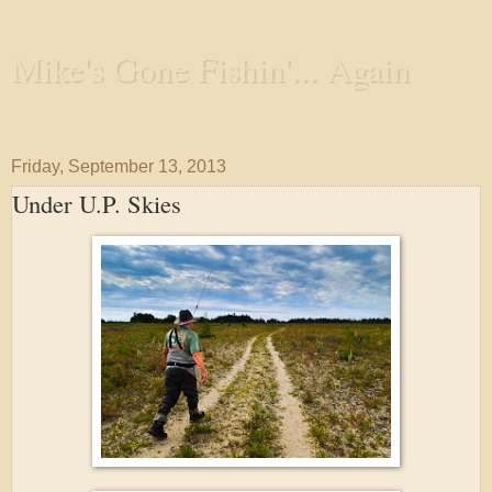
Mike's Gone Fishin'... Again
Wandering the Waterways and Annoying the Fishes
Friday, September 13, 2013
Under U.P. Skies