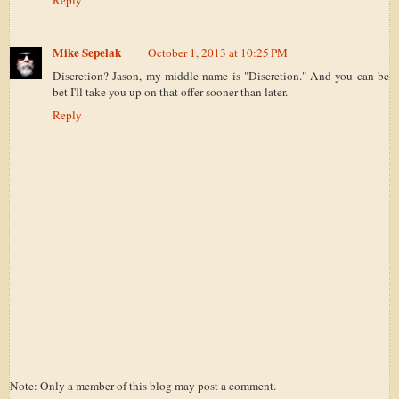
Reply
Mike Sepelak
October 1, 2013 at 10:25 PM
Discretion? Jason, my middle name is "Discretion." And you can be
bet I'll take you up on that offer sooner than later.
Reply
Note: Only a member of this blog may post a comment.