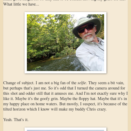
What little we have...
selfie
Change of subject. I am not a big fan of the
. They seem a bit vain,
but perhaps that's just me. So it's odd that I turned the camera around for
this shot and odder still that it amuses me. And I'm not exactly sure why I
like it. Maybe it's the goofy grin. Maybe the floppy hat. Maybe that it's in
my happy place on home waters. But mostly, I suspect, it's because of the
tilted horizon which I know will make my buddy Chris crazy.
Yeah. That's it.