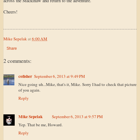
across the Mackinaw and return to the adventure.
Cheers!
Mike Sepelak
at
6:00 AM
Share
2 comments:
cofisher
September 6, 2013 at 9:49 PM
Nice going uh...Mike, that's it, Mike. Sorry I had to check that picture
of you again.
Reply
Mike Sepelak
September 6, 2013 at 9:57 PM
Yep. That be me, Howard.
Reply