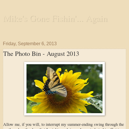
Mike's Gone Fishin'... Again
Wandering the Waterways and Annoying the Fishes
Friday, September 6, 2013
The Photo Bin - August 2013
Allow me, if you will, to interrupt my summer-ending swing through the