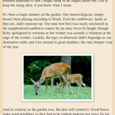
northern heartland so that I might sneak in an August photo bin. Got to
keep the string alive, if you know what I mean.
It's been a tough summer on the garden. Our meteorologicals simply
haven't been playing according to Hoyle. Even the sunflowers, hardy as
they are, didn't measure up. Our nine-foot best was easily outclassed in
the neighborhood sunflower contest by an entry twice its height (though
Kitty apologized to everyone as her winner was actually a volunteer at the
edge of the woods). Luckily, the tiger swallowtails didn't begrudge us our
diminutive stalks and were around in great numbers; the only bumper crop
of the year.
And as scrawny as the garden was, the deer still coveted it. Good fences
make good neighbors so they had to be content mowing my grass for me.