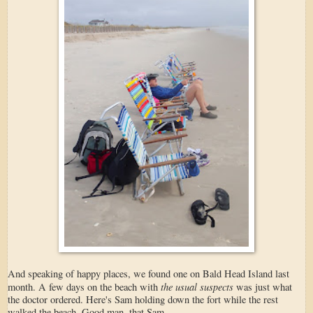
And speaking of happy places, we found one on Bald Head Island last
the usual suspects
month. A few days on the beach with
was just what
the doctor ordered. Here's Sam holding down the fort while the rest
walked the beach. Good man, that Sam.