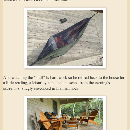
And watching the "stuff" is hard work so he retired back to the house for
a little reading, a leisurley nap, and an escape from the evening's
noseeums
, snugly ensconced in his hammock.