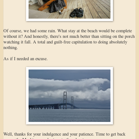
Of course, we had some rain. What stay at the beach would be complete
without it? And honestly, there's not much better than sitting on the porch
watching it fall. A total and guilt-free capitulation to doing absolutely
nothing.
As if I needed an excuse.
Well, thanks for your indulgence and your patience. Time to get back