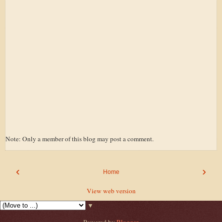
Note: Only a member of this blog may post a comment.
‹
›
Home
View web version
▼
Powered by
Blogger
.