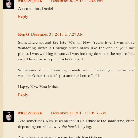
Mike Sepelak
December 30, 2013 at 2:00 PM
Amen to that, Daniel.
Reply
Ken G
December 31, 2013 at 7:27 AM
Somewhere around the late 70's, on New Year's Eve, I was alone
wandering down a Chicago street much like the one in your last
photo. I was walking on snow. I was looking down on the roofs of the
cars. The snow was piled to hood level.
Sometimes it's picturesque, sometimes it makes you pause and
wonder. Other times, it's just another form of hell.
Happy New Year Mike.
Reply
Mike Sepelak
December 31, 2013 at 10:17 AM
And sometimes, Ken, it seems that it's all three at the same time, often
depending on which way
the hawk
is flying.
And a happy new year to you, too, sir. Next trip up...