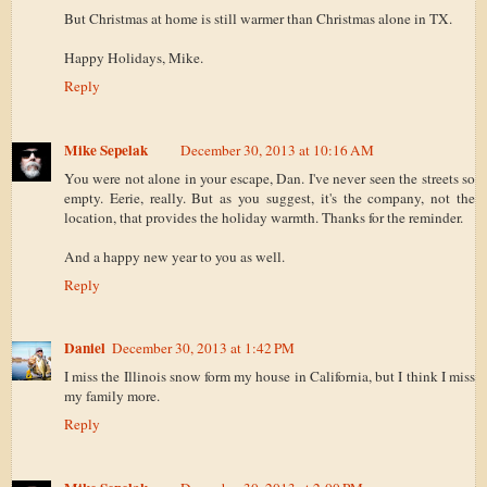
But Christmas at home is still warmer than Christmas alone in TX.
Happy Holidays, Mike.
Reply
Mike Sepelak
December 30, 2013 at 10:16 AM
You were not alone in your escape, Dan. I've never seen the streets so
empty. Eerie, really. But as you suggest, it's the company, not the
location, that provides the holiday warmth. Thanks for the reminder.
And a happy new year to you as well.
Reply
Daniel
December 30, 2013 at 1:42 PM
I miss the Illinois snow form my house in California, but I think I miss
my family more.
Reply