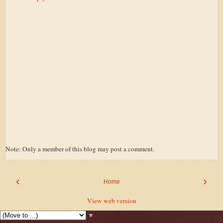
Note: Only a member of this blog may post a comment.
‹
›
Home
View web version
▼