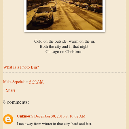
Cold on the outside, warm on the in.
Both the city and I, that night.
Chicago on Christmas.
What is a Photo Bin?
Mike Sepelak
at
6:00 AM
Share
8 comments:
Unknown
December 30, 2013 at 10:02 AM
I ran away from winter in that city, hard and fast.