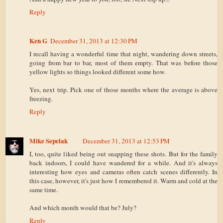
Reply
Ken G
December 31, 2013 at 12:30 PM
I recall having a wonderful time that night, wandering down streets,
going from bar to bar, most of them empty. That was before those
yellow lights so things looked different some how.
Yes, next trip. Pick one of those months where the average is above
freezing.
Reply
Mike Sepelak
December 31, 2013 at 12:53 PM
I, too, quite liked being out snapping these shots. But for the family
back indoors, I could have wandered for a while. And it's always
interesting how eyes and cameras often catch scenes differently. In
this case, however, it's just how I remembered it. Warm and cold at the
same time.
And which month would that be? July?
Reply