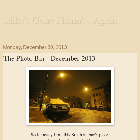
Mike's Gone Fishin'... Again
Wandering the Waterways and Annoying the Fishes
Monday, December 30, 2013
The Photo Bin - December 2013
So
far away from this Southern boy's place.