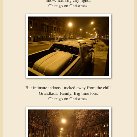
Snow. Ice. Big city lights.
Chicago on Christmas.
But intimate indoors, tucked away from the chill.
Grandkids. Family. Big time love.
Chicago on Christmas.