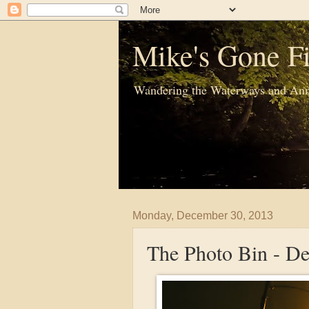
Mike's Gone Fi
Wandering the Waterways and Ann
Monday, December 30, 2013
The Photo Bin - D