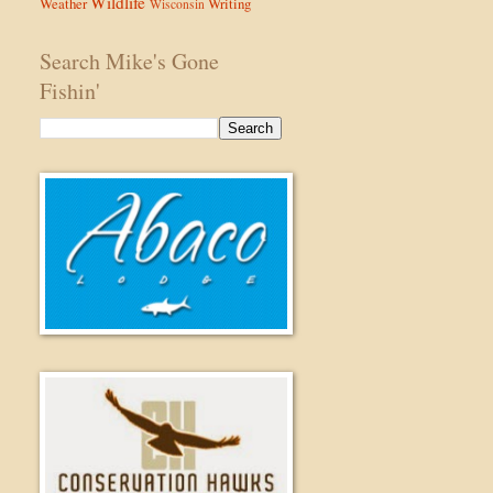
Wildlife
Weather
Writing
Wisconsin
Search Mike's Gone
Fishin'