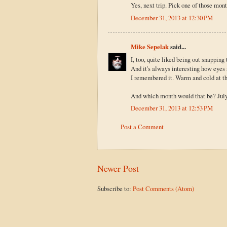
Yes, next trip. Pick one of those mon
December 31, 2013 at 12:30 PM
Mike Sepelak
said...
I, too, quite liked being out snapping
And it's always interesting how eyes a
I remembered it. Warm and cold at t
And which month would that be? Jul
December 31, 2013 at 12:53 PM
Post a Comment
Newer Post
Subscribe to:
Post Comments (Atom)