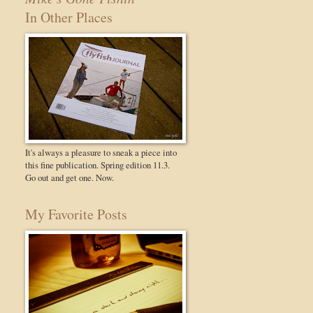
In Other Places
It's always a pleasure to sneak a piece into
this fine publication. Spring edition 11.3.
Go out and get one. Now.
My Favorite Posts