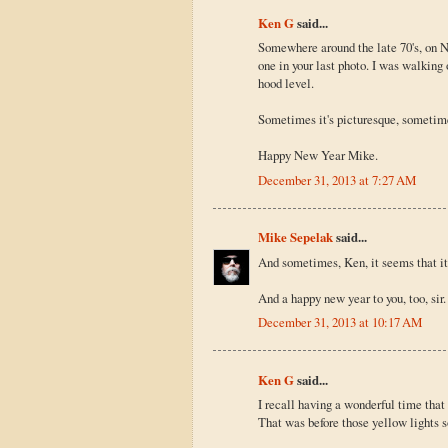
Ken G
said...
Somewhere around the late 70's, on 
one in your last photo. I was walking
hood level.
Sometimes it's picturesque, sometimes
Happy New Year Mike.
December 31, 2013 at 7:27 AM
Mike Sepelak
said...
And sometimes, Ken, it seems that it
And a happy new year to you, too, sir. 
December 31, 2013 at 10:17 AM
Ken G
said...
I recall having a wonderful time that
That was before those yellow lights s