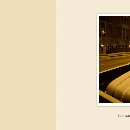
But int