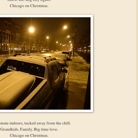
Chicago on Christmas.
imate indoors, tucked away from the chill.
Grandkids. Family. Big time love.
Chicago on Christmas.