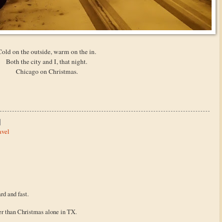
Cold on the outside, warm on the in.
Both the city and I, that night.
Chicago on Christmas.
avel
rd and fast.
er than Christmas alone in TX.