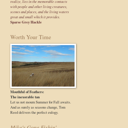
realize, lies in the memorable contacts
with people and other living creatures,
scenes and places, and the living waters
great and small which it provides.
Sparse Grey Hackle
Worth Your Time
Mouthful of Feathers:
The inexorable tan
Let us not mourn Summer for Fall awaits.
And as surely as seasons change, Tom
Reed delivers the perfect eulogy.
Mike's Gone Fishin'