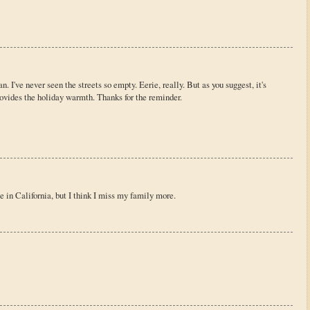
. I've never seen the streets so empty. Eerie, really. But as you suggest, it's
rovides the holiday warmth. Thanks for the reminder.
e in California, but I think I miss my family more.