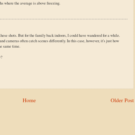
ths where the average is above freezing.
 these shots. But for the family back indoors, I could have wandered for a while.
nd cameras often catch scenes differently. In this case, however, it's just how
he same time.
y?
Home
Older Post