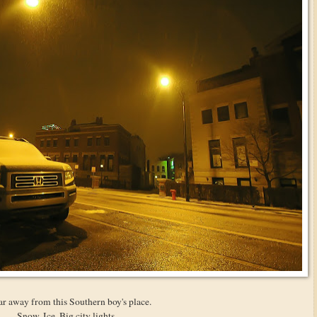
ar away from this Southern boy's place.
Snow. Ice. Big city lights.