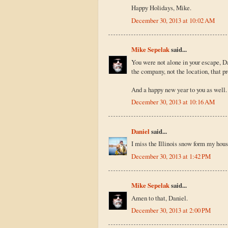
Happy Holidays, Mike.
December 30, 2013 at 10:02 AM
Mike Sepelak
said...
You were not alone in your escape, Dan
the company, not the location, that p
And a happy new year to you as well.
December 30, 2013 at 10:16 AM
Daniel
said...
I miss the Illinois snow form my hous
December 30, 2013 at 1:42 PM
Mike Sepelak
said...
Amen to that, Daniel.
December 30, 2013 at 2:00 PM