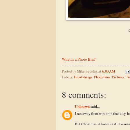
What is a Photo Bin?
Posted by
Mike Sepelak
at
6:00 AM
Labels:
Heartstrings
,
Photo Bins
,
Pictures
,
Tr
8 comments:
Unknown
said...
I ran away from winter in that city, ha
But Christmas at home is still warm