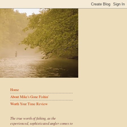
Home
About Mike's Gone Fishin'
Worth Your Time Review
The true worth of fishing, as the
experienced, sophisticated angler comes to