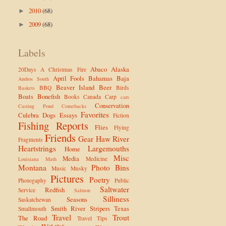
2010
(68)
►
2009
(68)
►
Labels
Abaco
Alaska
20Days
A Christmas Fire
April Fools
Bahamas
Baja
Andros South
Beaver Island
Beer
BBQ
Birds
Baskets
Boats
Bonefish
Books
Canada
Carp
cars
Conservation
Casting Pond
Comebacks
Favorites
Culebra
Dogs
Essays
Fiction
Fishing Reports
Flies
Flying
Friends
Gear
Haw River
Fragments
Heartstrings
Largemouths
Home
Misc
Media
Medicine
Louisiana
Math
Montana
Photo Bins
Music
Musky
Pictures
Poetry
Photogaphy
Public
Saltwater
Redfish
Service
Salmon
Silliness
Seasons
Saskatchewan
Smith River
Stripers
Texas
Smallmouth
Travel
Trout
The Road
Travel Tips