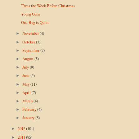
'Twas the Week Before Christmas
Young Guns
One Bug is Quiet
November
(4)
►
October
(3)
►
September
(7)
►
August
(5)
►
July
(9)
►
June
(5)
►
May
(11)
►
April
(7)
►
March
(4)
►
February
(4)
►
January
(8)
►
2012
(101)
►
2011
(95)
►