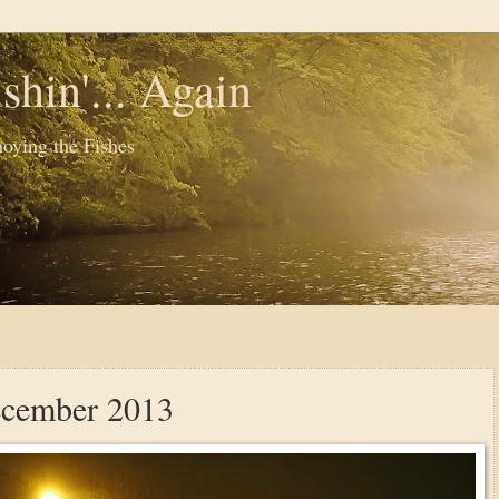
shin'... Again
oying the Fishes
ecember 2013