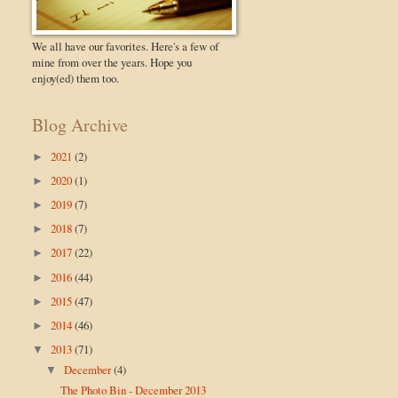
We all have our favorites. Here's a few of
mine from over the years. Hope you
enjoy(ed) them too.
Blog Archive
2021
(2)
►
2020
(1)
►
2019
(7)
►
2018
(7)
►
2017
(22)
►
2016
(44)
►
2015
(47)
►
2014
(46)
►
2013
(71)
▼
December
(4)
▼
The Photo Bin - December 2013