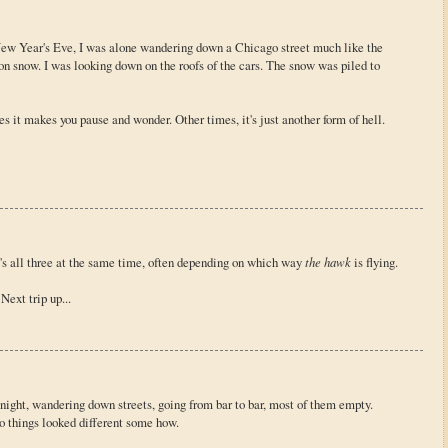
New Year's Eve, I was alone wandering down a Chicago street much like the
 on snow. I was looking down on the roofs of the cars. The snow was piled to
 it makes you pause and wonder. Other times, it's just another form of hell.
's all three at the same time, often depending on which way
the hawk
is flying.
Next trip up...
 night, wandering down streets, going from bar to bar, most of them empty.
o things looked different some how.