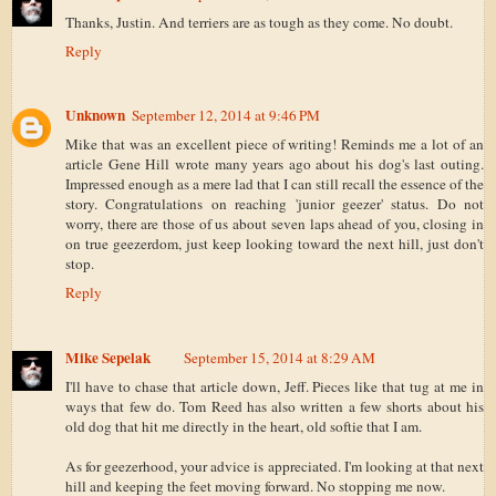
Thanks, Justin. And terriers are as tough as they come. No doubt.
Reply
Unknown
September 12, 2014 at 9:46 PM
Mike that was an excellent piece of writing! Reminds me a lot of an
article Gene Hill wrote many years ago about his dog's last outing.
Impressed enough as a mere lad that I can still recall the essence of the
story. Congratulations on reaching 'junior geezer' status. Do not
worry, there are those of us about seven laps ahead of you, closing in
on true geezerdom, just keep looking toward the next hill, just don't
stop.
Reply
Mike Sepelak
September 15, 2014 at 8:29 AM
I'll have to chase that article down, Jeff. Pieces like that tug at me in
ways that few do. Tom Reed has also written a few shorts about his
old dog that hit me directly in the heart, old softie that I am.
As for geezerhood, your advice is appreciated. I'm looking at that next
hill and keeping the feet moving forward. No stopping me now.