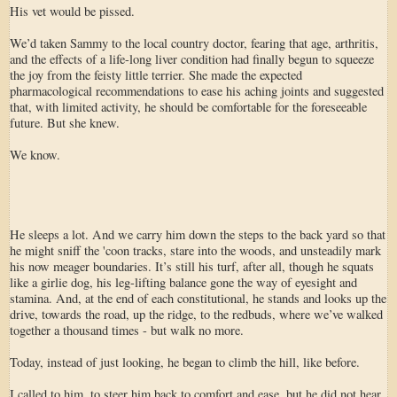
His vet would be pissed.
We’d taken Sammy to the local country doctor, fearing that age, arthritis,
and the effects of a life-long liver condition had finally begun to squeeze
the joy from the feisty little terrier. She made the expected
pharmacological recommendations to ease his aching joints and suggested
that, with limited activity, he should be comfortable for the foreseeable
future. But she knew.
We know.
He sleeps a lot. And we carry him down the steps to the back yard so that
he might sniff the 'coon tracks, stare into the woods, and unsteadily mark
his now meager boundaries. It’s still his turf, after all, though he squats
like a girlie dog, his leg-lifting balance gone the way of eyesight and
stamina. And, at the end of each constitutional, he stands and looks up the
drive, towards the road, up the ridge, to the redbuds, where we’ve walked
together a thousand times - but walk no more.
Today, instead of just looking, he began to climb the hill, like before.
I called to him, to steer him back to comfort and ease, but he did not hear.