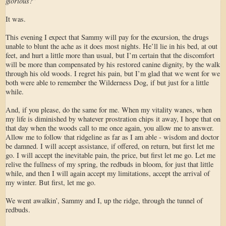
glorious?
”
It was.
This evening I expect that Sammy will pay for the excursion, the drugs
unable to blunt the ache as it does most nights. He’ll lie in his bed, at out
feet, and hurt a little more than usual, but I’m certain that the discomfort
will be more than compensated by his restored canine dignity, by the walk
through his old woods. I regret his pain, but I’m glad that we went for we
both were able to remember the Wilderness Dog, if but just for a little
while.
And, if you please, do the same for me. When my vitality wanes, when
my life is diminished by whatever prostration chips it away, I hope that on
that day when the woods call to me once again, you allow me to answer.
Allow me to follow that ridgeline as far as I am able - wisdom and doctor
be damned. I will accept assistance, if offered, on return, but first let me
go. I will accept the inevitable pain, the price, but first let me go. Let me
relive the fullness of my spring, the redbuds in bloom, for just that little
while, and then I will again accept my limitations, accept the arrival of
my winter. But first, let me go.
We went awalkin’, Sammy and I, up the ridge, through the tunnel of
redbuds.