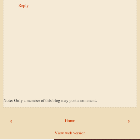
Reply
Note: Only a member of this blog may post a comment.
‹
›
Home
View web version