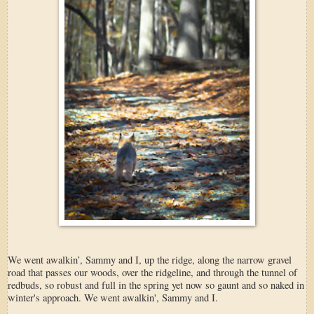
We went awalkin’, Sammy and I, up the ridge, along the narrow gravel
road that passes our woods, over the ridgeline, and through the tunnel of
redbuds, so robust and full in the spring yet now so gaunt and so naked in
winter's approach. We went awalkin', Sammy and I.