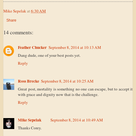
Mike Sepelak
at
6:30 AM
Share
14 comments:
Feather Chucker
September 8, 2014 at 10:13 AM
Dang dude, one of your best posts yet.
Reply
Ross Brecke
September 8, 2014 at 10:25 AM
Great post, mortality is something no one can escape, but to accept it
with grace and dignity now that is the challenge.
Reply
Mike Sepelak
September 8, 2014 at 10:49 AM
Thanks Corey.