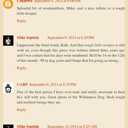
Unknown
September 9, 2014 at 6:06 PM
Splendid bit of wordsmithery, Mike, and a nice tribute to a tough
little trooper.
Reply
Mike Sepelak
September 9, 2014 at 6:29 PM
I appreciate the kind words, Kirk. And that
tough little trooper
is still
with us, even though this piece was written almost three years ago
and I was certain that his days were numbered. He'll be 14 on the 12th
of this month - 98 in dog years and I hope that I'm going as strong...
Reply
CARF
September 9, 2014 at 8:35 PM
One of the best pieces I have ever read, and really awesome to hear
he's still with you. Great photo of the Wilderness Dog. Such tough
and resilient beings they are.
Reply
Mike Sepelak
September 10, 2014 at 8:25 AM