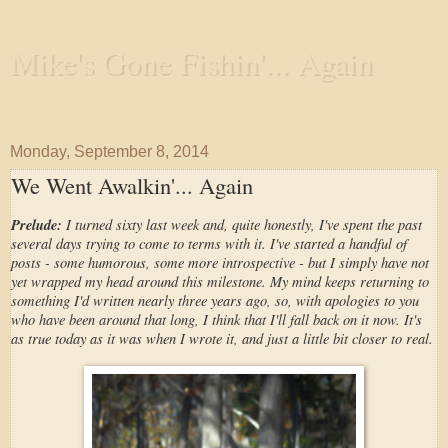
Mike's Gone Fishin'... Again
Wandering the Waterways and Annoying the Fishes
Monday, September 8, 2014
We Went Awalkin'... Again
Prelude:
I turned sixty last week and, quite honestly, I've spent the past
several days trying to come to terms with it. I've started a handful of
posts - some humorous, some more introspective - but I simply have not
yet wrapped my head around this milestone. My mind keeps returning to
something I'd written nearly three years ago, so, with apologies to you
who have been around that long, I think that I'll fall back on it now. It's
as true today as it was when I wrote it, and just a little bit closer to real.