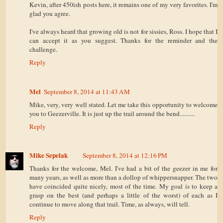
Kevin, after 450ish posts here, it remains one of my very favorites. I'm
glad you agree.
I've always heard that growing old is not for sissies, Ross. I hope that I
can accept it as you suggest. Thanks for the reminder and the
challenge.
Reply
Mel
September 8, 2014 at 11:43 AM
Mike, very, very well stated. Let me take this opportunity to welcome
you to Geezerville. It is just up the trail around the bend..........
Reply
Mike Sepelak
September 8, 2014 at 12:16 PM
Thanks for the welcome, Mel. I've had a bit of the geezer in me for
many years, as well as more than a dollop of whippersnapper. The two
have coincided quite nicely, most of the time. My goal is to keep a
grasp on the best (and perhaps a little of the worst) of each as I
continue to move along that trail. Time, as always, will tell.
Reply