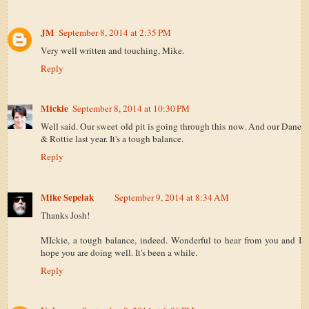
JM
September 8, 2014 at 2:35 PM
Very well written and touching, Mike.
Reply
Mickie
September 8, 2014 at 10:30 PM
Well said. Our sweet old pit is going through this now. And our Dane
& Rottie last year. It's a tough balance.
Reply
Mike Sepelak
September 9, 2014 at 8:34 AM
Thanks Josh!
MIckie, a tough balance, indeed. Wonderful to hear from you and I
hope you are doing well. It's been a while.
Reply