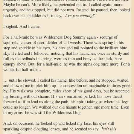
Maybe he can't. More likely, he pretended not to. I called again, more
urgently, and he stopped, but did not turn. Instead, he paused, then looked
Are you coming?
back over his shoulder as if to say, “
”
I sighed. And I came.
For a half-mile he was Wilderness Dog Sammy again - scourge of
squirrels, chaser of deer, defiler of tall weeds. There was spring in his
step and sparkle in his eyes, his ears and tail pointed to the brilliant blue
sky. He led and I followed, noticing that his haunches, once as sturdy and
full as the redbuds in spring, were as thin and bony as the stark, bare
canopy above. But, for a half-mile, he was the alpha dog once more. For a
wonderful half-mile...
… until he slowed. I called his name, like before, and he stopped, waited,
and allowed me to pick him up – a concession unimaginable in times gone
by. His walk was complete, miles short of his good days, but he accepted
my bearing without shame. His ears remained perked, his nose thrust
forward as if to lead us along the path, his spirit taking us where his legs
could no longer. We walked our old haunts together, one more time. Even
in my arms, he was still the Wilderness Dog.
And, on occasion, he looked up and licked my face, his eyes still
Isn’t this
sparkling despite clouding lenses, and he seemed to say “