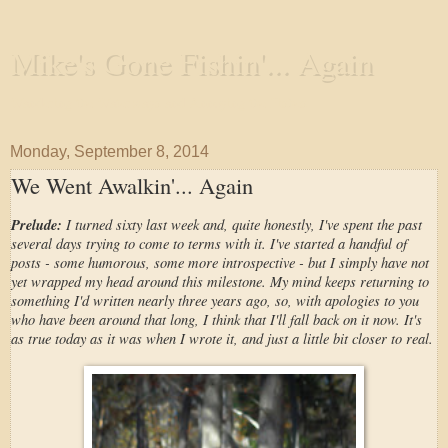
Mike's Gone Fishin'... Again
Wandering the Waterways and Annoying the Fishes
Monday, September 8, 2014
We Went Awalkin'... Again
Prelude:
I turned sixty last week and, quite honestly, I've spent the past
several days trying to come to terms with it. I've started a handful of
posts - some humorous, some more introspective - but I simply have not
yet wrapped my head around this milestone. My mind keeps returning to
something I'd written nearly three years ago, so, with apologies to you
who have been around that long, I think that I'll fall back on it now. It's
as true today as it was when I wrote it, and just a little bit closer to real.