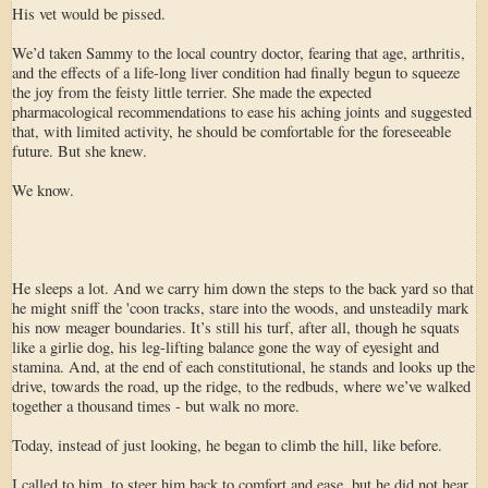
His vet would be pissed.
We’d taken Sammy to the local country doctor, fearing that age, arthritis,
and the effects of a life-long liver condition had finally begun to squeeze
the joy from the feisty little terrier. She made the expected
pharmacological recommendations to ease his aching joints and suggested
that, with limited activity, he should be comfortable for the foreseeable
future. But she knew.
We know.
He sleeps a lot. And we carry him down the steps to the back yard so that
he might sniff the 'coon tracks, stare into the woods, and unsteadily mark
his now meager boundaries. It’s still his turf, after all, though he squats
like a girlie dog, his leg-lifting balance gone the way of eyesight and
stamina. And, at the end of each constitutional, he stands and looks up the
drive, towards the road, up the ridge, to the redbuds, where we’ve walked
together a thousand times - but walk no more.
Today, instead of just looking, he began to climb the hill, like before.
I called to him, to steer him back to comfort and ease, but he did not hear.