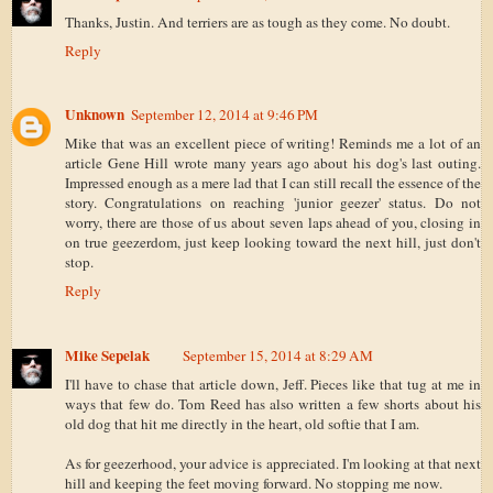
Thanks, Justin. And terriers are as tough as they come. No doubt.
Reply
Unknown
September 12, 2014 at 9:46 PM
Mike that was an excellent piece of writing! Reminds me a lot of an
article Gene Hill wrote many years ago about his dog's last outing.
Impressed enough as a mere lad that I can still recall the essence of the
story. Congratulations on reaching 'junior geezer' status. Do not
worry, there are those of us about seven laps ahead of you, closing in
on true geezerdom, just keep looking toward the next hill, just don't
stop.
Reply
Mike Sepelak
September 15, 2014 at 8:29 AM
I'll have to chase that article down, Jeff. Pieces like that tug at me in
ways that few do. Tom Reed has also written a few shorts about his
old dog that hit me directly in the heart, old softie that I am.
As for geezerhood, your advice is appreciated. I'm looking at that next
hill and keeping the feet moving forward. No stopping me now.