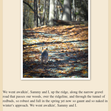
We went awalkin’, Sammy and I, up the ridge, along the narrow gravel
road that passes our woods, over the ridgeline, and through the tunnel of
redbuds, so robust and full in the spring yet now so gaunt and so naked in
winter's approach. We went awalkin', Sammy and I.