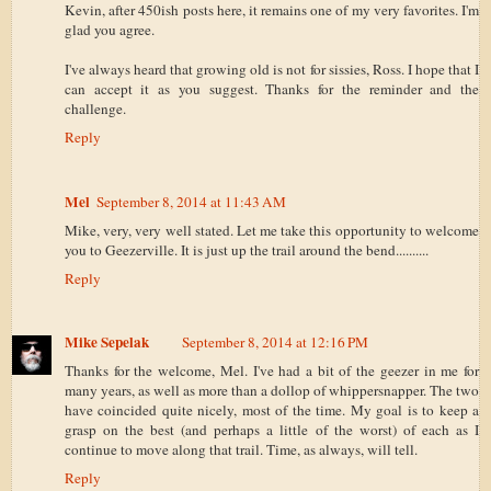
Kevin, after 450ish posts here, it remains one of my very favorites. I'm
glad you agree.
I've always heard that growing old is not for sissies, Ross. I hope that I
can accept it as you suggest. Thanks for the reminder and the
challenge.
Reply
Mel
September 8, 2014 at 11:43 AM
Mike, very, very well stated. Let me take this opportunity to welcome
you to Geezerville. It is just up the trail around the bend..........
Reply
Mike Sepelak
September 8, 2014 at 12:16 PM
Thanks for the welcome, Mel. I've had a bit of the geezer in me for
many years, as well as more than a dollop of whippersnapper. The two
have coincided quite nicely, most of the time. My goal is to keep a
grasp on the best (and perhaps a little of the worst) of each as I
continue to move along that trail. Time, as always, will tell.
Reply