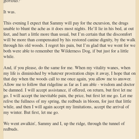
glorious?
”
It was.
This evening I expect that Sammy will pay for the excursion, the drugs
unable to blunt the ache as it does most nights. He’ll lie in his bed, at out
feet, and hurt a little more than usual, but I’m certain that the discomfort
will be more than compensated by his restored canine dignity, by the walk
through his old woods. I regret his pain, but I’m glad that we went for we
both were able to remember the Wilderness Dog, if but just for a little
while.
And, if you please, do the same for me. When my vitality wanes, when
my life is diminished by whatever prostration chips it away, I hope that on
that day when the woods call to me once again, you allow me to answer.
Allow me to follow that ridgeline as far as I am able - wisdom and doctor
be damned. I will accept assistance, if offered, on return, but first let me
go. I will accept the inevitable pain, the price, but first let me go. Let me
relive the fullness of my spring, the redbuds in bloom, for just that little
while, and then I will again accept my limitations, accept the arrival of
my winter. But first, let me go.
We went awalkin’, Sammy and I, up the ridge, through the tunnel of
redbuds.