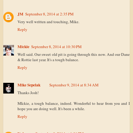
JM
September 8, 2014 at 2:35 PM
Very well written and touching, Mike.
Reply
Mickie
September 8, 2014 at 10:30 PM
Well said. Our sweet old pit is going through this now. And our Dane
& Rottie last year. It's a tough balance.
Reply
Mike Sepelak
September 9, 2014 at 8:34 AM
Thanks Josh!
MIckie, a tough balance, indeed. Wonderful to hear from you and I
hope you are doing well. It's been a while.
Reply