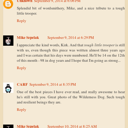
Unknown
September 9, 2014 at 6:06 PM
Splendid bit of wordsmithery, Mike, and a nice tribute to a tough
little trooper.
Reply
Mike Sepelak
September 9, 2014 at 6:29 PM
I appreciate the kind words, Kirk. And that
tough little trooper
is still
with us, even though this piece was written almost three years ago
and I was certain that his days were numbered. He'll be 14 on the 12th
of this month - 98 in dog years and I hope that I'm going as strong...
Reply
CARF
September 9, 2014 at 8:35 PM
One of the best pieces I have ever read, and really awesome to hear
he's still with you. Great photo of the Wilderness Dog. Such tough
and resilient beings they are.
Reply
Mike Sepelak
September 10, 2014 at 8:25 AM