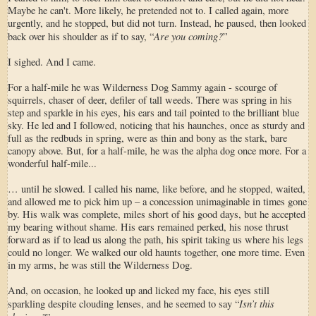
Maybe he can't. More likely, he pretended not to. I called again, more
urgently, and he stopped, but did not turn. Instead, he paused, then looked
Are you coming?
back over his shoulder as if to say, “
”
I sighed. And I came.
For a half-mile he was Wilderness Dog Sammy again - scourge of
squirrels, chaser of deer, defiler of tall weeds. There was spring in his
step and sparkle in his eyes, his ears and tail pointed to the brilliant blue
sky. He led and I followed, noticing that his haunches, once as sturdy and
full as the redbuds in spring, were as thin and bony as the stark, bare
canopy above. But, for a half-mile, he was the alpha dog once more. For a
wonderful half-mile...
… until he slowed. I called his name, like before, and he stopped, waited,
and allowed me to pick him up – a concession unimaginable in times gone
by. His walk was complete, miles short of his good days, but he accepted
my bearing without shame. His ears remained perked, his nose thrust
forward as if to lead us along the path, his spirit taking us where his legs
could no longer. We walked our old haunts together, one more time. Even
in my arms, he was still the Wilderness Dog.
And, on occasion, he looked up and licked my face, his eyes still
Isn’t this
sparkling despite clouding lenses, and he seemed to say “