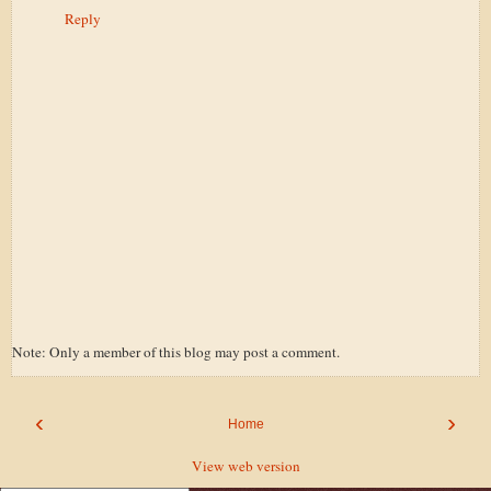
Reply
Note: Only a member of this blog may post a comment.
‹
›
Home
View web version