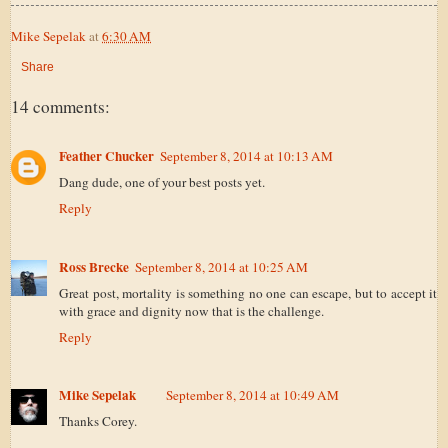
Mike Sepelak
at
6:30 AM
Share
14 comments:
Feather Chucker
September 8, 2014 at 10:13 AM
Dang dude, one of your best posts yet.
Reply
Ross Brecke
September 8, 2014 at 10:25 AM
Great post, mortality is something no one can escape, but to accept it
with grace and dignity now that is the challenge.
Reply
Mike Sepelak
September 8, 2014 at 10:49 AM
Thanks Corey.