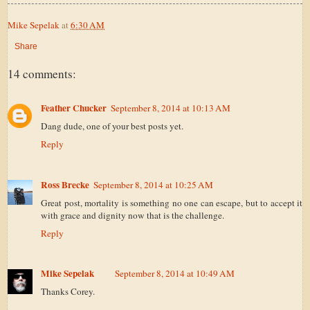
Mike Sepelak
at
6:30 AM
Share
14 comments:
Feather Chucker
September 8, 2014 at 10:13 AM
Dang dude, one of your best posts yet.
Reply
Ross Brecke
September 8, 2014 at 10:25 AM
Great post, mortality is something no one can escape, but to accept it
with grace and dignity now that is the challenge.
Reply
Mike Sepelak
September 8, 2014 at 10:49 AM
Thanks Corey.