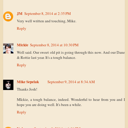
JM
September 8, 2014 at 2:35 PM
Very well written and touching, Mike.
Reply
Mickie
September 8, 2014 at 10:30 PM
Well said. Our sweet old pit is going through this now. And our Dane
& Rottie last year. It's a tough balance.
Reply
Mike Sepelak
September 9, 2014 at 8:34 AM
Thanks Josh!
MIckie, a tough balance, indeed. Wonderful to hear from you and I
hope you are doing well. It's been a while.
Reply