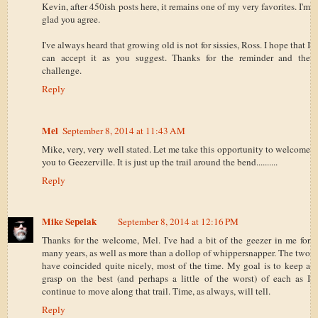
Kevin, after 450ish posts here, it remains one of my very favorites. I'm
glad you agree.
I've always heard that growing old is not for sissies, Ross. I hope that I
can accept it as you suggest. Thanks for the reminder and the
challenge.
Reply
Mel
September 8, 2014 at 11:43 AM
Mike, very, very well stated. Let me take this opportunity to welcome
you to Geezerville. It is just up the trail around the bend..........
Reply
Mike Sepelak
September 8, 2014 at 12:16 PM
Thanks for the welcome, Mel. I've had a bit of the geezer in me for
many years, as well as more than a dollop of whippersnapper. The two
have coincided quite nicely, most of the time. My goal is to keep a
grasp on the best (and perhaps a little of the worst) of each as I
continue to move along that trail. Time, as always, will tell.
Reply