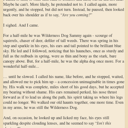
Maybe he can't. More likely, he pretended not to. I called again, more
urgently, and he stopped, but did not turn. Instead, he paused, then looked
Are you coming?
back over his shoulder as if to say, “
”
I sighed. And I came.
For a half-mile he was Wilderness Dog Sammy again - scourge of
squirrels, chaser of deer, defiler of tall weeds. There was spring in his
step and sparkle in his eyes, his ears and tail pointed to the brilliant blue
sky. He led and I followed, noticing that his haunches, once as sturdy and
full as the redbuds in spring, were as thin and bony as the stark, bare
canopy above. But, for a half-mile, he was the alpha dog once more. For a
wonderful half-mile...
… until he slowed. I called his name, like before, and he stopped, waited,
and allowed me to pick him up – a concession unimaginable in times gone
by. His walk was complete, miles short of his good days, but he accepted
my bearing without shame. His ears remained perked, his nose thrust
forward as if to lead us along the path, his spirit taking us where his legs
could no longer. We walked our old haunts together, one more time. Even
in my arms, he was still the Wilderness Dog.
And, on occasion, he looked up and licked my face, his eyes still
Isn’t this
sparkling despite clouding lenses, and he seemed to say “