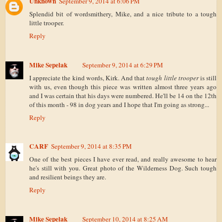
Unknown
September 9, 2014 at 6:06 PM
Splendid bit of wordsmithery, Mike, and a nice tribute to a tough
little trooper.
Reply
Mike Sepelak
September 9, 2014 at 6:29 PM
I appreciate the kind words, Kirk. And that
tough little trooper
is still
with us, even though this piece was written almost three years ago
and I was certain that his days were numbered. He'll be 14 on the 12th
of this month - 98 in dog years and I hope that I'm going as strong...
Reply
CARF
September 9, 2014 at 8:35 PM
One of the best pieces I have ever read, and really awesome to hear
he's still with you. Great photo of the Wilderness Dog. Such tough
and resilient beings they are.
Reply
Mike Sepelak
September 10, 2014 at 8:25 AM