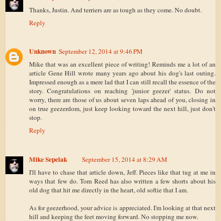
Thanks, Justin. And terriers are as tough as they come. No doubt.
Reply
Unknown
September 12, 2014 at 9:46 PM
Mike that was an excellent piece of writing! Reminds me a lot of an
article Gene Hill wrote many years ago about his dog's last outing.
Impressed enough as a mere lad that I can still recall the essence of the
story. Congratulations on reaching 'junior geezer' status. Do not
worry, there are those of us about seven laps ahead of you, closing in
on true geezerdom, just keep looking toward the next hill, just don't
stop.
Reply
Mike Sepelak
September 15, 2014 at 8:29 AM
I'll have to chase that article down, Jeff. Pieces like that tug at me in
ways that few do. Tom Reed has also written a few shorts about his
old dog that hit me directly in the heart, old softie that I am.
As for geezerhood, your advice is appreciated. I'm looking at that next
hill and keeping the feet moving forward. No stopping me now.