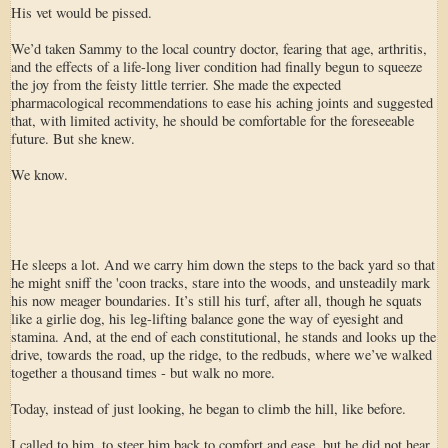
His vet would be pissed.
We’d taken Sammy to the local country doctor, fearing that age, arthritis,
and the effects of a life-long liver condition had finally begun to squeeze
the joy from the feisty little terrier. She made the expected
pharmacological recommendations to ease his aching joints and suggested
that, with limited activity, he should be comfortable for the foreseeable
future. But she knew.
We know.
He sleeps a lot. And we carry him down the steps to the back yard so that
he might sniff the 'coon tracks, stare into the woods, and unsteadily mark
his now meager boundaries. It’s still his turf, after all, though he squats
like a girlie dog, his leg-lifting balance gone the way of eyesight and
stamina. And, at the end of each constitutional, he stands and looks up the
drive, towards the road, up the ridge, to the redbuds, where we’ve walked
together a thousand times - but walk no more.
Today, instead of just looking, he began to climb the hill, like before.
I called to him, to steer him back to comfort and ease, but he did not hear.