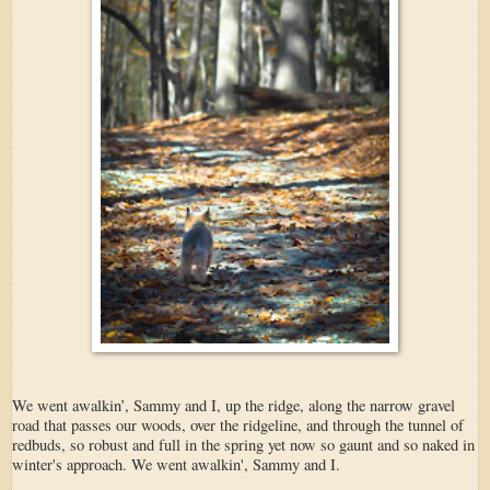
We went awalkin’, Sammy and I, up the ridge, along the narrow gravel
road that passes our woods, over the ridgeline, and through the tunnel of
redbuds, so robust and full in the spring yet now so gaunt and so naked in
winter's approach. We went awalkin', Sammy and I.