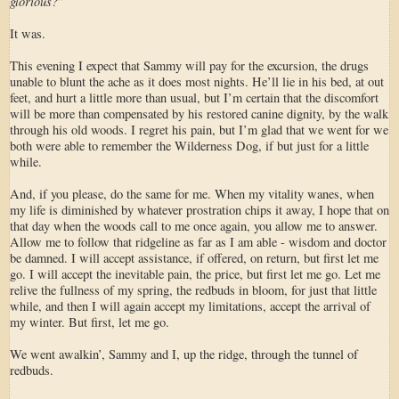
glorious?
”
It was.
This evening I expect that Sammy will pay for the excursion, the drugs
unable to blunt the ache as it does most nights. He’ll lie in his bed, at out
feet, and hurt a little more than usual, but I’m certain that the discomfort
will be more than compensated by his restored canine dignity, by the walk
through his old woods. I regret his pain, but I’m glad that we went for we
both were able to remember the Wilderness Dog, if but just for a little
while.
And, if you please, do the same for me. When my vitality wanes, when
my life is diminished by whatever prostration chips it away, I hope that on
that day when the woods call to me once again, you allow me to answer.
Allow me to follow that ridgeline as far as I am able - wisdom and doctor
be damned. I will accept assistance, if offered, on return, but first let me
go. I will accept the inevitable pain, the price, but first let me go. Let me
relive the fullness of my spring, the redbuds in bloom, for just that little
while, and then I will again accept my limitations, accept the arrival of
my winter. But first, let me go.
We went awalkin’, Sammy and I, up the ridge, through the tunnel of
redbuds.