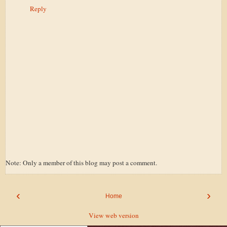
Reply
Note: Only a member of this blog may post a comment.
‹
›
Home
View web version