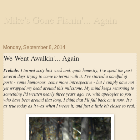
Mike's Gone Fishin'... Again
Wandering the Waterways and Annoying the Fishes
Monday, September 8, 2014
We Went Awalkin'... Again
Prelude:
I turned sixty last week and, quite honestly, I've spent the past
several days trying to come to terms with it. I've started a handful of
posts - some humorous, some more introspective - but I simply have not
yet wrapped my head around this milestone. My mind keeps returning to
something I'd written nearly three years ago, so, with apologies to you
who have been around that long, I think that I'll fall back on it now. It's
as true today as it was when I wrote it, and just a little bit closer to real.