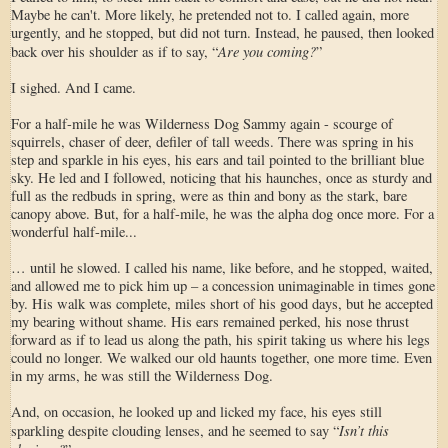
Maybe he can't. More likely, he pretended not to. I called again, more
urgently, and he stopped, but did not turn. Instead, he paused, then looked
Are you coming?
back over his shoulder as if to say, “
”
I sighed. And I came.
For a half-mile he was Wilderness Dog Sammy again - scourge of
squirrels, chaser of deer, defiler of tall weeds. There was spring in his
step and sparkle in his eyes, his ears and tail pointed to the brilliant blue
sky. He led and I followed, noticing that his haunches, once as sturdy and
full as the redbuds in spring, were as thin and bony as the stark, bare
canopy above. But, for a half-mile, he was the alpha dog once more. For a
wonderful half-mile...
… until he slowed. I called his name, like before, and he stopped, waited,
and allowed me to pick him up – a concession unimaginable in times gone
by. His walk was complete, miles short of his good days, but he accepted
my bearing without shame. His ears remained perked, his nose thrust
forward as if to lead us along the path, his spirit taking us where his legs
could no longer. We walked our old haunts together, one more time. Even
in my arms, he was still the Wilderness Dog.
And, on occasion, he looked up and licked my face, his eyes still
Isn’t this
sparkling despite clouding lenses, and he seemed to say “