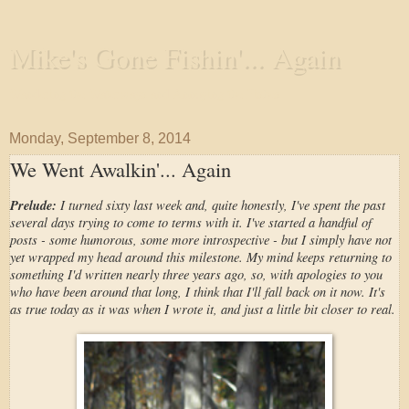
Mike's Gone Fishin'... Again
Wandering the Waterways and Annoying the Fishes
Monday, September 8, 2014
We Went Awalkin'... Again
Prelude:
I turned sixty last week and, quite honestly, I've spent the past
several days trying to come to terms with it. I've started a handful of
posts - some humorous, some more introspective - but I simply have not
yet wrapped my head around this milestone. My mind keeps returning to
something I'd written nearly three years ago, so, with apologies to you
who have been around that long, I think that I'll fall back on it now. It's
as true today as it was when I wrote it, and just a little bit closer to real.