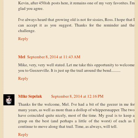
Kevin, after 450ish posts here, it remains one of my very favorites. I'm
glad you agree.
I've always heard that growing old is not for sissies, Ross. I hope that I
can accept it as you suggest. Thanks for the reminder and the
challenge.
Reply
Mel
September 8, 2014 at 11:43 AM
Mike, very, very well stated. Let me take this opportunity to welcome
you to Geezerville. It is just up the trail around the bend..........
Reply
Mike Sepelak
September 8, 2014 at 12:16 PM
Thanks for the welcome, Mel. I've had a bit of the geezer in me for
many years, as well as more than a dollop of whippersnapper. The two
have coincided quite nicely, most of the time. My goal is to keep a
grasp on the best (and perhaps a little of the worst) of each as I
continue to move along that trail. Time, as always, will tell.
Reply