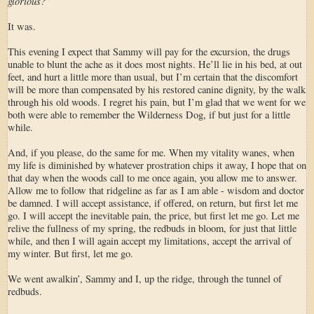
glorious?
”
It was.
This evening I expect that Sammy will pay for the excursion, the drugs
unable to blunt the ache as it does most nights. He’ll lie in his bed, at out
feet, and hurt a little more than usual, but I’m certain that the discomfort
will be more than compensated by his restored canine dignity, by the walk
through his old woods. I regret his pain, but I’m glad that we went for we
both were able to remember the Wilderness Dog, if but just for a little
while.
And, if you please, do the same for me. When my vitality wanes, when
my life is diminished by whatever prostration chips it away, I hope that on
that day when the woods call to me once again, you allow me to answer.
Allow me to follow that ridgeline as far as I am able - wisdom and doctor
be damned. I will accept assistance, if offered, on return, but first let me
go. I will accept the inevitable pain, the price, but first let me go. Let me
relive the fullness of my spring, the redbuds in bloom, for just that little
while, and then I will again accept my limitations, accept the arrival of
my winter. But first, let me go.
We went awalkin’, Sammy and I, up the ridge, through the tunnel of
redbuds.