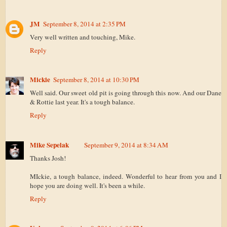
JM
September 8, 2014 at 2:35 PM
Very well written and touching, Mike.
Reply
Mickie
September 8, 2014 at 10:30 PM
Well said. Our sweet old pit is going through this now. And our Dane
& Rottie last year. It's a tough balance.
Reply
Mike Sepelak
September 9, 2014 at 8:34 AM
Thanks Josh!
MIckie, a tough balance, indeed. Wonderful to hear from you and I
hope you are doing well. It's been a while.
Reply