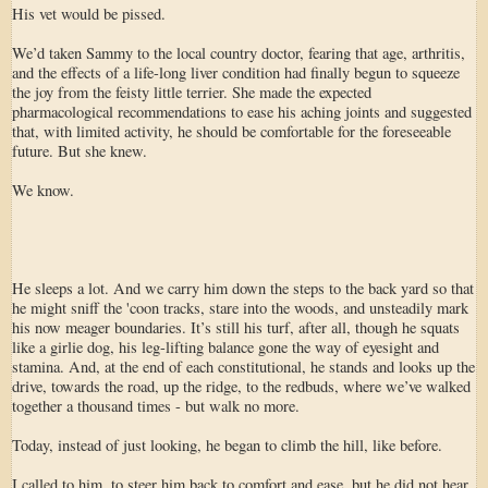
His vet would be pissed.
We’d taken Sammy to the local country doctor, fearing that age, arthritis,
and the effects of a life-long liver condition had finally begun to squeeze
the joy from the feisty little terrier. She made the expected
pharmacological recommendations to ease his aching joints and suggested
that, with limited activity, he should be comfortable for the foreseeable
future. But she knew.
We know.
He sleeps a lot. And we carry him down the steps to the back yard so that
he might sniff the 'coon tracks, stare into the woods, and unsteadily mark
his now meager boundaries. It’s still his turf, after all, though he squats
like a girlie dog, his leg-lifting balance gone the way of eyesight and
stamina. And, at the end of each constitutional, he stands and looks up the
drive, towards the road, up the ridge, to the redbuds, where we’ve walked
together a thousand times - but walk no more.
Today, instead of just looking, he began to climb the hill, like before.
I called to him, to steer him back to comfort and ease, but he did not hear.