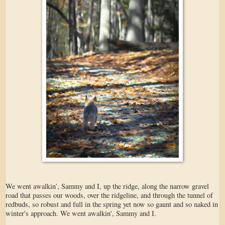
We went awalkin’, Sammy and I, up the ridge, along the narrow gravel
road that passes our woods, over the ridgeline, and through the tunnel of
redbuds, so robust and full in the spring yet now so gaunt and so naked in
winter's approach. We went awalkin', Sammy and I.