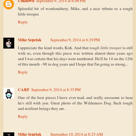
Unknown
September 9, 2014 at 6:06 PM
Splendid bit of wordsmithery, Mike, and a nice tribute to a tough
little trooper.
Reply
Mike Sepelak
September 9, 2014 at 6:29 PM
I appreciate the kind words, Kirk. And that
tough little trooper
is still
with us, even though this piece was written almost three years ago
and I was certain that his days were numbered. He'll be 14 on the 12th
of this month - 98 in dog years and I hope that I'm going as strong...
Reply
CARF
September 9, 2014 at 8:35 PM
One of the best pieces I have ever read, and really awesome to hear
he's still with you. Great photo of the Wilderness Dog. Such tough
and resilient beings they are.
Reply
Mike Sepelak
September 10, 2014 at 8:25 AM