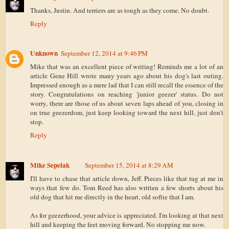
Thanks, Justin. And terriers are as tough as they come. No doubt.
Reply
Unknown
September 12, 2014 at 9:46 PM
Mike that was an excellent piece of writing! Reminds me a lot of an
article Gene Hill wrote many years ago about his dog's last outing.
Impressed enough as a mere lad that I can still recall the essence of the
story. Congratulations on reaching 'junior geezer' status. Do not
worry, there are those of us about seven laps ahead of you, closing in
on true geezerdom, just keep looking toward the next hill, just don't
stop.
Reply
Mike Sepelak
September 15, 2014 at 8:29 AM
I'll have to chase that article down, Jeff. Pieces like that tug at me in
ways that few do. Tom Reed has also written a few shorts about his
old dog that hit me directly in the heart, old softie that I am.
As for geezerhood, your advice is appreciated. I'm looking at that next
hill and keeping the feet moving forward. No stopping me now.