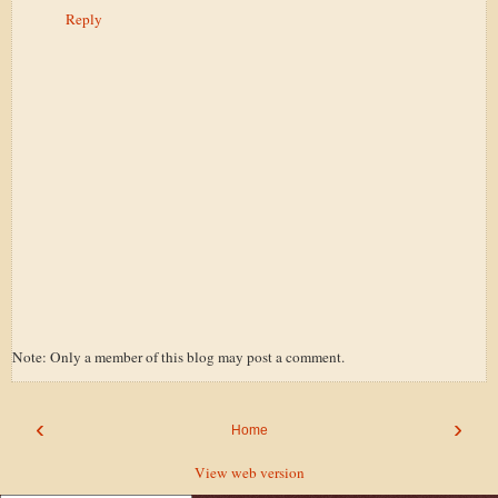
Reply
Note: Only a member of this blog may post a comment.
‹
›
Home
View web version