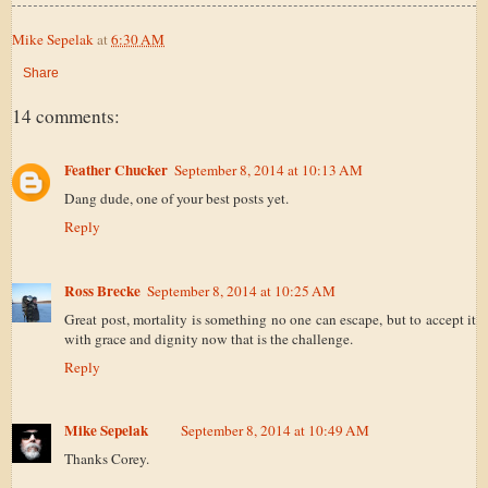
Mike Sepelak
at
6:30 AM
Share
14 comments:
Feather Chucker
September 8, 2014 at 10:13 AM
Dang dude, one of your best posts yet.
Reply
Ross Brecke
September 8, 2014 at 10:25 AM
Great post, mortality is something no one can escape, but to accept it
with grace and dignity now that is the challenge.
Reply
Mike Sepelak
September 8, 2014 at 10:49 AM
Thanks Corey.