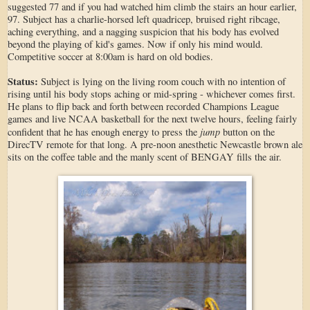
suggested 77 and if you had watched him climb the stairs an hour earlier,
97. Subject has a charlie-horsed left quadricep, bruised right ribcage,
aching everything, and a nagging suspicion that his body has evolved
beyond the playing of kid's games. Now if only his mind would.
Competitive soccer at 8:00am is hard on old bodies.
Status:
Subject is lying on the living room couch with no intention of
rising until his body stops aching or mid-spring - whichever comes first.
He plans to flip back and forth between recorded Champions League
games and live NCAA basketball for the next twelve hours, feeling fairly
jump
confident that he has enough energy to press the
button on the
DirecTV remote for that long. A pre-noon anesthetic Newcastle brown ale
sits on the coffee table and the manly scent of BENGAY fills the air.