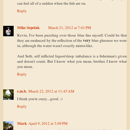
can feel all of a sudden when the fish are on.
Reply
Mike Sepelak
March 21, 2012 at 7:01 PM
Kevin, I've been puzzling over those blue fins myself. Could be that
very
they are enahnced by the reflection of the
blue gheenoe we were
in, although the water wasn't exactly mirror-like.
And Seth, self inflicted liquor/sleep imbalance is a fisherman's given
and doesn't count. But I know what you mean, brother. I know what
you mean.
Reply
e.m.b.
March 22, 2012 at 11:45 AM
I think you're crazy....good. :)
Reply
Mack
April 9, 2012 at 3:09 PM