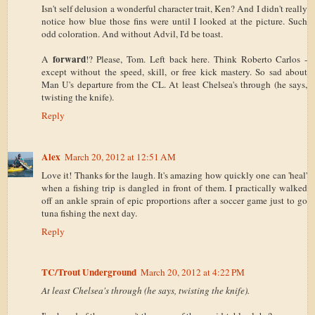
Isn't self delusion a wonderful character trait, Ken? And I didn't really
notice how blue those fins were until I looked at the picture. Such
odd coloration. And without Advil, I'd be toast.
forward
A
!? Please, Tom. Left back here. Think Roberto Carlos -
except without the speed, skill, or free kick mastery. So sad about
Man U's departure from the CL. At least Chelsea's through (he says,
twisting the knife).
Reply
Alex
March 20, 2012 at 12:51 AM
Love it! Thanks for the laugh. It's amazing how quickly one can 'heal'
when a fishing trip is dangled in front of them. I practically walked
off an ankle sprain of epic proportions after a soccer game just to go
tuna fishing the next day.
Reply
TC/Trout Underground
March 20, 2012 at 4:22 PM
At least Chelsea's through (he says, twisting the knife).