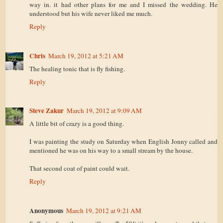
way in. it had other plans for me and I missed the wedding. He
understood but his wife never liked me much.
Reply
Chris
March 19, 2012 at 5:21 AM
The healing tonic that is fly fishing.
Reply
Steve Zakur
March 19, 2012 at 9:09 AM
A little bit of crazy is a good thing.
I was painting the study on Saturday when English Jonny called and
mentioned he was on his way to a small stream by the house.
That second coat of paint could wait.
Reply
Anonymous
March 19, 2012 at 9:21 AM