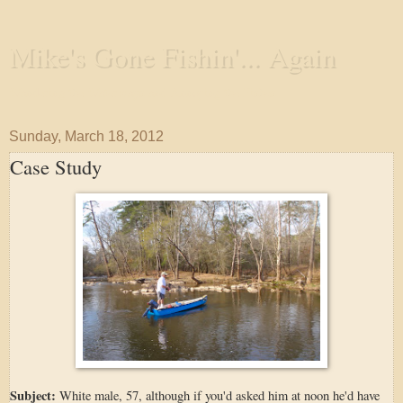
Mike's Gone Fishin'... Again
Wandering the Waterways and Annoying the Fishes
Sunday, March 18, 2012
Case Study
Subject:
White male, 57, although if you'd asked him at noon he'd have