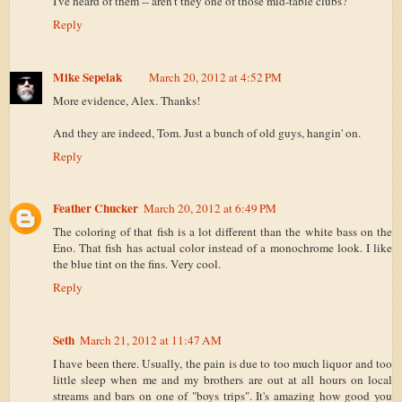
I've heard of them -- aren't they one of those mid-table clubs?
Reply
Mike Sepelak
March 20, 2012 at 4:52 PM
More evidence, Alex. Thanks!
And they are indeed, Tom. Just a bunch of old guys, hangin' on.
Reply
Feather Chucker
March 20, 2012 at 6:49 PM
The coloring of that fish is a lot different than the white bass on the
Eno. That fish has actual color instead of a monochrome look. I like
the blue tint on the fins. Very cool.
Reply
Seth
March 21, 2012 at 11:47 AM
I have been there. Usually, the pain is due to too much liquor and too
little sleep when me and my brothers are out at all hours on local
streams and bars on one of "boys trips". It's amazing how good you