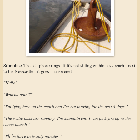
Stimulus:
The cell phone rings. If it's not sitting within easy reach - next
to the Newcastle - it goes unanswered.
"Hello"
"Watcha doin'?"
"I'm lying here on the couch and I'm not moving for the next 4 days."
"The white bass are running. I'm slammin'em. I can pick you up at the
canoe launch."
"I'll be there in twenty minutes."