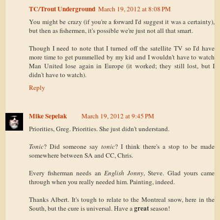
TC/Trout Underground
March 19, 2012 at 8:08 PM
You might be crazy (if you're a forward I'd suggest it was a certainty),
but then as fishermen, it's possible we're just not all that smart.
Though I need to note that I turned off the satellite TV so I'd have
more time to get pummelled by my kid and I wouldn't have to watch
Man United lose again in Europe (it worked; they still lost, but I
didn't have to watch).
Reply
Mike Sepelak
March 19, 2012 at 9:45 PM
Priorities, Greg. Priorities. She just didn't understand.
Tonic
? Did someone say
tonic
? I think there's a stop to be made
somewhere between SA and CC, Chris.
Every fisherman needs an
English Jonny
, Steve. Glad yours came
through when you really needed him. Painting, indeed.
Thanks Albert. It's tough to relate to the Montreal snow, here in the
great
South, but the cure is universal. Have a
season!