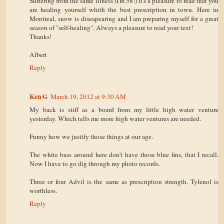
Suffering from the same illness (I'm 58!) it's a pleasure to read that you
are healing yourself whith the best prescription in town. Here in
Montreal, snow is diseapearing and I am preparing myself for a great
season of "self-healing". Always a pleasure to read your text!
Thanks!
Albert
Reply
Ken G
March 19, 2012 at 9:30 AM
My back is stiff as a board from my little high water venture
yesterday. Which tells me more high water ventures are needed.
Funny how we justify those things at our age.
The white bass around here don't have those blue fins, that I recall.
Now I have to go dig through my photo records.
Three or four Advil is the same as prescription strength. Tylenol is
worthless.
Reply