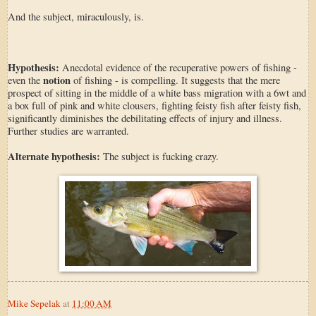
And the subject, miraculously, is.
Hypothesis:
Anecdotal evidence of the recuperative powers of fishing -
notion
even the
of fishing - is compelling. It suggests that the mere
prospect of sitting in the middle of a white bass migration with a 6wt and
a box full of pink and white clousers, fighting feisty fish after feisty fish,
significantly diminishes the debilitating effects of injury and illness.
Further studies are warranted.
Alternate hypothesis:
The subject is fucking crazy.
Mike Sepelak
at
11:00 AM