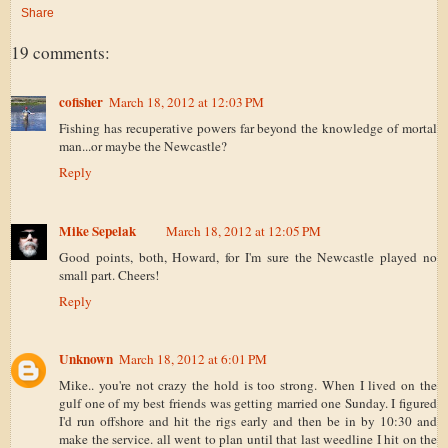
Share
19 comments:
cofisher
March 18, 2012 at 12:03 PM
Fishing has recuperative powers far beyond the knowledge of mortal
man...or maybe the Newcastle?
Reply
Mike Sepelak
March 18, 2012 at 12:05 PM
Good points, both, Howard, for I'm sure the Newcastle played no
small part. Cheers!
Reply
Unknown
March 18, 2012 at 6:01 PM
Mike.. you're not crazy the hold is too strong. When I lived on the
gulf one of my best friends was getting married one Sunday. I figured
I'd run offshore and hit the rigs early and then be in by 10:30 and
make the service. all went to plan until that last weedline I hit on the