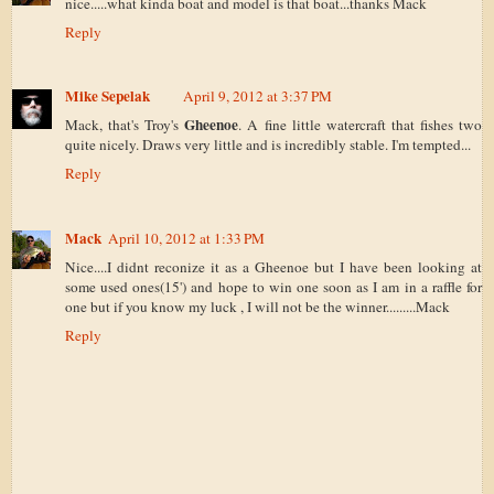
nice.....what kinda boat and model is that boat...thanks Mack
Reply
Mike Sepelak
April 9, 2012 at 3:37 PM
Gheenoe
Mack, that's Troy's
. A fine little watercraft that fishes two
quite nicely. Draws very little and is incredibly stable. I'm tempted...
Reply
Mack
April 10, 2012 at 1:33 PM
Nice....I didnt reconize it as a Gheenoe but I have been looking at
some used ones(15') and hope to win one soon as I am in a raffle for
one but if you know my luck , I will not be the winner.........Mack
Reply