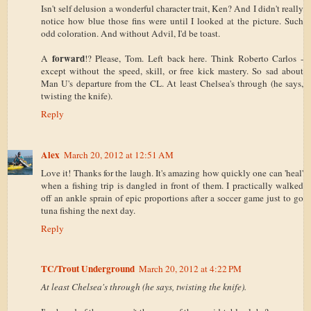
Isn't self delusion a wonderful character trait, Ken? And I didn't really
notice how blue those fins were until I looked at the picture. Such
odd coloration. And without Advil, I'd be toast.
forward
A
!? Please, Tom. Left back here. Think Roberto Carlos -
except without the speed, skill, or free kick mastery. So sad about
Man U's departure from the CL. At least Chelsea's through (he says,
twisting the knife).
Reply
Alex
March 20, 2012 at 12:51 AM
Love it! Thanks for the laugh. It's amazing how quickly one can 'heal'
when a fishing trip is dangled in front of them. I practically walked
off an ankle sprain of epic proportions after a soccer game just to go
tuna fishing the next day.
Reply
TC/Trout Underground
March 20, 2012 at 4:22 PM
At least Chelsea's through (he says, twisting the knife).