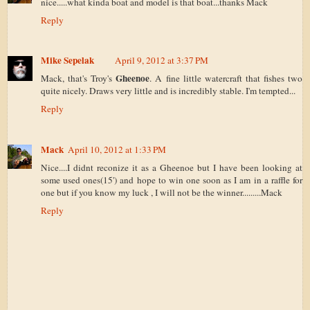
nice.....what kinda boat and model is that boat...thanks Mack
Reply
Mike Sepelak
April 9, 2012 at 3:37 PM
Gheenoe
Mack, that's Troy's
. A fine little watercraft that fishes two
quite nicely. Draws very little and is incredibly stable. I'm tempted...
Reply
Mack
April 10, 2012 at 1:33 PM
Nice....I didnt reconize it as a Gheenoe but I have been looking at
some used ones(15') and hope to win one soon as I am in a raffle for
one but if you know my luck , I will not be the winner.........Mack
Reply