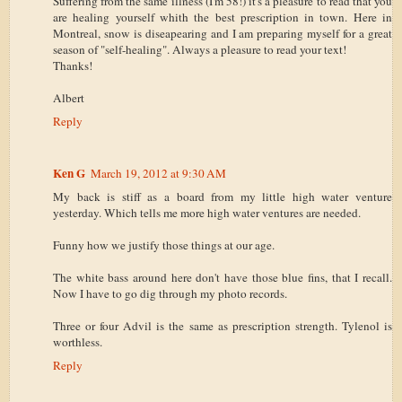
Suffering from the same illness (I'm 58!) it's a pleasure to read that you
are healing yourself whith the best prescription in town. Here in
Montreal, snow is diseapearing and I am preparing myself for a great
season of "self-healing". Always a pleasure to read your text!
Thanks!
Albert
Reply
Ken G
March 19, 2012 at 9:30 AM
My back is stiff as a board from my little high water venture
yesterday. Which tells me more high water ventures are needed.
Funny how we justify those things at our age.
The white bass around here don't have those blue fins, that I recall.
Now I have to go dig through my photo records.
Three or four Advil is the same as prescription strength. Tylenol is
worthless.
Reply