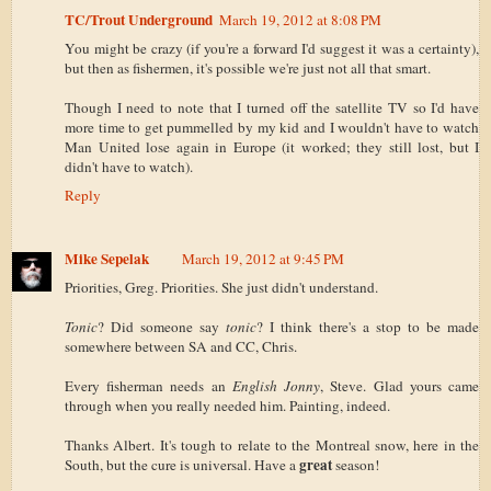
TC/Trout Underground
March 19, 2012 at 8:08 PM
You might be crazy (if you're a forward I'd suggest it was a certainty),
but then as fishermen, it's possible we're just not all that smart.
Though I need to note that I turned off the satellite TV so I'd have
more time to get pummelled by my kid and I wouldn't have to watch
Man United lose again in Europe (it worked; they still lost, but I
didn't have to watch).
Reply
Mike Sepelak
March 19, 2012 at 9:45 PM
Priorities, Greg. Priorities. She just didn't understand.
Tonic
? Did someone say
tonic
? I think there's a stop to be made
somewhere between SA and CC, Chris.
Every fisherman needs an
English Jonny
, Steve. Glad yours came
through when you really needed him. Painting, indeed.
Thanks Albert. It's tough to relate to the Montreal snow, here in the
great
South, but the cure is universal. Have a
season!