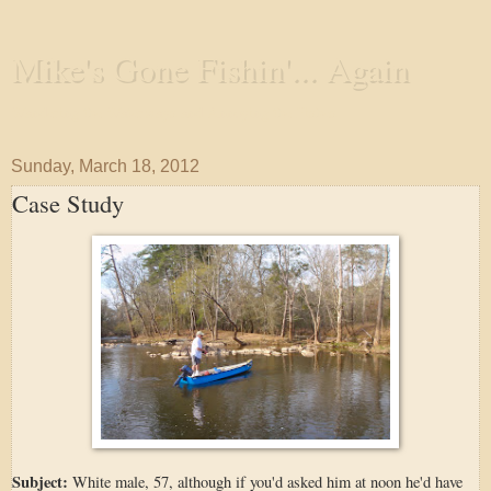
Mike's Gone Fishin'... Again
Wandering the Waterways and Annoying the Fishes
Sunday, March 18, 2012
Case Study
Subject:
White male, 57, although if you'd asked him at noon he'd have