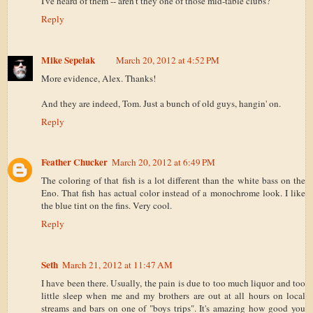
I've heard of them -- aren't they one of those mid-table clubs?
Reply
Mike Sepelak
March 20, 2012 at 4:52 PM
More evidence, Alex. Thanks!
And they are indeed, Tom. Just a bunch of old guys, hangin' on.
Reply
Feather Chucker
March 20, 2012 at 6:49 PM
The coloring of that fish is a lot different than the white bass on the
Eno. That fish has actual color instead of a monochrome look. I like
the blue tint on the fins. Very cool.
Reply
Seth
March 21, 2012 at 11:47 AM
I have been there. Usually, the pain is due to too much liquor and too
little sleep when me and my brothers are out at all hours on local
streams and bars on one of "boys trips". It's amazing how good you