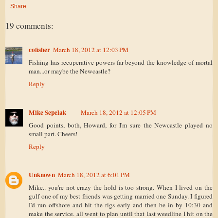
Share
19 comments:
cofisher
March 18, 2012 at 12:03 PM
Fishing has recuperative powers far beyond the knowledge of mortal
man...or maybe the Newcastle?
Reply
Mike Sepelak
March 18, 2012 at 12:05 PM
Good points, both, Howard, for I'm sure the Newcastle played no
small part. Cheers!
Reply
Unknown
March 18, 2012 at 6:01 PM
Mike.. you're not crazy the hold is too strong. When I lived on the
gulf one of my best friends was getting married one Sunday. I figured
I'd run offshore and hit the rigs early and then be in by 10:30 and
make the service. all went to plan until that last weedline I hit on the