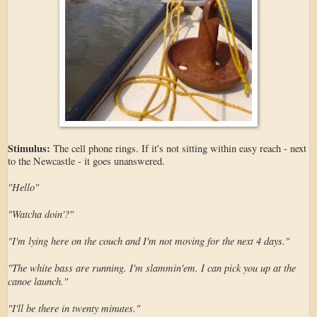
Stimulus:
The cell phone rings. If it's not sitting within easy reach - next
to the Newcastle - it goes unanswered.
"Hello"
"Watcha doin'?"
"I'm lying here on the couch and I'm not moving for the next 4 days."
"The white bass are running. I'm slammin'em. I can pick you up at the
canoe launch."
"I'll be there in twenty minutes."