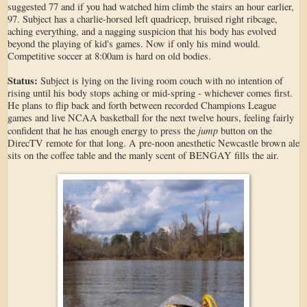
suggested 77 and if you had watched him climb the stairs an hour earlier,
97. Subject has a charlie-horsed left quadricep, bruised right ribcage,
aching everything, and a nagging suspicion that his body has evolved
beyond the playing of kid's games. Now if only his mind would.
Competitive soccer at 8:00am is hard on old bodies.
Status:
Subject is lying on the living room couch with no intention of
rising until his body stops aching or mid-spring - whichever comes first.
He plans to flip back and forth between recorded Champions League
games and live NCAA basketball for the next twelve hours, feeling fairly
jump
confident that he has enough energy to press the
button on the
DirecTV remote for that long. A pre-noon anesthetic Newcastle brown ale
sits on the coffee table and the manly scent of BENGAY fills the air.