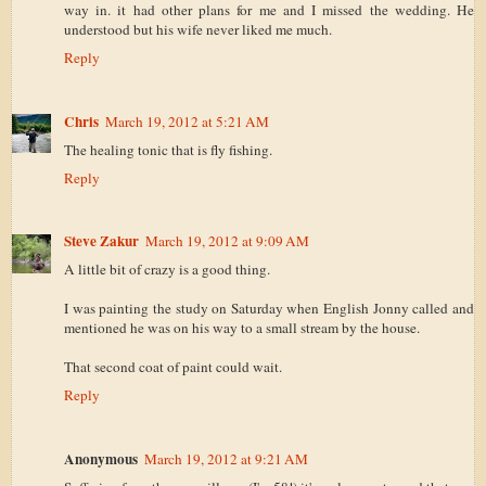
way in. it had other plans for me and I missed the wedding. He
understood but his wife never liked me much.
Reply
Chris
March 19, 2012 at 5:21 AM
The healing tonic that is fly fishing.
Reply
Steve Zakur
March 19, 2012 at 9:09 AM
A little bit of crazy is a good thing.
I was painting the study on Saturday when English Jonny called and
mentioned he was on his way to a small stream by the house.
That second coat of paint could wait.
Reply
Anonymous
March 19, 2012 at 9:21 AM