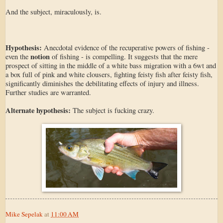
And the subject, miraculously, is.
Hypothesis:
Anecdotal evidence of the recuperative powers of fishing -
notion
even the
of fishing - is compelling. It suggests that the mere
prospect of sitting in the middle of a white bass migration with a 6wt and
a box full of pink and white clousers, fighting feisty fish after feisty fish,
significantly diminishes the debilitating effects of injury and illness.
Further studies are warranted.
Alternate hypothesis:
The subject is fucking crazy.
Mike Sepelak
at
11:00 AM