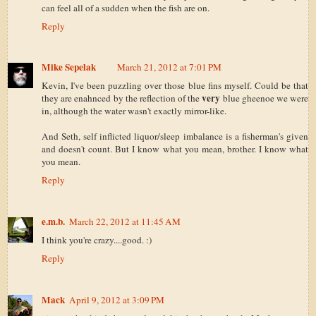
can feel all of a sudden when the fish are on.
Reply
Mike Sepelak
March 21, 2012 at 7:01 PM
Kevin, I've been puzzling over those blue fins myself. Could be that
very
they are enahnced by the reflection of the
blue gheenoe we were
in, although the water wasn't exactly mirror-like.
And Seth, self inflicted liquor/sleep imbalance is a fisherman's given
and doesn't count. But I know what you mean, brother. I know what
you mean.
Reply
e.m.b.
March 22, 2012 at 11:45 AM
I think you're crazy....good. :)
Reply
Mack
April 9, 2012 at 3:09 PM