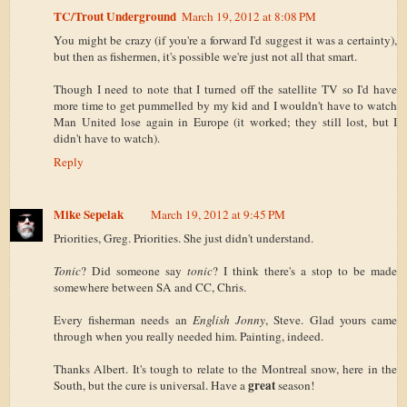
TC/Trout Underground
March 19, 2012 at 8:08 PM
You might be crazy (if you're a forward I'd suggest it was a certainty),
but then as fishermen, it's possible we're just not all that smart.
Though I need to note that I turned off the satellite TV so I'd have
more time to get pummelled by my kid and I wouldn't have to watch
Man United lose again in Europe (it worked; they still lost, but I
didn't have to watch).
Reply
Mike Sepelak
March 19, 2012 at 9:45 PM
Priorities, Greg. Priorities. She just didn't understand.
Tonic
? Did someone say
tonic
? I think there's a stop to be made
somewhere between SA and CC, Chris.
Every fisherman needs an
English Jonny
, Steve. Glad yours came
through when you really needed him. Painting, indeed.
Thanks Albert. It's tough to relate to the Montreal snow, here in the
great
South, but the cure is universal. Have a
season!