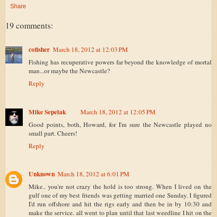
Share
19 comments:
cofisher
March 18, 2012 at 12:03 PM
Fishing has recuperative powers far beyond the knowledge of mortal
man...or maybe the Newcastle?
Reply
Mike Sepelak
March 18, 2012 at 12:05 PM
Good points, both, Howard, for I'm sure the Newcastle played no
small part. Cheers!
Reply
Unknown
March 18, 2012 at 6:01 PM
Mike.. you're not crazy the hold is too strong. When I lived on the
gulf one of my best friends was getting married one Sunday. I figured
I'd run offshore and hit the rigs early and then be in by 10:30 and
make the service. all went to plan until that last weedline I hit on the