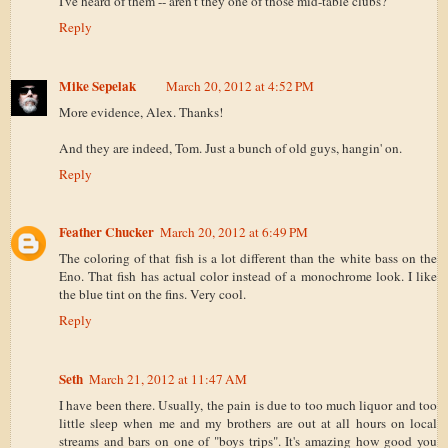
I've heard of them -- aren't they one of those mid-table clubs?
Reply
Mike Sepelak
March 20, 2012 at 4:52 PM
More evidence, Alex. Thanks!
And they are indeed, Tom. Just a bunch of old guys, hangin' on.
Reply
Feather Chucker
March 20, 2012 at 6:49 PM
The coloring of that fish is a lot different than the white bass on the
Eno. That fish has actual color instead of a monochrome look. I like
the blue tint on the fins. Very cool.
Reply
Seth
March 21, 2012 at 11:47 AM
I have been there. Usually, the pain is due to too much liquor and too
little sleep when me and my brothers are out at all hours on local
streams and bars on one of "boys trips". It's amazing how good you