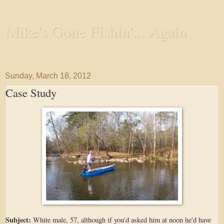
Mike's Gone Fishin'... Again
Wandering the Waterways and Annoying the Fishes
Sunday, March 18, 2012
Case Study
Subject:
White male, 57, although if you'd asked him at noon he'd have