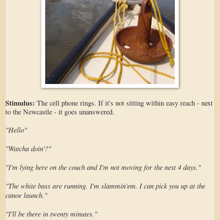
Stimulus:
The cell phone rings. If it's not sitting within easy reach - next
to the Newcastle - it goes unanswered.
"Hello"
"Watcha doin'?"
"I'm lying here on the couch and I'm not moving for the next 4 days."
"The white bass are running. I'm slammin'em. I can pick you up at the
canoe launch."
"I'll be there in twenty minutes."