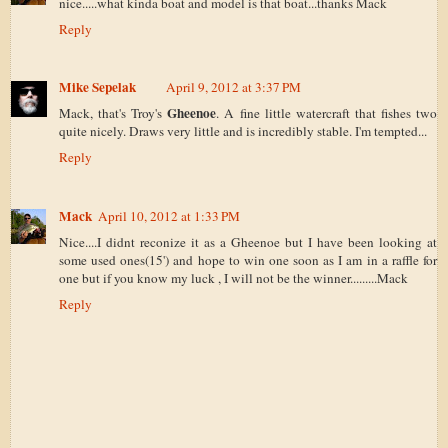
nice.....what kinda boat and model is that boat...thanks Mack
Reply
Mike Sepelak
April 9, 2012 at 3:37 PM
Gheenoe
Mack, that's Troy's
. A fine little watercraft that fishes two
quite nicely. Draws very little and is incredibly stable. I'm tempted...
Reply
Mack
April 10, 2012 at 1:33 PM
Nice....I didnt reconize it as a Gheenoe but I have been looking at
some used ones(15') and hope to win one soon as I am in a raffle for
one but if you know my luck , I will not be the winner.........Mack
Reply