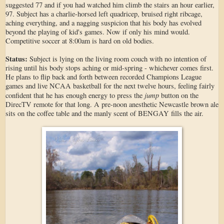
suggested 77 and if you had watched him climb the stairs an hour earlier,
97. Subject has a charlie-horsed left quadricep, bruised right ribcage,
aching everything, and a nagging suspicion that his body has evolved
beyond the playing of kid's games. Now if only his mind would.
Competitive soccer at 8:00am is hard on old bodies.
Status:
Subject is lying on the living room couch with no intention of
rising until his body stops aching or mid-spring - whichever comes first.
He plans to flip back and forth between recorded Champions League
games and live NCAA basketball for the next twelve hours, feeling fairly
jump
confident that he has enough energy to press the
button on the
DirecTV remote for that long. A pre-noon anesthetic Newcastle brown ale
sits on the coffee table and the manly scent of BENGAY fills the air.