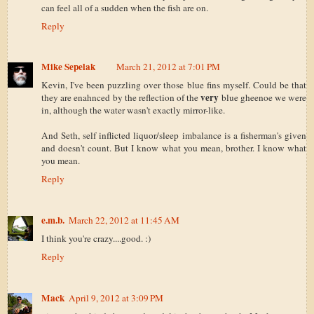
can feel all of a sudden when the fish are on.
Reply
Mike Sepelak
March 21, 2012 at 7:01 PM
Kevin, I've been puzzling over those blue fins myself. Could be that
very
they are enahnced by the reflection of the
blue gheenoe we were
in, although the water wasn't exactly mirror-like.
And Seth, self inflicted liquor/sleep imbalance is a fisherman's given
and doesn't count. But I know what you mean, brother. I know what
you mean.
Reply
e.m.b.
March 22, 2012 at 11:45 AM
I think you're crazy....good. :)
Reply
Mack
April 9, 2012 at 3:09 PM