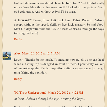
Isn't self delusion a wonderful character trait, Ken? And I didn't really
notice how blue those fins were until I looked at the picture. Such
odd coloration. And without Advil, I'd be toast.
forward
A
!? Please, Tom. Left back here. Think Roberto Carlos -
except without the speed, skill, or free kick mastery. So sad about
Man U's departure from the CL. At least Chelsea's through (he says,
twisting the knife).
Reply
Alex
March 20, 2012 at 12:51 AM
Love it! Thanks for the laugh. It's amazing how quickly one can 'heal'
when a fishing trip is dangled in front of them. I practically walked
off an ankle sprain of epic proportions after a soccer game just to go
tuna fishing the next day.
Reply
TC/Trout Underground
March 20, 2012 at 4:22 PM
At least Chelsea's through (he says, twisting the knife).