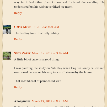
way in. it had other plans for me and I missed the wedding. He
understood but his wife never liked me much.
Reply
Chris
March 19, 2012 at 5:21 AM
The healing tonic that is fly fishing.
Reply
Steve Zakur
March 19, 2012 at 9:09 AM
A little bit of crazy is a good thing.
I was painting the study on Saturday when English Jonny called and
mentioned he was on his way to a small stream by the house.
That second coat of paint could wait.
Reply
Anonymous
March 19, 2012 at 9:21 AM