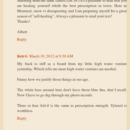
Suffering from the same illness (I'm 58!) it's a pleasure to read that you
are healing yourself whith the best prescription in town. Here in
Montreal, snow is diseapearing and I am preparing myself for a great
season of "self-healing". Always a pleasure to read your text!
Thanks!
Albert
Reply
Ken G
March 19, 2012 at 9:30 AM
My back is stiff as a board from my little high water venture
yesterday. Which tells me more high water ventures are needed.
Funny how we justify those things at our age.
The white bass around here don't have those blue fins, that I recall.
Now I have to go dig through my photo records.
Three or four Advil is the same as prescription strength. Tylenol is
worthless.
Reply