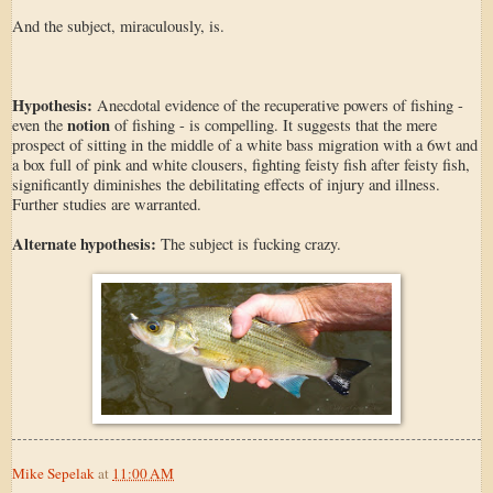
And the subject, miraculously, is.
Hypothesis:
Anecdotal evidence of the recuperative powers of fishing -
notion
even the
of fishing - is compelling. It suggests that the mere
prospect of sitting in the middle of a white bass migration with a 6wt and
a box full of pink and white clousers, fighting feisty fish after feisty fish,
significantly diminishes the debilitating effects of injury and illness.
Further studies are warranted.
Alternate hypothesis:
The subject is fucking crazy.
Mike Sepelak
at
11:00 AM