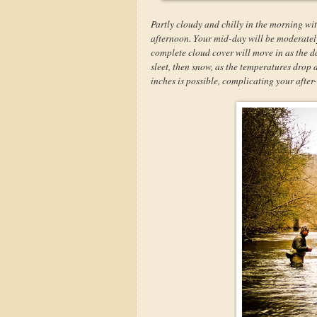
Partly cloudy and chilly in the morning wit
afternoon. Your mid-day will be moderately 
complete cloud cover will move in as the da
sleet, then snow, as the temperatures drop
inches is possible, complicating your afte