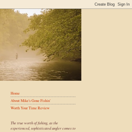
Home
About Mike's Gone Fishin'
Worth Your Time Review
The true worth of fishing, as the
experienced, sophisticated angler comes to