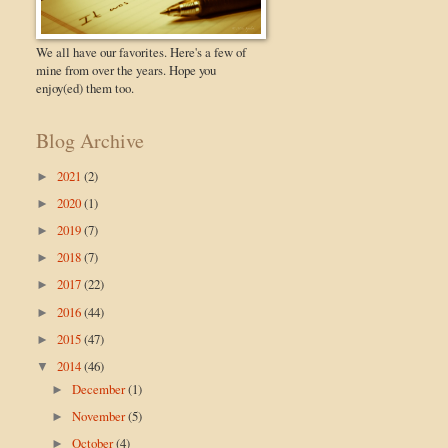
We all have our favorites. Here's a few of
mine from over the years. Hope you
enjoy(ed) them too.
Blog Archive
2021
(2)
►
2020
(1)
►
2019
(7)
►
2018
(7)
►
2017
(22)
►
2016
(44)
►
2015
(47)
►
2014
(46)
▼
December
(1)
►
November
(5)
►
October
(4)
►