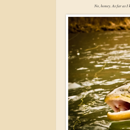
No, honey. As far as I