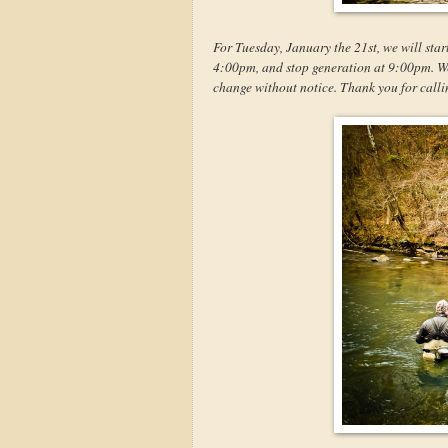
For Tuesday, January the 21st, we will star
4:00pm, and stop generation at 9:00pm. We w
change without notice. Thank you for calli