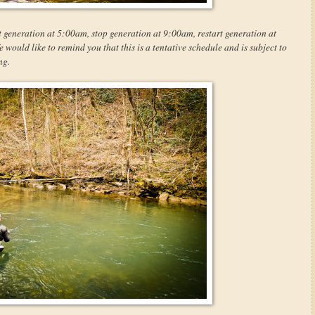
t generation at 5:00am, stop generation at 9:00am, restart generation at
ould like to remind you that this is a tentative schedule and is subject to
ng.