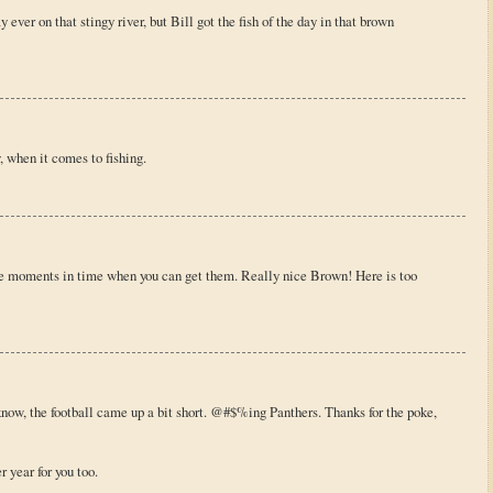
ver on that stingy river, but Bill got the fish of the day in that brown
, when it comes to fishing.
se moments in time when you can get them. Really nice Brown! Here is too
know, the football came up a bit short. @#$%ing Panthers. Thanks for the poke,
 year for you too.