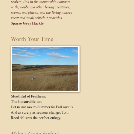
realize, lies in the memorable contacts
with people and other living creatures,
scenes and places, and the living waters
great and small which it provides.
Sparse Grey Hackle
Worth Your Time
Mouthful of Feathers:
The inexorable tan
Let us not mourn Summer for Fall awaits.
And as surely as seasons change, Tom
Reed delivers the perfect eulogy.
Mike's Gone Fishin'