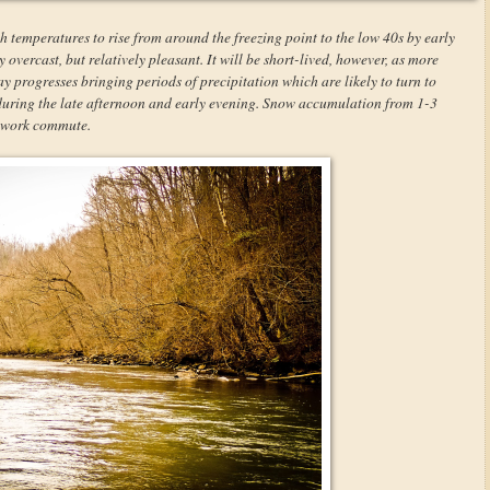
h temperatures to rise from around the freezing point to the low 40s by early
overcast, but relatively pleasant. It will be short-lived, however, as more
y progresses bringing periods of precipitation which are likely to turn to
 during the late afternoon and early evening. Snow accumulation from 1-3
r-work commute.