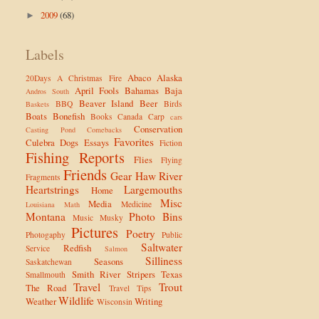
2009
(68)
►
Labels
Abaco
Alaska
20Days
A Christmas Fire
April Fools
Bahamas
Baja
Andros South
Beaver Island
Beer
BBQ
Birds
Baskets
Boats
Bonefish
Books
Canada
Carp
cars
Conservation
Casting Pond
Comebacks
Favorites
Culebra
Dogs
Essays
Fiction
Fishing Reports
Flies
Flying
Friends
Gear
Haw River
Fragments
Heartstrings
Largemouths
Home
Misc
Media
Medicine
Louisiana
Math
Montana
Photo Bins
Music
Musky
Pictures
Poetry
Photogaphy
Public
Saltwater
Redfish
Service
Salmon
Silliness
Seasons
Saskatchewan
Smith River
Stripers
Texas
Smallmouth
Travel
Trout
The Road
Travel Tips
Wildlife
Weather
Writing
Wisconsin