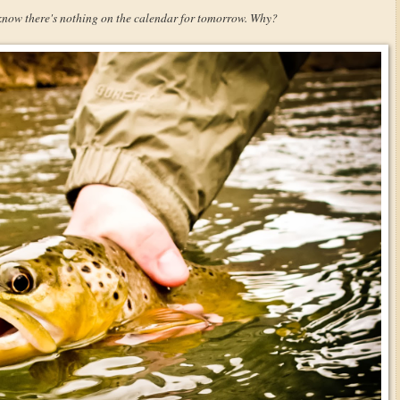
 know there's nothing on the calendar for tomorrow. Why?