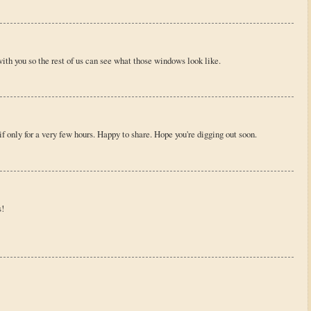
with you so the rest of us can see what those windows look like.
 only for a very few hours. Happy to share. Hope you're digging out soon.
s!