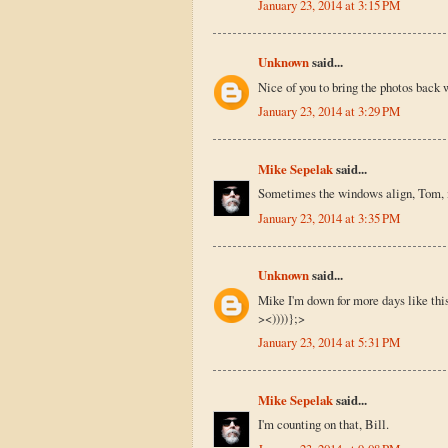
January 23, 2014 at 3:15 PM
Unknown
said...
Nice of you to bring the photos back 
January 23, 2014 at 3:29 PM
Mike Sepelak
said...
Sometimes the windows align, Tom, if
January 23, 2014 at 3:35 PM
Unknown
said...
Mike I'm down for more days like thi
><))))};>
January 23, 2014 at 5:31 PM
Mike Sepelak
said...
I'm counting on that, Bill.