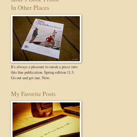
In Other Places
It's always a pleasure to sneak a piece into
this fine publication. Spring edition 11.3.
Go out and get one. Now.
My Favorite Posts