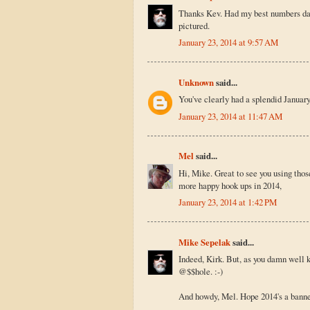
Thanks Kev. Had my best numbers day e
pictured.
January 23, 2014 at 9:57 AM
Unknown
said...
You've clearly had a splendid January
January 23, 2014 at 11:47 AM
Mel
said...
Hi, Mike. Great to see you using tho
more happy hook ups in 2014,
January 23, 2014 at 1:42 PM
Mike Sepelak
said...
Indeed, Kirk. But, as you damn well 
@$$hole. :-)
And howdy, Mel. Hope 2014's a banner