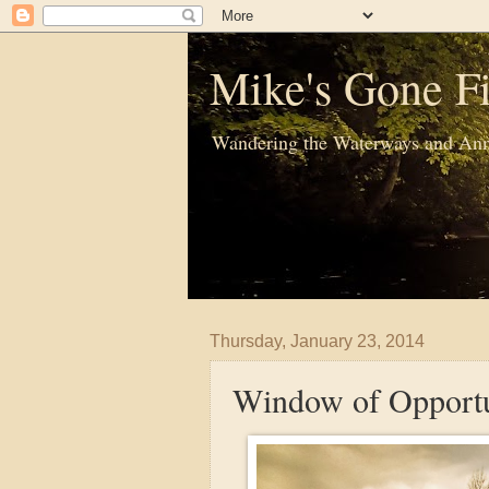
Mike's Gone Fi
Wandering the Waterways and Ann
Thursday, January 23, 2014
Window of Opportu