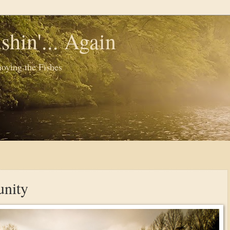
shin'... Again
oying the Fishes
nity