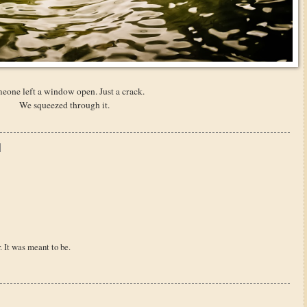
eone left a window open. Just a crack.
We squeezed through it.
. It was meant to be.