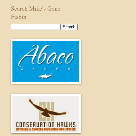
Search Mike's Gone
Fishin'