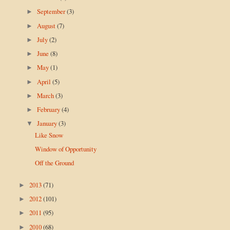
September
(3)
►
August
(7)
►
July
(2)
►
June
(8)
►
May
(1)
►
April
(5)
►
March
(3)
►
February
(4)
►
January
(3)
▼
Like Snow
Window of Opportunity
Off the Ground
2013
(71)
►
2012
(101)
►
2011
(95)
►
2010
(68)
►