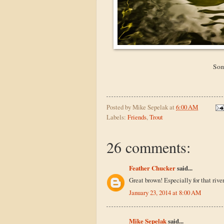
Som
Posted by
Mike Sepelak
at
6:00 AM
Labels:
Friends
,
Trout
26 comments:
Feather Chucker
said...
Great brown! Especially for that river
January 23, 2014 at 8:00 AM
Mike Sepelak
said...