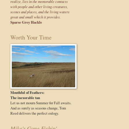
realize, lies in the memorable contacts
with people and other living creatures,
scenes and places, and the living waters
great and small which it provides.
Sparse Grey Hackle
Worth Your Time
Mouthful of Feathers:
The inexorable tan
Let us not mourn Summer for Fall awaits.
And as surely as seasons change, Tom
Reed delivers the perfect eulogy.
Mike's Gone Fishin'