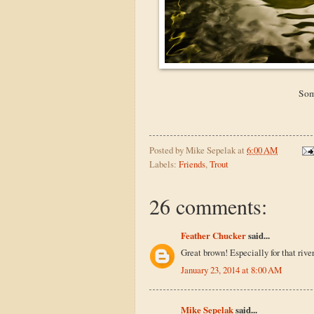
Som
Posted by
Mike Sepelak
at
6:00 AM
Labels:
Friends
,
Trout
26 comments:
Feather Chucker
said...
Great brown! Especially for that river
January 23, 2014 at 8:00 AM
Mike Sepelak
said...