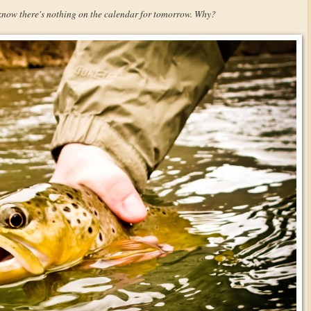
 know there's nothing on the calendar for tomorrow. Why?