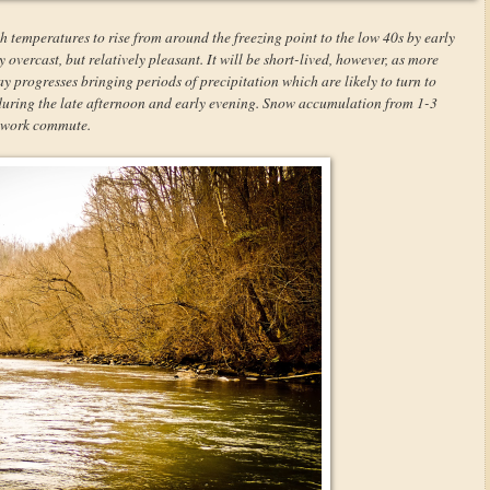
h temperatures to rise from around the freezing point to the low 40s by early
overcast, but relatively pleasant. It will be short-lived, however, as more
y progresses bringing periods of precipitation which are likely to turn to
 during the late afternoon and early evening. Snow accumulation from 1-3
r-work commute.