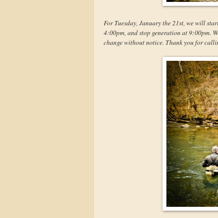
For Tuesday, January the 21st, we will star
4:00pm, and stop generation at 9:00pm. We w
change without notice. Thank you for calli