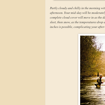
Partly cloudy and chilly in the morning wit
afternoon. Your mid-day will be moderately 
complete cloud cover will move in as the da
sleet, then snow, as the temperatures drop
inches is possible, complicating your afte