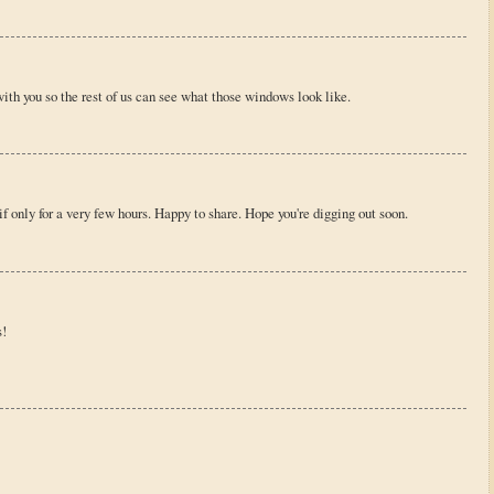
with you so the rest of us can see what those windows look like.
 only for a very few hours. Happy to share. Hope you're digging out soon.
s!