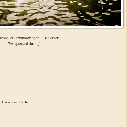
eone left a window open. Just a crack.
We squeezed through it.
. It was meant to be.