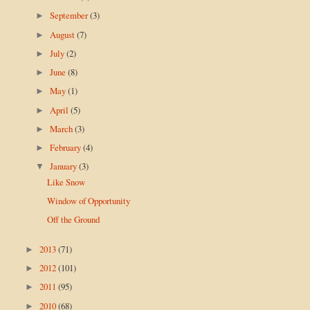
September
(3)
►
August
(7)
►
July
(2)
►
June
(8)
►
May
(1)
►
April
(5)
►
March
(3)
►
February
(4)
►
January
(3)
▼
Like Snow
Window of Opportunity
Off the Ground
2013
(71)
►
2012
(101)
►
2011
(95)
►
2010
(68)
►