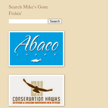
Search Mike's Gone
Fishin'