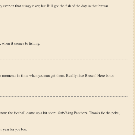
ver on that stingy river, but Bill got the fish of the day in that brown
, when it comes to fishing.
se moments in time when you can get them. Really nice Brown! Here is too
know, the football came up a bit short. @#$%ing Panthers. Thanks for the poke,
 year for you too.