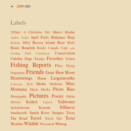
2009
(68)
►
Labels
Abaco
Alaska
20Days
A Christmas Fire
April Fools
Bahamas
Baja
Andros South
Beaver Island
Beer
BBQ
Birds
Baskets
Boats
Bonefish
Books
Canada
Carp
cars
Conservation
Casting Pond
Comebacks
Favorites
Culebra
Dogs
Essays
Fiction
Fishing Reports
Flies
Flying
Friends
Gear
Haw River
Fragments
Heartstrings
Largemouths
Home
Misc
Media
Medicine
Louisiana
Math
Montana
Photo Bins
Music
Musky
Pictures
Poetry
Photogaphy
Public
Saltwater
Redfish
Service
Salmon
Silliness
Seasons
Saskatchewan
Smith River
Stripers
Texas
Smallmouth
Travel
Trout
The Road
Travel Tips
Wildlife
Weather
Writing
Wisconsin