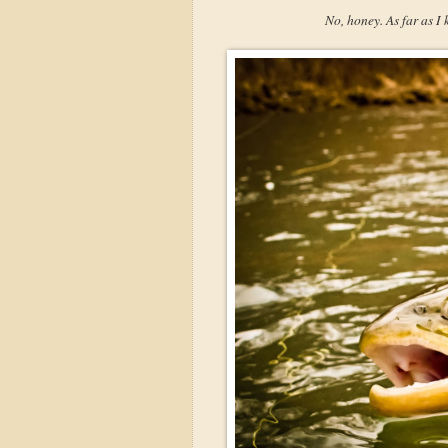
No, honey. As far as I