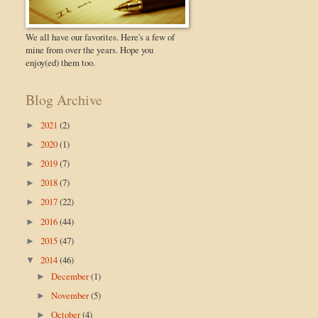
We all have our favorites. Here's a few of
mine from over the years. Hope you
enjoy(ed) them too.
Blog Archive
2021
(2)
►
2020
(1)
►
2019
(7)
►
2018
(7)
►
2017
(22)
►
2016
(44)
►
2015
(47)
►
2014
(46)
▼
December
(1)
►
November
(5)
►
October
(4)
►