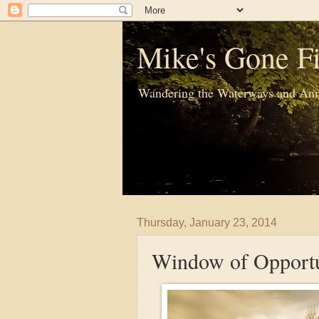
Mike's Gone Fi
Wandering the Waterways and Ann
Thursday, January 23, 2014
Window of Opportu