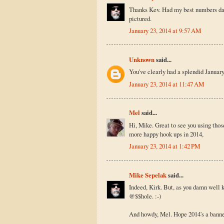
Thanks Kev. Had my best numbers day e
pictured.
January 23, 2014 at 9:57 AM
Unknown
said...
You've clearly had a splendid January
January 23, 2014 at 11:47 AM
Mel
said...
Hi, Mike. Great to see you using tho
more happy hook ups in 2014,
January 23, 2014 at 1:42 PM
Mike Sepelak
said...
Indeed, Kirk. But, as you damn well 
@$$hole. :-)
And howdy, Mel. Hope 2014's a banner