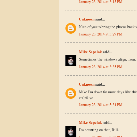
January 23, 2014 at 3:15 PM
Unknown
said...
Nice of you to bring the photos back 
January 23, 2014 at 3:29 PM
Mike Sepelak
said...
Sometimes the windows align, Tom, if
January 23, 2014 at 3:35 PM
Unknown
said...
Mike I'm down for more days like thi
><))))};>
January 23, 2014 at 5:31 PM
Mike Sepelak
said...
I'm counting on that, Bill.