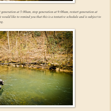
t generation at 5:00am, stop generation at 9:00am, restart generation at
ould like to remind you that this is a tentative schedule and is subject to
ng.