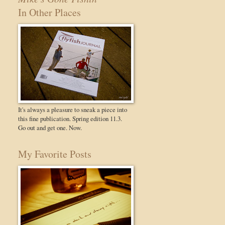
In Other Places
It's always a pleasure to sneak a piece into
this fine publication. Spring edition 11.3.
Go out and get one. Now.
My Favorite Posts