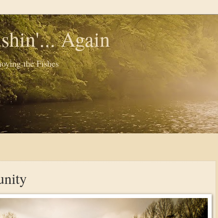
shin'... Again
oying the Fishes
nity