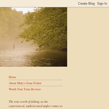
Home
About Mike's Gone Fishin'
Worth Your Time Review
The true worth of fishing, as the
experienced, sophisticated angler comes to