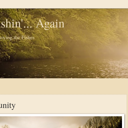
shin'... Again
oying the Fishes
nity