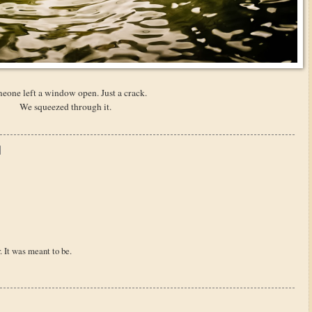
eone left a window open. Just a crack.
We squeezed through it.
. It was meant to be.