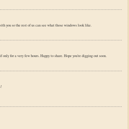
with you so the rest of us can see what those windows look like.
 only for a very few hours. Happy to share. Hope you're digging out soon.
s!