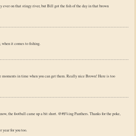
ver on that stingy river, but Bill got the fish of the day in that brown
, when it comes to fishing.
se moments in time when you can get them. Really nice Brown! Here is too
know, the football came up a bit short. @#$%ing Panthers. Thanks for the poke,
 year for you too.