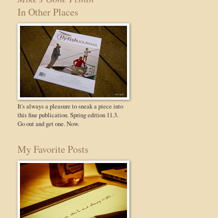
In Other Places
It's always a pleasure to sneak a piece into
this fine publication. Spring edition 11.3.
Go out and get one. Now.
My Favorite Posts