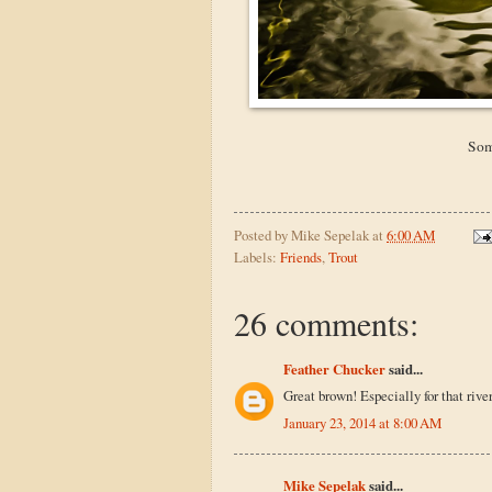
Som
Posted by
Mike Sepelak
at
6:00 AM
Labels:
Friends
,
Trout
26 comments:
Feather Chucker
said...
Great brown! Especially for that river
January 23, 2014 at 8:00 AM
Mike Sepelak
said...