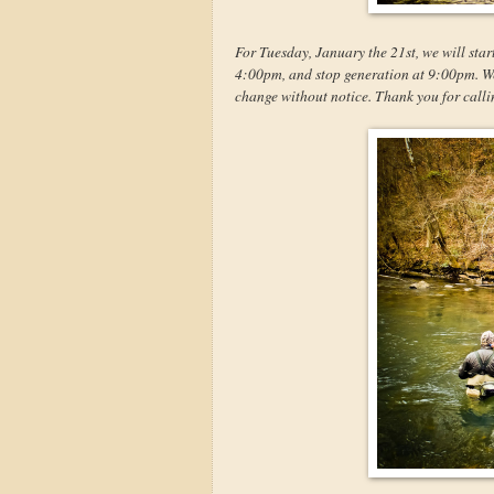
For Tuesday, January the 21st, we will star
4:00pm, and stop generation at 9:00pm. We w
change without notice. Thank you for calli