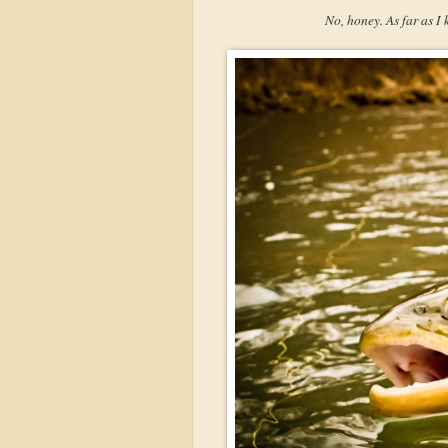
No, honey. As far as I