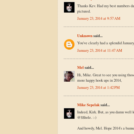
Thanks Kev. Had my best numbers day e
pictured.
January 23, 2014 at 9:57 AM
Unknown
said...
You've clearly had a splendid January
January 23, 2014 at 11:47 AM
Mel
said...
Hi, Mike. Great to see you using tho
more happy hook ups in 2014,
January 23, 2014 at 1:42 PM
Mike Sepelak
said...
Indeed, Kirk. But, as you damn well 
@$$hole. :-)
And howdy, Mel. Hope 2014's a banner