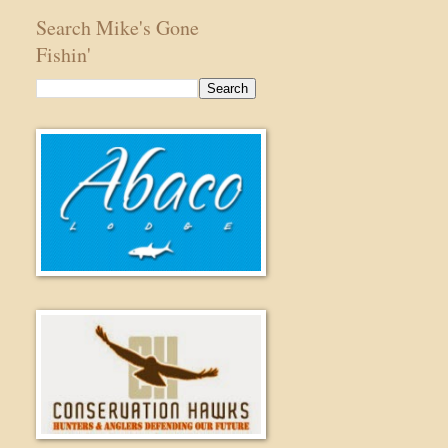
Search Mike's Gone
Fishin'