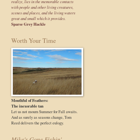
realize, lies in the memorable contacts
with people and other living creatures,
scenes and places, and the living waters
great and small which it provides.
Sparse Grey Hackle
Worth Your Time
Mouthful of Feathers:
The inexorable tan
Let us not mourn Summer for Fall awaits.
And as surely as seasons change, Tom
Reed delivers the perfect eulogy.
Mike's Gone Fishin'