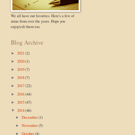
We all have our favorites. Here's a few of
mine from over the years. Hope you
enjoy(ed) them too.
Blog Archive
2021
(2)
►
2020
(1)
►
2019
(7)
►
2018
(7)
►
2017
(22)
►
2016
(44)
►
2015
(47)
►
2014
(46)
▼
December
(1)
►
November
(5)
►
October
(4)
►