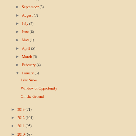
September
(3)
►
August
(7)
►
July
(2)
►
June
(8)
►
May
(1)
►
April
(5)
►
March
(3)
►
February
(4)
►
January
(3)
▼
Like Snow
Window of Opportunity
Off the Ground
2013
(71)
►
2012
(101)
►
2011
(95)
►
2010
(68)
►