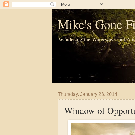
Mike's Gone Fi
Wandering the Waterways and Ann
Thursday, January 23, 2014
Window of Opportu