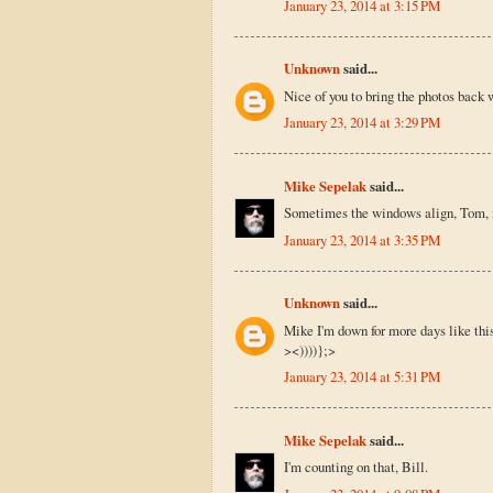
January 23, 2014 at 3:15 PM
Unknown
said...
Nice of you to bring the photos back 
January 23, 2014 at 3:29 PM
Mike Sepelak
said...
Sometimes the windows align, Tom, if
January 23, 2014 at 3:35 PM
Unknown
said...
Mike I'm down for more days like thi
><))))};>
January 23, 2014 at 5:31 PM
Mike Sepelak
said...
I'm counting on that, Bill.