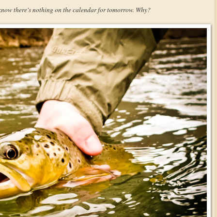
 know there's nothing on the calendar for tomorrow. Why?