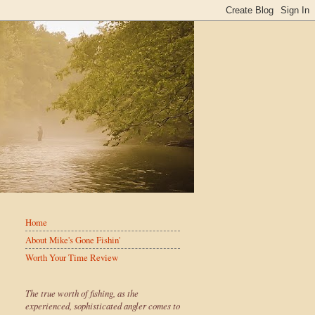
Home
About Mike's Gone Fishin'
Worth Your Time Review
The true worth of fishing, as the
experienced, sophisticated angler comes to