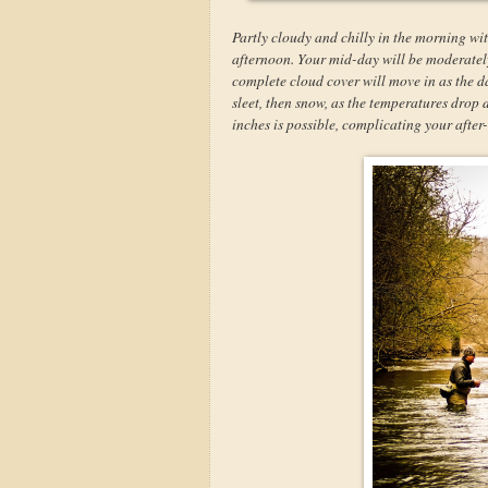
Partly cloudy and chilly in the morning wit
afternoon. Your mid-day will be moderately 
complete cloud cover will move in as the da
sleet, then snow, as the temperatures drop
inches is possible, complicating your afte