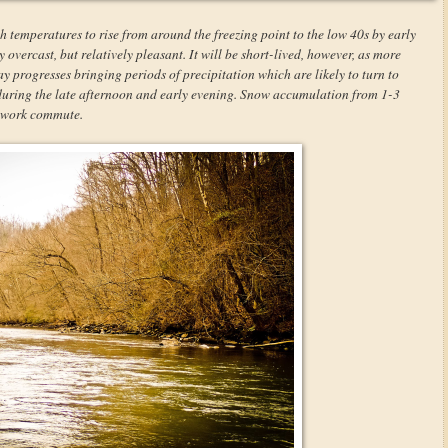
h temperatures to rise from around the freezing point to the low 40s by early
overcast, but relatively pleasant. It will be short-lived, however, as more
y progresses bringing periods of precipitation which are likely to turn to
 during the late afternoon and early evening. Snow accumulation from 1-3
r-work commute.