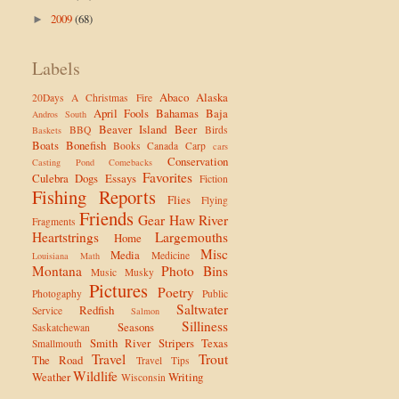
2009
(68)
►
Labels
Abaco
Alaska
20Days
A Christmas Fire
April Fools
Bahamas
Baja
Andros South
Beaver Island
Beer
BBQ
Birds
Baskets
Boats
Bonefish
Books
Canada
Carp
cars
Conservation
Casting Pond
Comebacks
Favorites
Culebra
Dogs
Essays
Fiction
Fishing Reports
Flies
Flying
Friends
Gear
Haw River
Fragments
Heartstrings
Largemouths
Home
Misc
Media
Medicine
Louisiana
Math
Montana
Photo Bins
Music
Musky
Pictures
Poetry
Photogaphy
Public
Saltwater
Redfish
Service
Salmon
Silliness
Seasons
Saskatchewan
Smith River
Stripers
Texas
Smallmouth
Travel
Trout
The Road
Travel Tips
Wildlife
Weather
Writing
Wisconsin