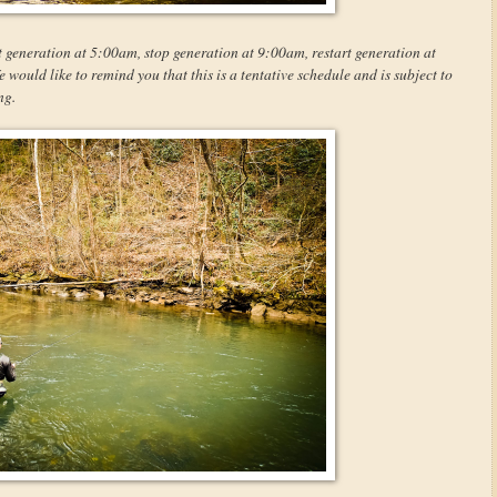
t generation at 5:00am, stop generation at 9:00am, restart generation at
ould like to remind you that this is a tentative schedule and is subject to
ng.