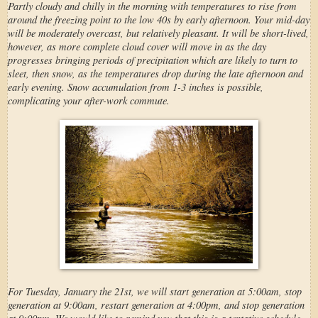
Partly cloudy and chilly in the morning with temperatures to rise from
around the freezing point to the low 40s by early afternoon. Your mid-day
will be moderately overcast, but relatively pleasant. It will be short-lived,
however, as more complete cloud cover will move in as the day
progresses bringing periods of precipitation which are likely to turn to
sleet, then snow, as the temperatures drop during the late afternoon and
early evening. Snow accumulation from 1-3 inches is possible,
complicating your after-work commute.
For Tuesday, January the 21st, we will start generation at 5:00am, stop
generation at 9:00am, restart generation at 4:00pm, and stop generation
at 9:00pm. We would like to remind you that this is a tentative schedule