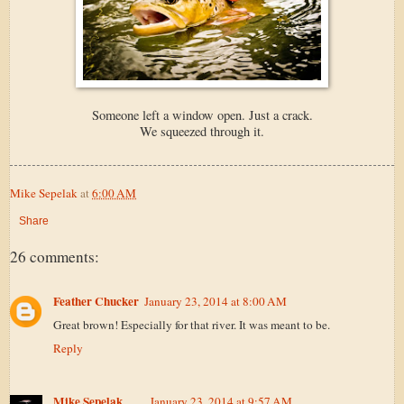
Someone left a window open. Just a crack.
We squeezed through it.
Mike Sepelak
at
6:00 AM
Share
26 comments:
Feather Chucker
January 23, 2014 at 8:00 AM
Great brown! Especially for that river. It was meant to be.
Reply
Mike Sepelak
January 23, 2014 at 9:57 AM