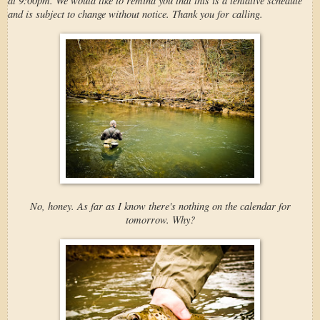
and is subject to change without notice. Thank you for calling.
No, honey. As far as I know there's nothing on the calendar for
tomorrow. Why?