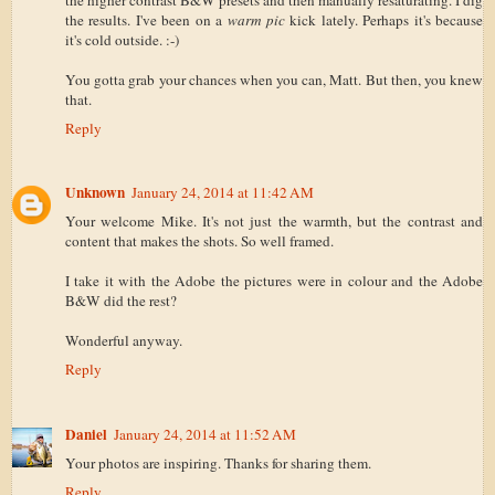
the results. I've been on a
warm pic
kick lately. Perhaps it's because
it's cold outside. :-)
You gotta grab your chances when you can, Matt. But then, you knew
that.
Reply
Unknown
January 24, 2014 at 11:42 AM
Your welcome Mike. It's not just the warmth, but the contrast and
content that makes the shots. So well framed.
I take it with the Adobe the pictures were in colour and the Adobe
B&W did the rest?
Wonderful anyway.
Reply
Daniel
January 24, 2014 at 11:52 AM
Your photos are inspiring. Thanks for sharing them.
Reply