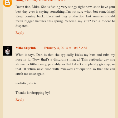
Damn fine, Mike. She is fishing very stingy right now, so to have your
best day ever is saying something. I'm not sure what, but something!
Keep coming back. Excellent bug production last summer should
mean bigger hatches this spring. Where's my gun? I've a rodent to
dispatch.
Reply
Mike Sepelak
February 4, 2014 at 10:15 AM
What it says, Dan, is that she typically kicks my butt and rubs my
that's
nose in it. (Now
a disturbing image.) This particular day she
showed a little mercy, probably so that I don't completely give up; so
that I'll return next time with renewed anticipation so that she can
crush me once again.
Sadistic, she is.
Thanks for dropping by!
Reply