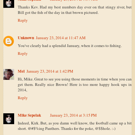
Thanks Kev. Had my best numbers day ever on that stingy river, but
Bill got the fish of the day in that brown pictured.
Reply
Unknown
January 23, 2014 at 11:47 AM
You've clearly had a splendid January, when it comes to fishing.
Reply
Mel
January 23, 2014 at 1:42 PM
Hi, Mike. Great to see you using those moments in time when you can
get them. Really nice Brown! Here is too more happy hook ups in
2014,
Reply
Mike Sepelak
January 23, 2014 at 3:15 PM
Indeed, Kirk. But, as you damn well know, the football came up a bit
short. @#$%ing Panthers. Thanks for the poke, @$$hole. :-)