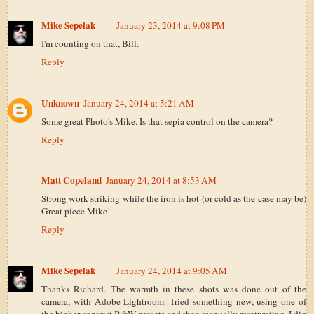
Mike Sepelak
January 23, 2014 at 9:08 PM
I'm counting on that, Bill.
Reply
Unknown
January 24, 2014 at 5:21 AM
Some great Photo's Mike. Is that sepia control on the camera?
Reply
Matt Copeland
January 24, 2014 at 8:53 AM
Strong work striking while the iron is hot (or cold as the case may be)
Great piece Mike!
Reply
Mike Sepelak
January 24, 2014 at 9:05 AM
Thanks Richard. The warmth in these shots was done out of the
camera, with Adobe Lightroom. Tried something new, using one of
the higher contrast B&W presets and then manually resaturating. I dig