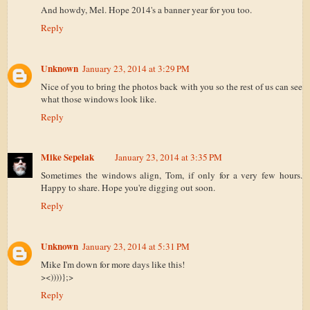
And howdy, Mel. Hope 2014's a banner year for you too.
Reply
Unknown
January 23, 2014 at 3:29 PM
Nice of you to bring the photos back with you so the rest of us can see
what those windows look like.
Reply
Mike Sepelak
January 23, 2014 at 3:35 PM
Sometimes the windows align, Tom, if only for a very few hours.
Happy to share. Hope you're digging out soon.
Reply
Unknown
January 23, 2014 at 5:31 PM
Mike I'm down for more days like this!
><))))};>
Reply