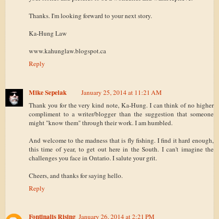
Thanks. I'm looking forward to your next story.
Ka-Hung Law
www.kahunglaw.blogspot.ca
Reply
Mike Sepelak
January 25, 2014 at 11:21 AM
Thank you for the very kind note, Ka-Hung. I can think of no higher
compliment to a writer/blogger than the suggestion that someone
might "know them" through their work. I am humbled.
And welcome to the madness that is fly fishing. I find it hard enough,
this time of year, to get out here in the South. I can't imagine the
challenges you face in Ontario. I salute your grit.
Cheers, and thanks for saying hello.
Reply
Fontinalis Rising
January 26, 2014 at 2:21 PM