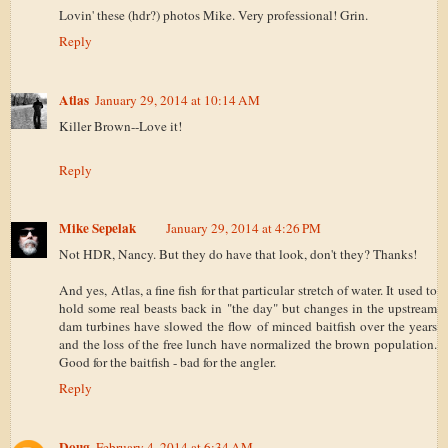
Lovin' these (hdr?) photos Mike. Very professional! Grin.
Reply
Atlas
January 29, 2014 at 10:14 AM
Killer Brown--Love it!
Reply
Mike Sepelak
January 29, 2014 at 4:26 PM
Not HDR, Nancy. But they do have that look, don't they? Thanks!
And yes, Atlas, a fine fish for that particular stretch of water. It used to
hold some real beasts back in "the day" but changes in the upstream
dam turbines have slowed the flow of minced baitfish over the years
and the loss of the free lunch have normalized the brown population.
Good for the baitfish - bad for the angler.
Reply
Doug
February 4, 2014 at 6:34 AM