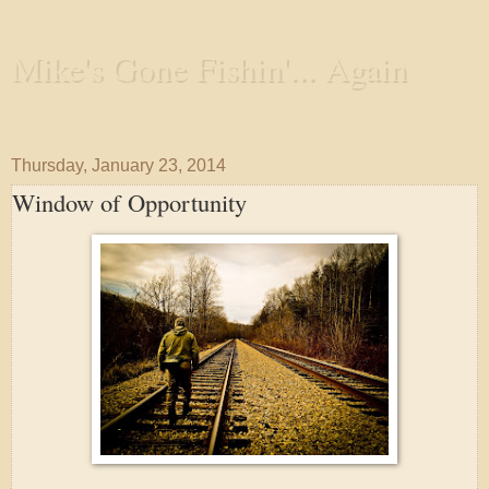
Mike's Gone Fishin'... Again
Wandering the Waterways and Annoying the Fishes
Thursday, January 23, 2014
Window of Opportunity