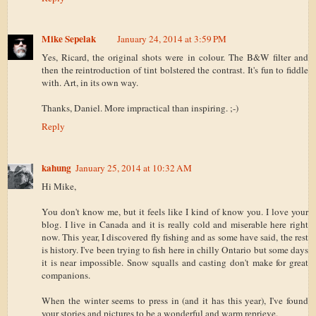
Mike Sepelak
January 24, 2014 at 3:59 PM
Yes, Ricard, the original shots were in colour. The B&W filter and
then the reintroduction of tint bolstered the contrast. It's fun to fiddle
with. Art, in its own way.
Thanks, Daniel. More impractical than inspiring. ;-)
Reply
kahung
January 25, 2014 at 10:32 AM
Hi Mike,
You don't know me, but it feels like I kind of know you. I love your
blog. I live in Canada and it is really cold and miserable here right
now. This year, I discovered fly fishing and as some have said, the rest
is history. I've been trying to fish here in chilly Ontario but some days
it is near impossible. Snow squalls and casting don't make for great
companions.
When the winter seems to press in (and it has this year), I've found
your stories and pictures to be a wonderful and warm reprieve.