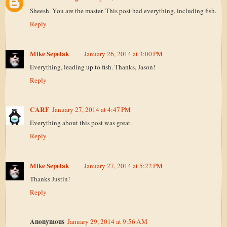
Sheesh. You are the master. This post had everything, including fish.
Reply
Mike Sepelak
January 26, 2014 at 3:00 PM
Everything, leading up to fish. Thanks, Jason!
Reply
CARF
January 27, 2014 at 4:47 PM
Everything about this post was great.
Reply
Mike Sepelak
January 27, 2014 at 5:22 PM
Thanks Justin!
Reply
Anonymous
January 29, 2014 at 9:56 AM