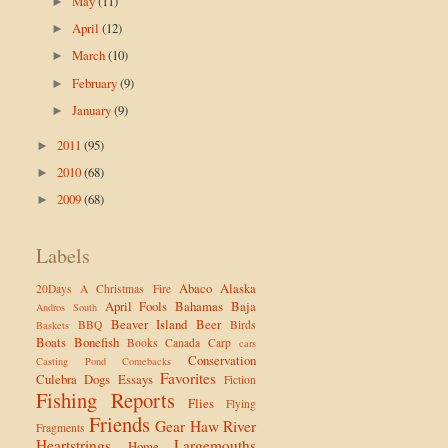
May
(11)
►
April
(12)
►
March
(10)
►
February
(9)
►
January
(9)
►
2011
(95)
►
2010
(68)
►
2009
(68)
►
Labels
Abaco
Alaska
20Days
A Christmas Fire
April Fools
Bahamas
Baja
Andros South
Beaver Island
Beer
BBQ
Birds
Baskets
Boats
Bonefish
Books
Canada
Carp
cars
Conservation
Casting Pond
Comebacks
Favorites
Culebra
Dogs
Essays
Fiction
Fishing Reports
Flies
Flying
Friends
Gear
Haw River
Fragments
Heartstrings
Largemouths
Home