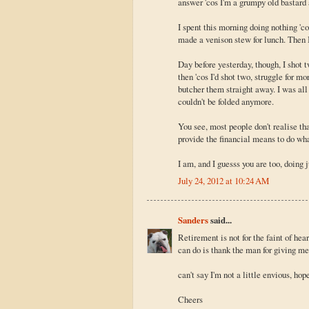
answer 'cos I'm a grumpy old bastard an
I spent this morning doing nothing 'co
made a venison stew for lunch. Then I
Day before yesterday, though, I shot
then 'cos I'd shot two, struggle for m
butcher them straight away. I was all
couldn't be folded anymore.
You see, most people don't realise t
provide the financial means to do wha
I am, and I guesss you are too, doing 
July 24, 2012 at 10:24 AM
Sanders
said...
Retirement is not for the faint of he
can do is thank the man for giving m
can't say I'm not a little envious, ho
Cheers