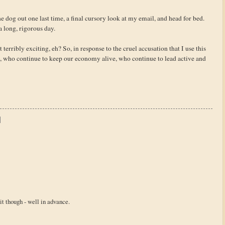
he dog out one last time, a final cursory look at my email, and head for bed.
a long, rigorous day.
 terribly exciting, eh? So, in response to the cruel accusation that I use this
, who continue to keep our economy alive, who continue to lead active and
sit though - well in advance.