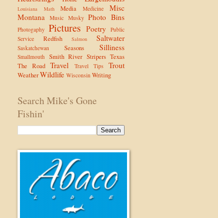
Misc
Media
Medicine
Louisiana
Math
Montana
Photo Bins
Music
Musky
Pictures
Poetry
Photogaphy
Public
Saltwater
Redfish
Service
Salmon
Silliness
Seasons
Saskatchewan
Smith River
Stripers
Texas
Smallmouth
Travel
Trout
The Road
Travel Tips
Wildlife
Weather
Writing
Wisconsin
Search Mike's Gone
Fishin'