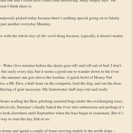
east I think there is.
 purposely picked today because there’s nothing special going on to falsely
’s just another everyday Monday.
ems with the whole
day-of-the-week
thing because, typically, it doesn’t matter
– Wake (five minutes before the alarm goes off) and roll out of bed. I don’t
 this early every day, but it seems a good one to wander down to the river
e the summer sun gets above the treeline. A quick bowl of Honey Nut
os, a Mt. Dew, a half-hour on the computer, feed the dog, and out the door.
thering of gear necessary. My homewater stuff stays out and ready.
 hours wading the Haw, pitching assorted bugs under the overhanging trees,
uctively. Summer’s finally baked the river into submission and perhaps it’s
o look elsewhere until September when the bass begin to reanimate. But it’s
 way to start the day, fish or no.
n home and spend a couple of hours moving mulch to the north slope –