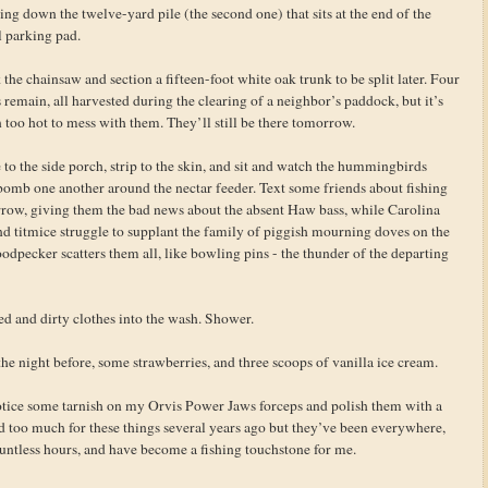
ing down the twelve-yard pile (the second one) that sits at the end of the
l parking pad.
the chainsaw and section a fifteen-foot white oak trunk to be split later. Four
 remain, all harvested during the clearing of a neighbor’s paddock, but it’s
 too hot to mess with them. They’ll still be there tomorrow.
 to the side porch, strip to the skin, and sit and watch the hummingbirds
bomb one another around the nectar feeder. Text some friends about fishing
row, giving them the bad news about the absent Haw bass, while Carolina
nd titmice struggle to supplant the family of piggish mourning doves on the
odpecker scatters them all, like bowling pins - the thunder of the departing
d and dirty clothes into the wash. Shower.
e night before, some strawberries, and three scoops of vanilla ice cream.
otice some tarnish on my Orvis Power Jaws forceps and polish them with a
id too much for these things several years ago but they’ve been everywhere,
untless hours, and have become a fishing touchstone for me.