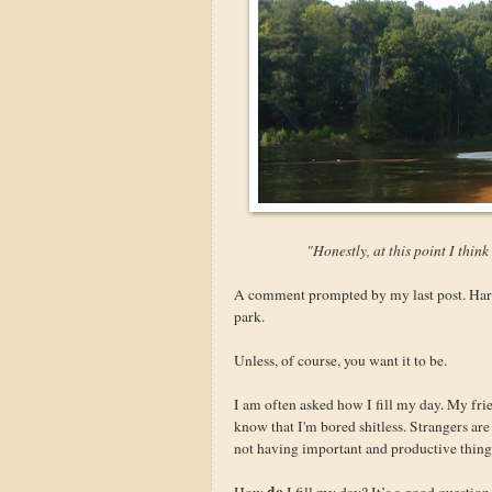
"Honestly, at this point I think
A comment prompted by my last post. Harsh.
park.
Unless, of course, you want it to be.
I am often asked how I fill my day. My fri
know that I'm bored shitless. Strangers a
not having important and productive things
do
How
I fill my day? It’s a good questio