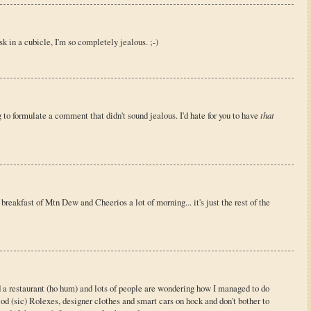
esk in a cubicle, I'm so completely jealous. ;-)
ng to formulate a comment that didn't sound jealous. I'd hate for you to have
that
breakfast of Mtn Dew and Cheerios a lot of morning... it's just the rest of the
ild a restaurant (ho hum) and lots of people are wondering how I managed to do
glod (sic) Rolexes, designer clothes and smart cars on hock and don't bother to