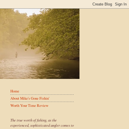
Home
About Mike's Gone Fishin'
Worth Your Time Review
The true worth of fishing, as the
experienced, sophisticated angler comes to