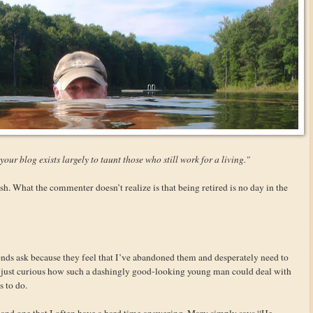
 your blog exists largely to taunt those who still work for a living."
 What the commenter doesn’t realize is that being retired is no day in the
ends ask because they feel that I’ve abandoned them and desperately need to
re just curious how such a dashingly good-looking young man could deal with
 to do.
n and one that I often have a hard time answering. Mary simply says “He