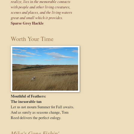
realize, lies in the memorable contacts
with people and other living creatures,
scenes and places, and the living waters
great and small which it provides.
Sparse Grey Hackle
Worth Your Time
Mouthful of Feathers:
The inexorable tan
Let us not mourn Summer for Fall awaits.
And as surely as seasons change, Tom
Reed delivers the perfect eulogy.
Mike's Gone Fishin'