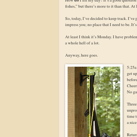
fishes,” but there’s more to it than that. At l
So, today, I’ve decided to keep track. I’ve
impress you; no place that I need to be. It
At least I think it’s Monday. I have probl
a whole hell of a lot.
Anyway, here goes.
5:25a 
get up
befor
Cheeri
No ga
Three
unprod
time t
a nice
Retur