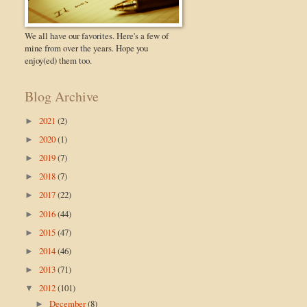
We all have our favorites. Here's a few of
mine from over the years. Hope you
enjoy(ed) them too.
Blog Archive
2021
(2)
►
2020
(1)
►
2019
(7)
►
2018
(7)
►
2017
(22)
►
2016
(44)
►
2015
(47)
►
2014
(46)
►
2013
(71)
►
2012
(101)
▼
December
(8)
►