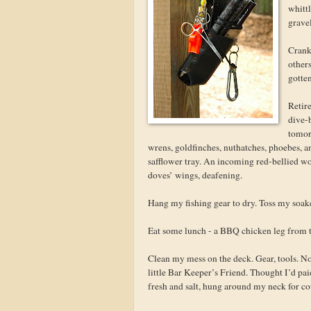
whittl
grave
Crank 
others
gotten
Retire
dive-
tomor
wrens, goldfinches, nuthatches, phoebes, a
safflower tray. An incoming red-bellied wo
doves’ wings, deafening.
Hang my fishing gear to dry. Toss my soake
Eat some lunch - a BBQ chicken leg from th
Clean my mess on the deck. Gear, tools. N
little Bar Keeper’s Friend. Thought I’d pa
fresh and salt, hung around my neck for co