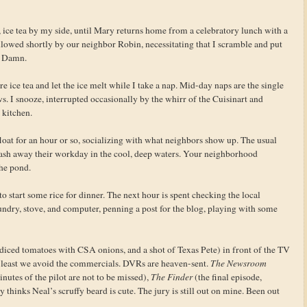
 ice tea by my side, until Mary returns home from a celebratory lunch with a
lowed shortly by our neighbor Robin, necessitating that I scramble and put
. Damn.
e ice tea and let the ice melt while I take a nap. Mid-day naps are the single
s. I snooze, interrupted occasionally by the whirr of the Cuisinart and
 kitchen.
oat for an hour or so, socializing with what neighbors show up. The usual
wash away their workday in the cool, deep waters. Your neighborhood
he pond.
 start some rice for dinner. The next hour is spent checking the local
ndry, stove, and computer, penning a post for the blog, playing with some
iced tomatoes with CSA onions, and a shot of Texas Pete) in front of the TV
 least we avoid the commercials. DVRs are heaven-sent.
The Newsroom
inutes of the pilot are not to be missed),
The Finder
(the final episode,
y thinks Neal’s scruffy beard is cute. The jury is still out on mine. Been out