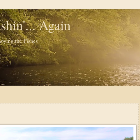
shin'... Again
oying the Fishes