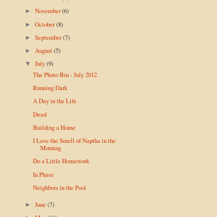
November
(6)
►
October
(8)
►
September
(7)
►
August
(5)
►
July
(9)
▼
The Photo Bin - July 2012
Running Dark
A Day in the Life
Drool
Building a Home
I Love the Smell of Naptha in the
Morning
Do a Little Homework
In Phase
Neighbors in the Pool
June
(7)
►