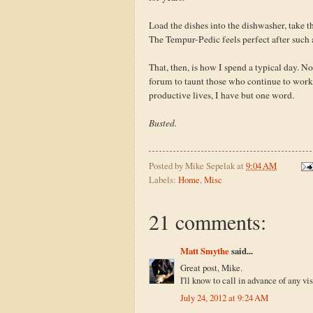
Load the dishes into the dishwasher, take t
The Tempur-Pedic feels perfect after such 
That, then, is how I spend a typical day. Not
forum to taunt those who continue to work
productive lives, I have but one word.
Busted.
Posted by
Mike Sepelak
at
9:04 AM
Labels:
Home
,
Misc
21 comments:
Matt Smythe
said...
Great post, Mike.
I'll know to call in advance of any vi
July 24, 2012 at 9:24 AM