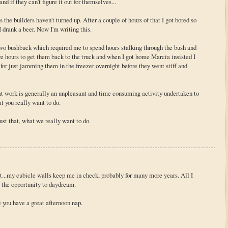
d if they can't figure it out for themselves...
s the builders haven't turned up. After a couple of hours of that I got bored so
 drank a beer. Now I'm writing this.
 two bushbuck which required me to spend hours stalking through the bush and
ore hours to get them back to the truck and when I got home Marcia insisted I
 for just jamming them in the freezer overnight before they went stiff and
hat work is generally an unpleasant and time consuming activity undertaken to
t you really want to do.
just that, what we really want to do.
art...my cubicle walls keep me in check, probably for many more years. All I
e the opportunity to daydream.
pe you have a great afternoon nap.