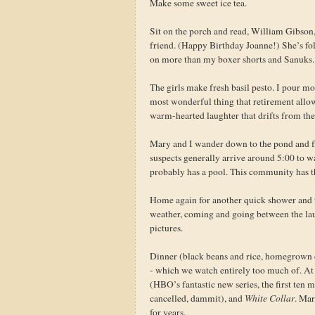
Make some sweet ice tea.
Sit on the porch and read, William Gibson,
friend. (Happy Birthday Joanne!) She’s fol
on more than my boxer shorts and Sanuks
The girls make fresh basil pesto. I pour mor
most wonderful thing that retirement allow
warm-hearted laughter that drifts from the
Mary and I wander down to the pond and fl
suspects generally arrive around 5:00 to 
probably has a pool. This community has t
Home again for another quick shower and to
weather, coming and going between the lau
pictures.
Dinner (black beans and rice, homegrown d
- which we watch entirely too much of. At
(HBO’s fantastic new series, the first ten m
cancelled, dammit), and
White Collar
. Mar
for years.