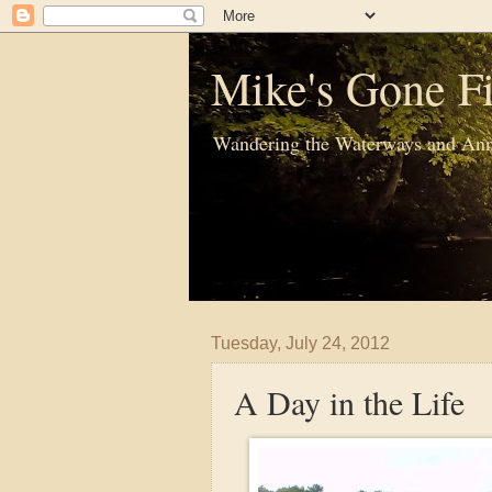
Mike's Gone Fi
Wandering the Waterways and Ann
Tuesday, July 24, 2012
A Day in the Life