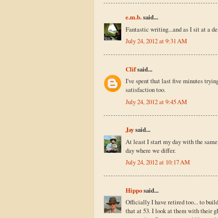
e.m.b.
said...
Fantastic writing...and as I sit at a d
July 24, 2012 at 9:31 AM
Clif
said...
I've spent that last five minutes tryi
satisfaction too.
July 24, 2012 at 9:45 AM
Jay
said...
At least I start my day with the same 
day where we differ.
July 24, 2012 at 10:17 AM
Hippo
said...
Officially I have retired too... to bu
that at 53. I look at them with their 