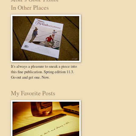
In Other Places
It's always a pleasure to sneak a piece into
this fine publication. Spring edition 11.3.
Go out and get one. Now.
My Favorite Posts