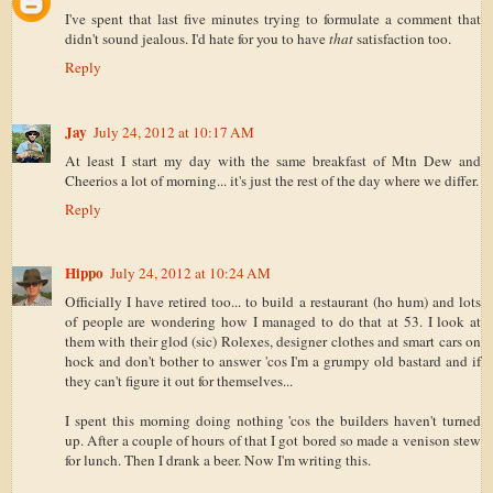
I've spent that last five minutes trying to formulate a comment that
didn't sound jealous. I'd hate for you to have
that
satisfaction too.
Reply
Jay
July 24, 2012 at 10:17 AM
At least I start my day with the same breakfast of Mtn Dew and
Cheerios a lot of morning... it's just the rest of the day where we differ.
Reply
Hippo
July 24, 2012 at 10:24 AM
Officially I have retired too... to build a restaurant (ho hum) and lots
of people are wondering how I managed to do that at 53. I look at
them with their glod (sic) Rolexes, designer clothes and smart cars on
hock and don't bother to answer 'cos I'm a grumpy old bastard and if
they can't figure it out for themselves...
I spent this morning doing nothing 'cos the builders haven't turned
up. After a couple of hours of that I got bored so made a venison stew
for lunch. Then I drank a beer. Now I'm writing this.