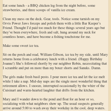
Eat some lunch - a BBQ chicken leg from the night before, some
strawberries, and three scoops of vanilla ice cream.
Clean my mess on the deck. Gear, tools. Notice some tarnish on my
Orvis Power Jaws forceps and polish them with a little Bar Keeper’s
Friend. Thought I’d paid too much for these things several years ago but
they’ve been everywhere, fresh and salt, hung around my neck for
countless hours, and have become a fishing touchstone for me.
Make some sweet ice tea.
Sit on the porch and read, William Gibson, ice tea by my side, until Mary
returns home from a celebratory lunch with a friend. (Happy Birthday
Joanne!) She’s followed shortly by our neighbor Robin, necessitating that
I scramble and put on more than my boxer shorts and Sanuks. Damn.
The girls make fresh basil pesto. I pour more ice tea and let the ice melt
while I take a nap. Mid-day naps are the single most wonderful thing that
retirement allows. I snooze, interrupted occasionally by the whirr of the
Cuisinart and warm-hearted laughter that drifts from the kitchen.
Mary and I wander down to the pond and float for an hour or so,
socializing with what neighbors show up. The usual suspects generally
arrive around 5:00 to wash away their workday in the cool, deep waters.