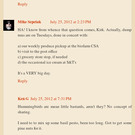
Reply
Mike Sepelak
July 25, 2012 at 2:23 PM
HA! I know from whence that question comes, Kirk. Actually, dump
runs are on Tuesdays, done in concert with:
a) our weekly produce pickup at the biofarm CSA
b) visit to the post office
c) grocery store stop, if needed
d) the occasional ice cream at S&T's
It's a VERY big day.
Reply
Ken G
July 25, 2012 at 7:31 PM
Hummingbirds are mean little bastards, aren't they? No concept of
sharing.
I need to to mix up some basil pesto, been too long. Got to get some
pine nuts for it.