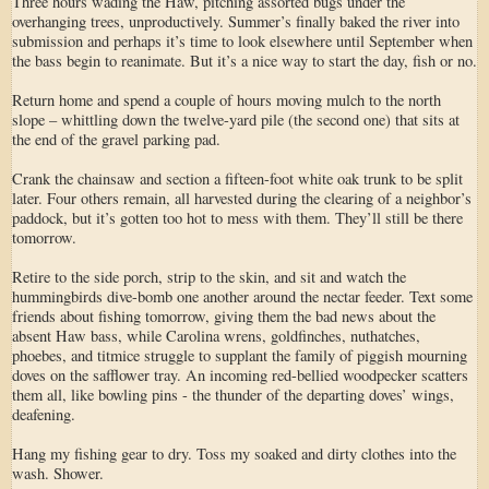
Three hours wading the Haw, pitching assorted bugs under the
overhanging trees, unproductively. Summer’s finally baked the river into
submission and perhaps it’s time to look elsewhere until September when
the bass begin to reanimate. But it’s a nice way to start the day, fish or no.
Return home and spend a couple of hours moving mulch to the north
slope – whittling down the twelve-yard pile (the second one) that sits at
the end of the gravel parking pad.
Crank the chainsaw and section a fifteen-foot white oak trunk to be split
later. Four others remain, all harvested during the clearing of a neighbor’s
paddock, but it’s gotten too hot to mess with them. They’ll still be there
tomorrow.
Retire to the side porch, strip to the skin, and sit and watch the
hummingbirds dive-bomb one another around the nectar feeder. Text some
friends about fishing tomorrow, giving them the bad news about the
absent Haw bass, while Carolina wrens, goldfinches, nuthatches,
phoebes, and titmice struggle to supplant the family of piggish mourning
doves on the safflower tray. An incoming red-bellied woodpecker scatters
them all, like bowling pins - the thunder of the departing doves’ wings,
deafening.
Hang my fishing gear to dry. Toss my soaked and dirty clothes into the
wash. Shower.