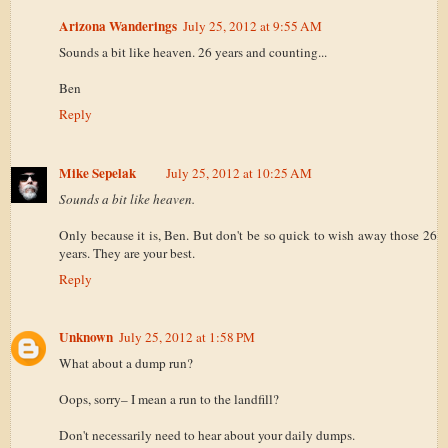
Arizona Wanderings
July 25, 2012 at 9:55 AM
Sounds a bit like heaven. 26 years and counting...
Ben
Reply
Mike Sepelak
July 25, 2012 at 10:25 AM
Sounds a bit like heaven.
Only because it is, Ben. But don't be so quick to wish away those 26
years. They are your best.
Reply
Unknown
July 25, 2012 at 1:58 PM
What about a dump run?
Oops, sorry– I mean a run to the landfill?
Don't necessarily need to hear about your daily dumps.