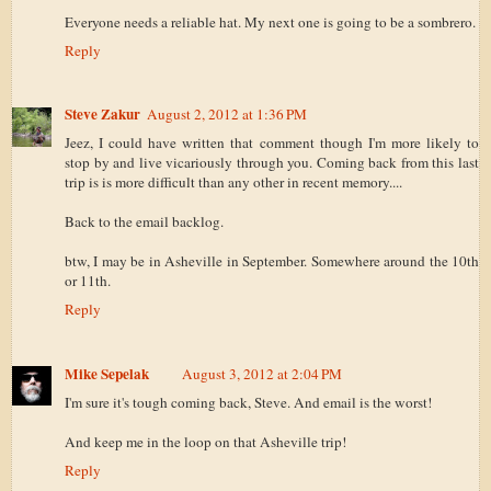
Everyone needs a reliable hat. My next one is going to be a sombrero.
Reply
Steve Zakur
August 2, 2012 at 1:36 PM
Jeez, I could have written that comment though I'm more likely to
stop by and live vicariously through you. Coming back from this last
trip is is more difficult than any other in recent memory....
Back to the email backlog.
btw, I may be in Asheville in September. Somewhere around the 10th
or 11th.
Reply
Mike Sepelak
August 3, 2012 at 2:04 PM
I'm sure it's tough coming back, Steve. And email is the worst!
And keep me in the loop on that Asheville trip!
Reply