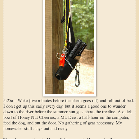
5:25a – Wake (five minutes before the alarm goes off) and roll out of bed.
I don’t get up this early every day, but it seems a good one to wander
down to the river before the summer sun gets above the treeline. A quick
bowl of Honey Nut Cheerios, a Mt. Dew, a half-hour on the computer,
feed the dog, and out the door. No gathering of gear necessary. My
homewater stuff stays out and ready.