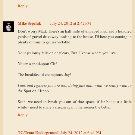
Reply
Mike Sepelak
July 24, 2012 at 2:42 PM
Don't worry Matt. There's an half-mile of unpaved road and a hundred
yards of gravel driveway leading to the house. I'll hear you coming in
plenty of time to get respectable.
Your jealousy falls on deaf ears, Erin. I know where you live.
You're a spoil-sport Clif.
The breakfast of champions, Jay!
I am, and I guesss you are too, doing just that, what we really want to
do.
Spot on, Hippo.
Sean, we need to break you out of that space, if for but just a little
while - need to share a stream again, the sooner the better.
Reply
TC/Trout Underground
July 24, 2012 at 6:41 PM