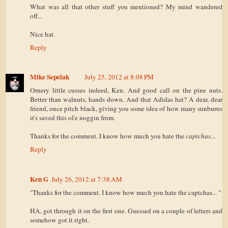
What was all that other stuff you mentioned? My mind wandered
off...
Nice hat.
Reply
Mike Sepelak
July 25, 2012 at 8:08 PM
Ornery little cusses indeed, Ken. And good call on the pine nuts.
Better than walnuts, hands down. And that Adidas hat? A dear, dear
friend, once pitch black, giving you some idea of how many sunburns
it's saved this ol'e noggin from.
Thanks for the comment. I know how much you hate the
captchas
...
Reply
Ken G
July 26, 2012 at 7:38 AM
"Thanks for the comment. I know how much you hate the captchas... "
HA, got through it on the first one. Guessed on a couple of letters and
somehow got it right.