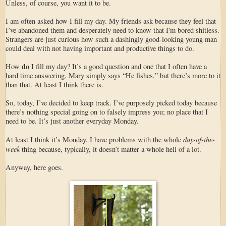
Unless, of course, you want it to be.
I am often asked how I fill my day. My friends ask because they feel that
I’ve abandoned them and desperately need to know that I'm bored shitless.
Strangers are just curious how such a dashingly good-looking young man
could deal with not having important and productive things to do.
do
How
I fill my day? It’s a good question and one that I often have a
hard time answering. Mary simply says “He fishes,” but there’s more to it
than that. At least I think there is.
So, today, I’ve decided to keep track. I’ve purposely picked today because
there’s nothing special going on to falsely impress you; no place that I
need to be. It’s just another everyday Monday.
day-of-the-
At least I think it’s Monday. I have problems with the whole
week
thing because, typically, it doesn’t matter a whole hell of a lot.
Anyway, here goes.