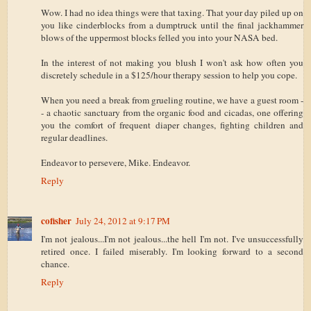
Wow. I had no idea things were that taxing. That your day piled up on
you like cinderblocks from a dumptruck until the final jackhammer
blows of the uppermost blocks felled you into your NASA bed.
In the interest of not making you blush I won't ask how often you
discretely schedule in a $125/hour therapy session to help you cope.
When you need a break from grueling routine, we have a guest room -
- a chaotic sanctuary from the organic food and cicadas, one offering
you the comfort of frequent diaper changes, fighting children and
regular deadlines.
Endeavor to persevere, Mike. Endeavor.
Reply
cofisher
July 24, 2012 at 9:17 PM
I'm not jealous...I'm not jealous...the hell I'm not. I've unsuccessfully
retired once. I failed miserably. I'm looking forward to a second
chance.
Reply