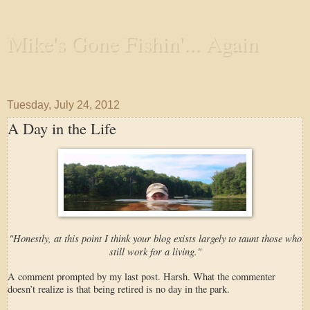
Mike's Gone Fishin'... Again
Wandering the Waterways and Annoying the Fishes
Tuesday, July 24, 2012
A Day in the Life
"Honestly, at this point I think your blog exists largely to taunt those who
still work for a living."
A comment prompted by my last post. Harsh. What the commenter
doesn’t realize is that being retired is no day in the park.