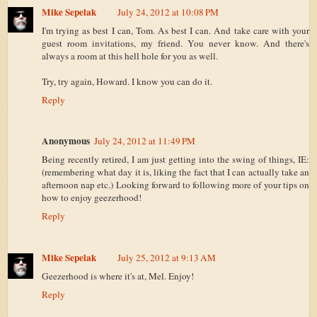
Mike Sepelak
July 24, 2012 at 10:08 PM
I'm trying as best I can, Tom. As best I can. And take care with your
guest room invitations, my friend. You never know. And there's
always a room at this hell hole for you as well.
Try, try again, Howard. I know you can do it.
Reply
Anonymous
July 24, 2012 at 11:49 PM
Being recently retired, I am just getting into the swing of things, IE:
(remembering what day it is, liking the fact that I can actually take an
afternoon nap etc.) Looking forward to following more of your tips on
how to enjoy geezerhood!
Reply
Mike Sepelak
July 25, 2012 at 9:13 AM
Geezerhood is where it's at, Mel. Enjoy!
Reply