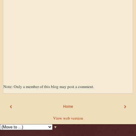
Note: Only a member of this blog may post a comment.
‹
›
Home
View web version
▼