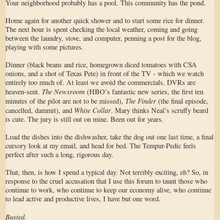
Your neighborhood probably has a pool. This community has the pond.
Home again for another quick shower and to start some rice for dinner.
The next hour is spent checking the local weather, coming and going
between the laundry, stove, and computer, penning a post for the blog,
playing with some pictures.
Dinner (black beans and rice, homegrown diced tomatoes with CSA
onions, and a shot of Texas Pete) in front of the TV - which we watch
entirely too much of. At least we avoid the commercials. DVRs are
The Newsroom
heaven-sent.
(HBO’s fantastic new series, the first ten
The Finder
minutes of the pilot are not to be missed),
(the final episode,
White Collar
cancelled, dammit), and
. Mary thinks Neal’s scruffy beard
is cute. The jury is still out on mine. Been out for years.
Load the dishes into the dishwasher, take the dog out one last time, a final
cursory look at my email, and head for bed. The Tempur-Pedic feels
perfect after such a long, rigorous day.
That, then, is how I spend a typical day. Not terribly exciting, eh? So, in
response to the cruel accusation that I use this forum to taunt those who
continue to work, who continue to keep our economy alive, who continue
to lead active and productive lives, I have but one word.
Busted.