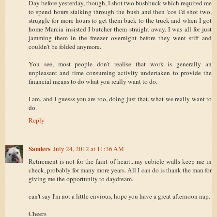
Day before yesterday, though, I shot two bushbuck which required me
to spend hours stalking through the bush and then 'cos I'd shot two,
struggle for more hours to get them back to the truck and when I got
home Marcia insisted I butcher them straight away. I was all for just
jamming them in the freezer overnight before they went stiff and
couldn't be folded anymore.
You see, most people don't realise that work is generally an
unpleasant and time consuming activity undertaken to provide the
financial means to do what you really want to do.
I am, and I guesss you are too, doing just that, what we really want to
do.
Reply
Sanders
July 24, 2012 at 11:36 AM
Retirement is not for the faint of heart...my cubicle walls keep me in
check, probably for many more years. All I can do is thank the man for
giving me the opportunity to daydream.
can't say I'm not a little envious, hope you have a great afternoon nap.
Cheers