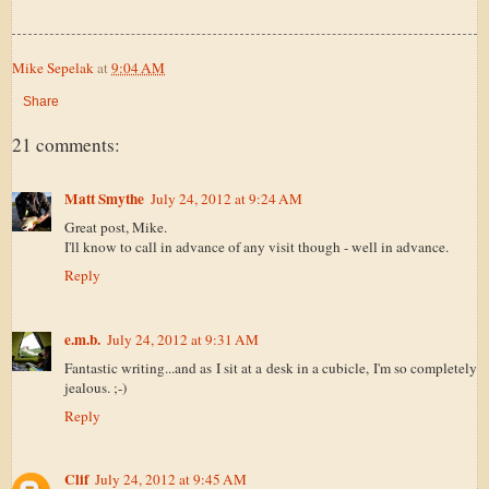
Mike Sepelak
at
9:04 AM
Share
21 comments:
Matt Smythe
July 24, 2012 at 9:24 AM
Great post, Mike.
I'll know to call in advance of any visit though - well in advance.
Reply
e.m.b.
July 24, 2012 at 9:31 AM
Fantastic writing...and as I sit at a desk in a cubicle, I'm so completely
jealous. ;-)
Reply
Clif
July 24, 2012 at 9:45 AM