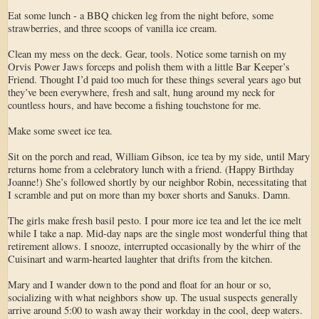
Eat some lunch - a BBQ chicken leg from the night before, some
strawberries, and three scoops of vanilla ice cream.
Clean my mess on the deck. Gear, tools. Notice some tarnish on my
Orvis Power Jaws forceps and polish them with a little Bar Keeper’s
Friend. Thought I’d paid too much for these things several years ago but
they’ve been everywhere, fresh and salt, hung around my neck for
countless hours, and have become a fishing touchstone for me.
Make some sweet ice tea.
Sit on the porch and read, William Gibson, ice tea by my side, until Mary
returns home from a celebratory lunch with a friend. (Happy Birthday
Joanne!) She’s followed shortly by our neighbor Robin, necessitating that
I scramble and put on more than my boxer shorts and Sanuks. Damn.
The girls make fresh basil pesto. I pour more ice tea and let the ice melt
while I take a nap. Mid-day naps are the single most wonderful thing that
retirement allows. I snooze, interrupted occasionally by the whirr of the
Cuisinart and warm-hearted laughter that drifts from the kitchen.
Mary and I wander down to the pond and float for an hour or so,
socializing with what neighbors show up. The usual suspects generally
arrive around 5:00 to wash away their workday in the cool, deep waters.