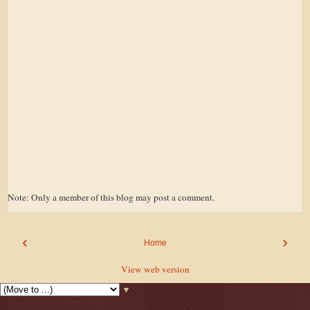
Note: Only a member of this blog may post a comment.
‹
›
Home
View web version
▼