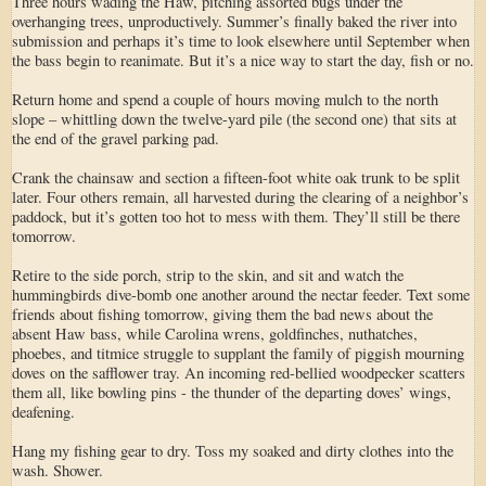
Three hours wading the Haw, pitching assorted bugs under the
overhanging trees, unproductively. Summer’s finally baked the river into
submission and perhaps it’s time to look elsewhere until September when
the bass begin to reanimate. But it’s a nice way to start the day, fish or no.
Return home and spend a couple of hours moving mulch to the north
slope – whittling down the twelve-yard pile (the second one) that sits at
the end of the gravel parking pad.
Crank the chainsaw and section a fifteen-foot white oak trunk to be split
later. Four others remain, all harvested during the clearing of a neighbor’s
paddock, but it’s gotten too hot to mess with them. They’ll still be there
tomorrow.
Retire to the side porch, strip to the skin, and sit and watch the
hummingbirds dive-bomb one another around the nectar feeder. Text some
friends about fishing tomorrow, giving them the bad news about the
absent Haw bass, while Carolina wrens, goldfinches, nuthatches,
phoebes, and titmice struggle to supplant the family of piggish mourning
doves on the safflower tray. An incoming red-bellied woodpecker scatters
them all, like bowling pins - the thunder of the departing doves’ wings,
deafening.
Hang my fishing gear to dry. Toss my soaked and dirty clothes into the
wash. Shower.