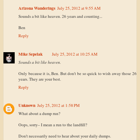
Arizona Wanderings
July 25, 2012 at 9:55 AM
Sounds a bit like heaven. 26 years and counting...
Ben
Reply
Mike Sepelak
July 25, 2012 at 10:25 AM
Sounds a bit like heaven.
Only because it is, Ben. But don't be so quick to wish away those 26
years. They are your best.
Reply
Unknown
July 25, 2012 at 1:58 PM
What about a dump run?
Oops, sorry– I mean a run to the landfill?
Don't necessarily need to hear about your daily dumps.