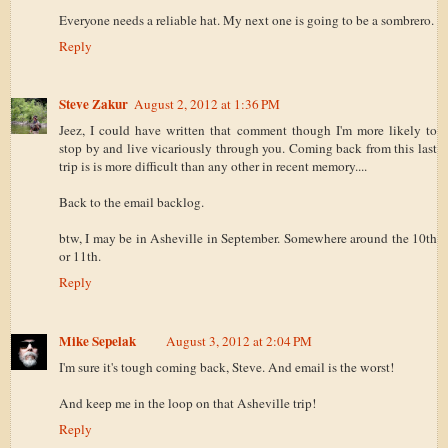
Everyone needs a reliable hat. My next one is going to be a sombrero.
Reply
Steve Zakur
August 2, 2012 at 1:36 PM
Jeez, I could have written that comment though I'm more likely to
stop by and live vicariously through you. Coming back from this last
trip is is more difficult than any other in recent memory....
Back to the email backlog.
btw, I may be in Asheville in September. Somewhere around the 10th
or 11th.
Reply
Mike Sepelak
August 3, 2012 at 2:04 PM
I'm sure it's tough coming back, Steve. And email is the worst!
And keep me in the loop on that Asheville trip!
Reply