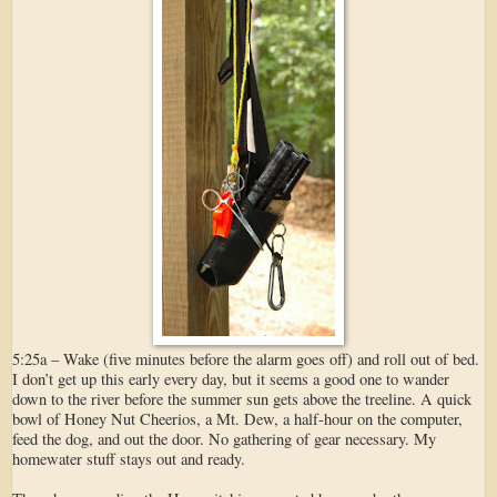
5:25a – Wake (five minutes before the alarm goes off) and roll out of bed.
I don’t get up this early every day, but it seems a good one to wander
down to the river before the summer sun gets above the treeline. A quick
bowl of Honey Nut Cheerios, a Mt. Dew, a half-hour on the computer,
feed the dog, and out the door. No gathering of gear necessary. My
homewater stuff stays out and ready.