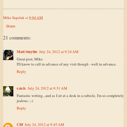
Mike Sepelak
at
9:04 AM
Share
21 comments:
Matt Smythe
July 24, 2012 at 9:24 AM
Great post, Mike.
I'll know to call in advance of any visit though - well in advance.
Reply
e.m.b.
July 24, 2012 at 9:31 AM
Fantastic writing...and as I sit at a desk in a cubicle, I'm so completely
jealous. ;-)
Reply
Clif
July 24, 2012 at 9:45 AM