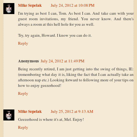
Mike Sepelak
July 24, 2012 at 10:08 PM
I'm trying as best I can, Tom. As best I can. And take care with your
guest room invitations, my friend. You never know. And there's
always a room at this hell hole for you as well.
Try, try again, Howard. I know you can do it.
Reply
Anonymous
July 24, 2012 at 11:49 PM
Being recently retired, I am just getting into the swing of things, IE:
(remembering what day it is, liking the fact that I can actually take an
afternoon nap etc.) Looking forward to following more of your tips on
how to enjoy geezerhood!
Reply
Mike Sepelak
July 25, 2012 at 9:13 AM
Geezerhood is where it's at, Mel. Enjoy!
Reply