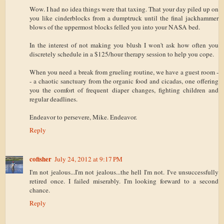
Wow. I had no idea things were that taxing. That your day piled up on
you like cinderblocks from a dumptruck until the final jackhammer
blows of the uppermost blocks felled you into your NASA bed.
In the interest of not making you blush I won't ask how often you
discretely schedule in a $125/hour therapy session to help you cope.
When you need a break from grueling routine, we have a guest room -
- a chaotic sanctuary from the organic food and cicadas, one offering
you the comfort of frequent diaper changes, fighting children and
regular deadlines.
Endeavor to persevere, Mike. Endeavor.
Reply
cofisher
July 24, 2012 at 9:17 PM
I'm not jealous...I'm not jealous...the hell I'm not. I've unsuccessfully
retired once. I failed miserably. I'm looking forward to a second
chance.
Reply