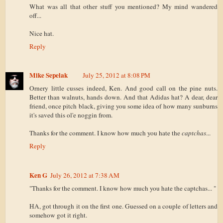
What was all that other stuff you mentioned? My mind wandered
off...
Nice hat.
Reply
Mike Sepelak
July 25, 2012 at 8:08 PM
Ornery little cusses indeed, Ken. And good call on the pine nuts.
Better than walnuts, hands down. And that Adidas hat? A dear, dear
friend, once pitch black, giving you some idea of how many sunburns
it's saved this ol'e noggin from.
Thanks for the comment. I know how much you hate the
captchas
...
Reply
Ken G
July 26, 2012 at 7:38 AM
"Thanks for the comment. I know how much you hate the captchas... "
HA, got through it on the first one. Guessed on a couple of letters and
somehow got it right.