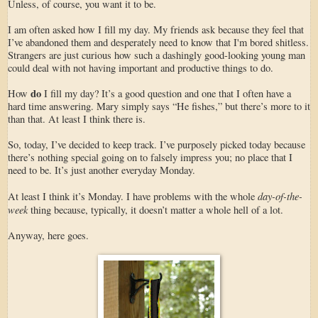
Unless, of course, you want it to be.
I am often asked how I fill my day. My friends ask because they feel that
I’ve abandoned them and desperately need to know that I'm bored shitless.
Strangers are just curious how such a dashingly good-looking young man
could deal with not having important and productive things to do.
do
How
I fill my day? It’s a good question and one that I often have a
hard time answering. Mary simply says “He fishes,” but there’s more to it
than that. At least I think there is.
So, today, I’ve decided to keep track. I’ve purposely picked today because
there’s nothing special going on to falsely impress you; no place that I
need to be. It’s just another everyday Monday.
day-of-the-
At least I think it’s Monday. I have problems with the whole
week
thing because, typically, it doesn’t matter a whole hell of a lot.
Anyway, here goes.