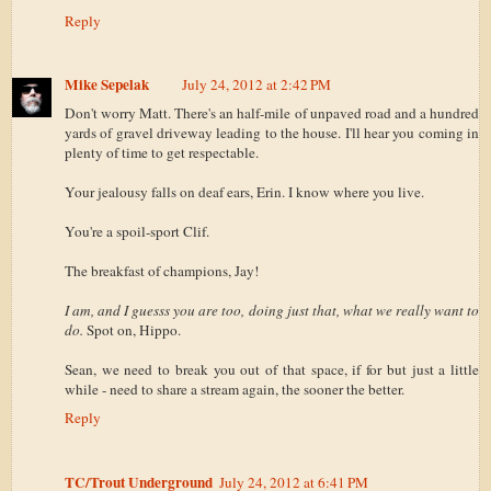
Reply
Mike Sepelak
July 24, 2012 at 2:42 PM
Don't worry Matt. There's an half-mile of unpaved road and a hundred
yards of gravel driveway leading to the house. I'll hear you coming in
plenty of time to get respectable.
Your jealousy falls on deaf ears, Erin. I know where you live.
You're a spoil-sport Clif.
The breakfast of champions, Jay!
I am, and I guesss you are too, doing just that, what we really want to
do.
Spot on, Hippo.
Sean, we need to break you out of that space, if for but just a little
while - need to share a stream again, the sooner the better.
Reply
TC/Trout Underground
July 24, 2012 at 6:41 PM