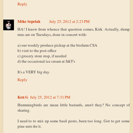
Reply
Mike Sepelak
July 25, 2012 at 2:23 PM
HA! I know from whence that question comes, Kirk. Actually, dump
runs are on Tuesdays, done in concert with:
a) our weekly produce pickup at the biofarm CSA
b) visit to the post office
c) grocery store stop, if needed
d) the occasional ice cream at S&T's
It's a VERY big day.
Reply
Ken G
July 25, 2012 at 7:31 PM
Hummingbirds are mean little bastards, aren't they? No concept of
sharing.
I need to to mix up some basil pesto, been too long. Got to get some
pine nuts for it.