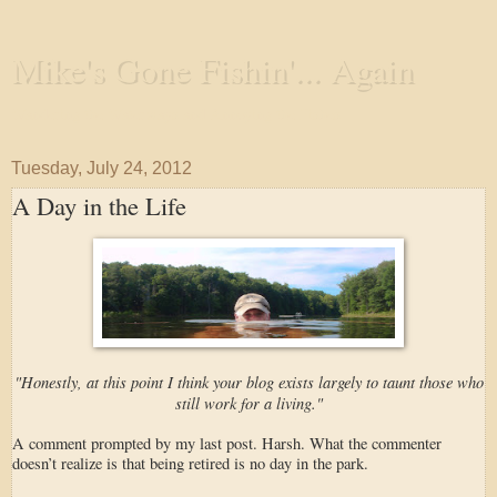
Mike's Gone Fishin'... Again
Wandering the Waterways and Annoying the Fishes
Tuesday, July 24, 2012
A Day in the Life
"Honestly, at this point I think your blog exists largely to taunt those who
still work for a living."
A comment prompted by my last post. Harsh. What the commenter
doesn’t realize is that being retired is no day in the park.