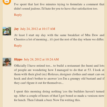
I've spent that last five minutes trying to formulate a comment that
didn't sound jealous. I'd hate for you to have
that
satisfaction too.
Reply
Jay
July 24, 2012 at 10:17 AM
At least I start my day with the same breakfast of Mtn Dew and
Cheerios a lot of morning... it's just the rest of the day where we differ.
Reply
Hippo
July 24, 2012 at 10:24 AM
Officially I have retired too... to build a restaurant (ho hum) and lots
of people are wondering how I managed to do that at 53. I look at
them with their glod (sic) Rolexes, designer clothes and smart cars on
hock and don't bother to answer 'cos I'm a grumpy old bastard and if
they can't figure it out for themselves...
I spent this morning doing nothing 'cos the builders haven't turned
up. After a couple of hours of that I got bored so made a venison stew
for lunch. Then I drank a beer. Now I'm writing this.