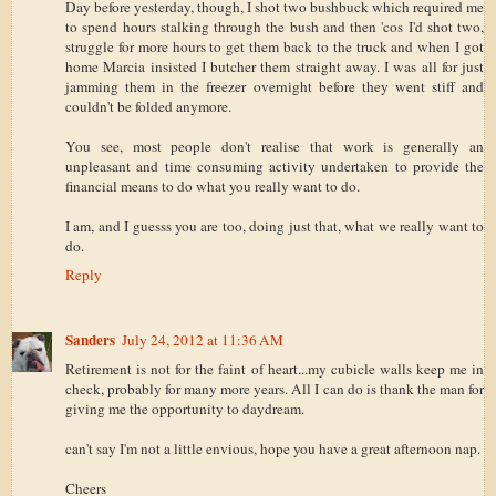
Day before yesterday, though, I shot two bushbuck which required me
to spend hours stalking through the bush and then 'cos I'd shot two,
struggle for more hours to get them back to the truck and when I got
home Marcia insisted I butcher them straight away. I was all for just
jamming them in the freezer overnight before they went stiff and
couldn't be folded anymore.
You see, most people don't realise that work is generally an
unpleasant and time consuming activity undertaken to provide the
financial means to do what you really want to do.
I am, and I guesss you are too, doing just that, what we really want to
do.
Reply
Sanders
July 24, 2012 at 11:36 AM
Retirement is not for the faint of heart...my cubicle walls keep me in
check, probably for many more years. All I can do is thank the man for
giving me the opportunity to daydream.
can't say I'm not a little envious, hope you have a great afternoon nap.
Cheers