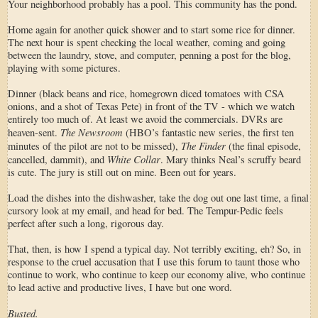
Your neighborhood probably has a pool. This community has the pond.
Home again for another quick shower and to start some rice for dinner.
The next hour is spent checking the local weather, coming and going
between the laundry, stove, and computer, penning a post for the blog,
playing with some pictures.
Dinner (black beans and rice, homegrown diced tomatoes with CSA
onions, and a shot of Texas Pete) in front of the TV - which we watch
entirely too much of. At least we avoid the commercials. DVRs are
The Newsroom
heaven-sent.
(HBO’s fantastic new series, the first ten
The Finder
minutes of the pilot are not to be missed),
(the final episode,
White Collar
cancelled, dammit), and
. Mary thinks Neal’s scruffy beard
is cute. The jury is still out on mine. Been out for years.
Load the dishes into the dishwasher, take the dog out one last time, a final
cursory look at my email, and head for bed. The Tempur-Pedic feels
perfect after such a long, rigorous day.
That, then, is how I spend a typical day. Not terribly exciting, eh? So, in
response to the cruel accusation that I use this forum to taunt those who
continue to work, who continue to keep our economy alive, who continue
to lead active and productive lives, I have but one word.
Busted.