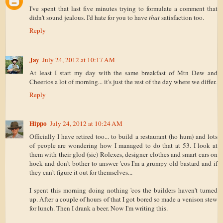
I've spent that last five minutes trying to formulate a comment that
didn't sound jealous. I'd hate for you to have
that
satisfaction too.
Reply
Jay
July 24, 2012 at 10:17 AM
At least I start my day with the same breakfast of Mtn Dew and
Cheerios a lot of morning... it's just the rest of the day where we differ.
Reply
Hippo
July 24, 2012 at 10:24 AM
Officially I have retired too... to build a restaurant (ho hum) and lots
of people are wondering how I managed to do that at 53. I look at
them with their glod (sic) Rolexes, designer clothes and smart cars on
hock and don't bother to answer 'cos I'm a grumpy old bastard and if
they can't figure it out for themselves...
I spent this morning doing nothing 'cos the builders haven't turned
up. After a couple of hours of that I got bored so made a venison stew
for lunch. Then I drank a beer. Now I'm writing this.