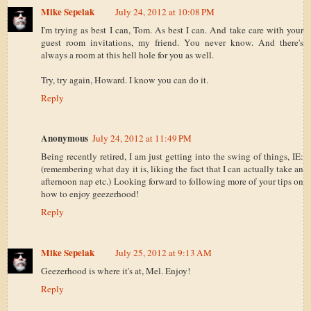
Mike Sepelak
July 24, 2012 at 10:08 PM
I'm trying as best I can, Tom. As best I can. And take care with your
guest room invitations, my friend. You never know. And there's
always a room at this hell hole for you as well.
Try, try again, Howard. I know you can do it.
Reply
Anonymous
July 24, 2012 at 11:49 PM
Being recently retired, I am just getting into the swing of things, IE:
(remembering what day it is, liking the fact that I can actually take an
afternoon nap etc.) Looking forward to following more of your tips on
how to enjoy geezerhood!
Reply
Mike Sepelak
July 25, 2012 at 9:13 AM
Geezerhood is where it's at, Mel. Enjoy!
Reply