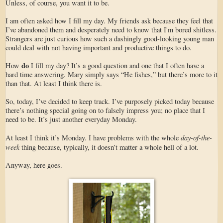
Unless, of course, you want it to be.
I am often asked how I fill my day. My friends ask because they feel that
I’ve abandoned them and desperately need to know that I'm bored shitless.
Strangers are just curious how such a dashingly good-looking young man
could deal with not having important and productive things to do.
do
How
I fill my day? It’s a good question and one that I often have a
hard time answering. Mary simply says “He fishes,” but there’s more to it
than that. At least I think there is.
So, today, I’ve decided to keep track. I’ve purposely picked today because
there’s nothing special going on to falsely impress you; no place that I
need to be. It’s just another everyday Monday.
day-of-the-
At least I think it’s Monday. I have problems with the whole
week
thing because, typically, it doesn’t matter a whole hell of a lot.
Anyway, here goes.