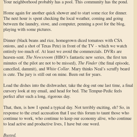
Your neighborhood probably has a pool. This community has the pond.
Home again for another quick shower and to start some rice for dinner.
The next hour is spent checking the local weather, coming and going
between the laundry, stove, and computer, penning a post for the blog,
playing with some pictures.
Dinner (black beans and rice, homegrown diced tomatoes with CSA
onions, and a shot of Texas Pete) in front of the TV - which we watch
entirely too much of. At least we avoid the commercials. DVRs are
The Newsroom
heaven-sent.
(HBO’s fantastic new series, the first ten
The Finder
minutes of the pilot are not to be missed),
(the final episode,
White Collar
cancelled, dammit), and
. Mary thinks Neal’s scruffy beard
is cute. The jury is still out on mine. Been out for years.
Load the dishes into the dishwasher, take the dog out one last time, a final
cursory look at my email, and head for bed. The Tempur-Pedic feels
perfect after such a long, rigorous day.
That, then, is how I spend a typical day. Not terribly exciting, eh? So, in
response to the cruel accusation that I use this forum to taunt those who
continue to work, who continue to keep our economy alive, who continue
to lead active and productive lives, I have but one word.
Busted.