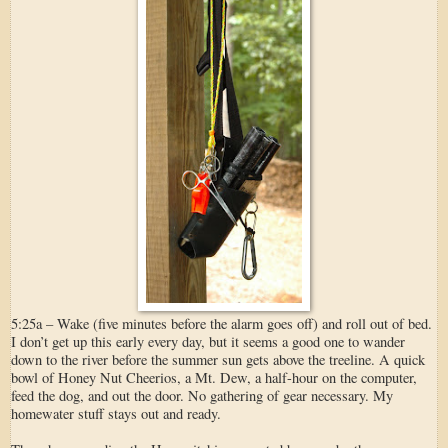
5:25a – Wake (five minutes before the alarm goes off) and roll out of bed.
I don’t get up this early every day, but it seems a good one to wander
down to the river before the summer sun gets above the treeline. A quick
bowl of Honey Nut Cheerios, a Mt. Dew, a half-hour on the computer,
feed the dog, and out the door. No gathering of gear necessary. My
homewater stuff stays out and ready.