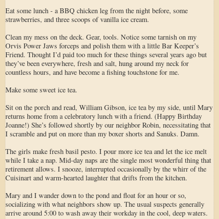
Eat some lunch - a BBQ chicken leg from the night before, some
strawberries, and three scoops of vanilla ice cream.
Clean my mess on the deck. Gear, tools. Notice some tarnish on my
Orvis Power Jaws forceps and polish them with a little Bar Keeper’s
Friend. Thought I’d paid too much for these things several years ago but
they’ve been everywhere, fresh and salt, hung around my neck for
countless hours, and have become a fishing touchstone for me.
Make some sweet ice tea.
Sit on the porch and read, William Gibson, ice tea by my side, until Mary
returns home from a celebratory lunch with a friend. (Happy Birthday
Joanne!) She’s followed shortly by our neighbor Robin, necessitating that
I scramble and put on more than my boxer shorts and Sanuks. Damn.
The girls make fresh basil pesto. I pour more ice tea and let the ice melt
while I take a nap. Mid-day naps are the single most wonderful thing that
retirement allows. I snooze, interrupted occasionally by the whirr of the
Cuisinart and warm-hearted laughter that drifts from the kitchen.
Mary and I wander down to the pond and float for an hour or so,
socializing with what neighbors show up. The usual suspects generally
arrive around 5:00 to wash away their workday in the cool, deep waters.