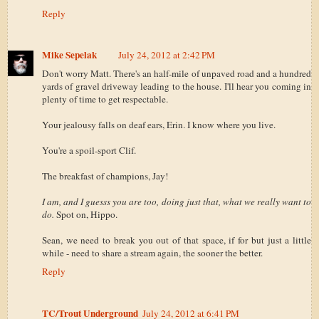
Reply
Mike Sepelak
July 24, 2012 at 2:42 PM
Don't worry Matt. There's an half-mile of unpaved road and a hundred
yards of gravel driveway leading to the house. I'll hear you coming in
plenty of time to get respectable.
Your jealousy falls on deaf ears, Erin. I know where you live.
You're a spoil-sport Clif.
The breakfast of champions, Jay!
I am, and I guesss you are too, doing just that, what we really want to
do.
Spot on, Hippo.
Sean, we need to break you out of that space, if for but just a little
while - need to share a stream again, the sooner the better.
Reply
TC/Trout Underground
July 24, 2012 at 6:41 PM