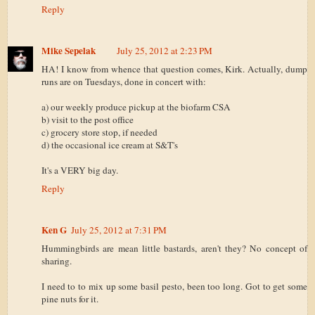
Reply
Mike Sepelak
July 25, 2012 at 2:23 PM
HA! I know from whence that question comes, Kirk. Actually, dump
runs are on Tuesdays, done in concert with:
a) our weekly produce pickup at the biofarm CSA
b) visit to the post office
c) grocery store stop, if needed
d) the occasional ice cream at S&T's
It's a VERY big day.
Reply
Ken G
July 25, 2012 at 7:31 PM
Hummingbirds are mean little bastards, aren't they? No concept of
sharing.
I need to to mix up some basil pesto, been too long. Got to get some
pine nuts for it.