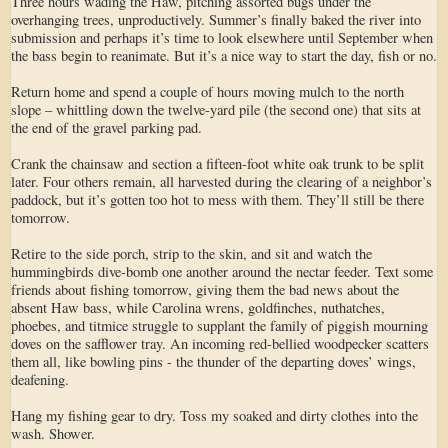
Three hours wading the Haw, pitching assorted bugs under the
overhanging trees, unproductively. Summer’s finally baked the river into
submission and perhaps it’s time to look elsewhere until September when
the bass begin to reanimate. But it’s a nice way to start the day, fish or no.
Return home and spend a couple of hours moving mulch to the north
slope – whittling down the twelve-yard pile (the second one) that sits at
the end of the gravel parking pad.
Crank the chainsaw and section a fifteen-foot white oak trunk to be split
later. Four others remain, all harvested during the clearing of a neighbor’s
paddock, but it’s gotten too hot to mess with them. They’ll still be there
tomorrow.
Retire to the side porch, strip to the skin, and sit and watch the
hummingbirds dive-bomb one another around the nectar feeder. Text some
friends about fishing tomorrow, giving them the bad news about the
absent Haw bass, while Carolina wrens, goldfinches, nuthatches,
phoebes, and titmice struggle to supplant the family of piggish mourning
doves on the safflower tray. An incoming red-bellied woodpecker scatters
them all, like bowling pins - the thunder of the departing doves’ wings,
deafening.
Hang my fishing gear to dry. Toss my soaked and dirty clothes into the
wash. Shower.