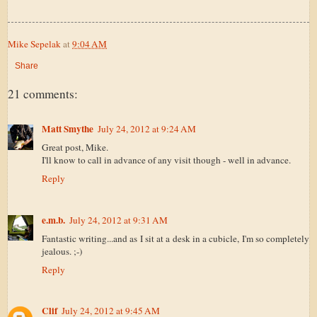
Mike Sepelak
at
9:04 AM
Share
21 comments:
Matt Smythe
July 24, 2012 at 9:24 AM
Great post, Mike.
I'll know to call in advance of any visit though - well in advance.
Reply
e.m.b.
July 24, 2012 at 9:31 AM
Fantastic writing...and as I sit at a desk in a cubicle, I'm so completely
jealous. ;-)
Reply
Clif
July 24, 2012 at 9:45 AM