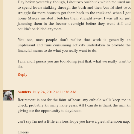
Day before yesterday, though, I shot two bushbuck which required me
to spend hours stalking through the bush and then 'cos I'd shot two,
struggle for more hours to get them back to the truck and when I got
home Marcia insisted I butcher them straight away. I was all for just
jamming them in the freezer overnight before they went stiff and
couldn't be folded anymore.
You see, most people don't realise that work is generally an
unpleasant and time consuming activity undertaken to provide the
financial means to do what you really want to do.
I am, and I guesss you are too, doing just that, what we really want to
do.
Reply
Sanders
July 24, 2012 at 11:36 AM
Retirement is not for the faint of heart...my cubicle walls keep me in
check, probably for many more years. All I can do is thank the man for
giving me the opportunity to daydream.
can't say I'm not a little envious, hope you have a great afternoon nap.
Cheers