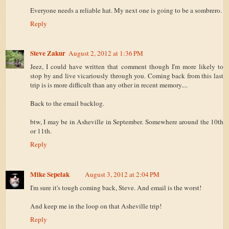
Everyone needs a reliable hat. My next one is going to be a sombrero.
Reply
Steve Zakur
August 2, 2012 at 1:36 PM
Jeez, I could have written that comment though I'm more likely to
stop by and live vicariously through you. Coming back from this last
trip is is more difficult than any other in recent memory....
Back to the email backlog.
btw, I may be in Asheville in September. Somewhere around the 10th
or 11th.
Reply
Mike Sepelak
August 3, 2012 at 2:04 PM
I'm sure it's tough coming back, Steve. And email is the worst!
And keep me in the loop on that Asheville trip!
Reply