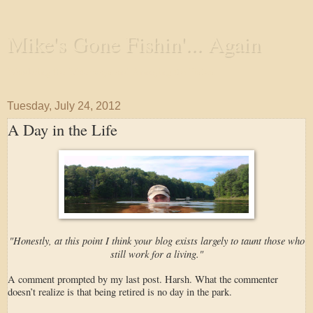
Mike's Gone Fishin'... Again
Wandering the Waterways and Annoying the Fishes
Tuesday, July 24, 2012
A Day in the Life
"Honestly, at this point I think your blog exists largely to taunt those who
still work for a living."
A comment prompted by my last post. Harsh. What the commenter
doesn’t realize is that being retired is no day in the park.