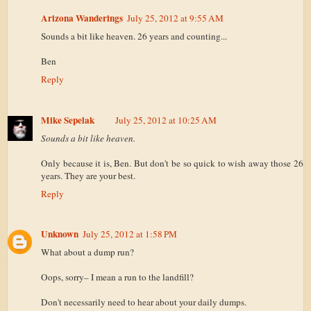
Arizona Wanderings
July 25, 2012 at 9:55 AM
Sounds a bit like heaven. 26 years and counting...
Ben
Reply
Mike Sepelak
July 25, 2012 at 10:25 AM
Sounds a bit like heaven.
Only because it is, Ben. But don't be so quick to wish away those 26
years. They are your best.
Reply
Unknown
July 25, 2012 at 1:58 PM
What about a dump run?
Oops, sorry– I mean a run to the landfill?
Don't necessarily need to hear about your daily dumps.