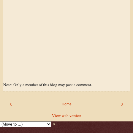
Note: Only a member of this blog may post a comment.
‹
›
Home
View web version
▼