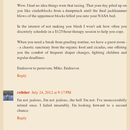
Wow. I had no idea things were that taxing. That your day piled up on
you like cinderblocks from a dumptruck until the final jackhammer
blows of the uppermost blocks felled you into your NASA bed.
In the interest of not making you blush I won't ask how often you
discretely schedule in a $125/hour therapy session to help you cope.
When you need a break from grueling routine, we have a guest room -
- a chaotic sanctuary from the organic food and cicadas, one offering
you the comfort of frequent diaper changes, fighting children and
regular deadlines.
Endeavor to persevere, Mike. Endeavor.
Reply
cofisher
July 24, 2012 at 9:17 PM
I'm not jealous...I'm not jealous...the hell I'm not. I've unsuccessfully
retired once. I failed miserably. I'm looking forward to a second
chance.
Reply