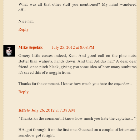
What was all that other stuff you mentioned? My mind wandered
off...
Nice hat.
Reply
Mike Sepelak
July 25, 2012 at 8:08 PM
Ornery little cusses indeed, Ken. And good call on the pine nuts.
Better than walnuts, hands down. And that Adidas hat? A dear, dear
friend, once pitch black, giving you some idea of how many sunburns
it's saved this ol'e noggin from.
Thanks for the comment. I know how much you hate the
captchas
...
Reply
Ken G
July 26, 2012 at 7:38 AM
"Thanks for the comment. I know how much you hate the captchas... "
HA, got through it on the first one. Guessed on a couple of letters and
somehow got it right.